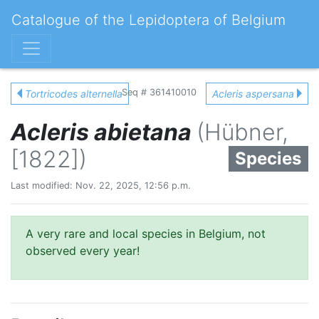
Catalogue of the Lepidoptera of Belgium
Seq # 361410010
Tortricodes alternella
Acleris aspersana
Acleris abietana
(Hübner,
[1822])
Species
Last modified: Nov. 22, 2025, 12:56 p.m.
A very rare and local species in Belgium, not
observed every year!