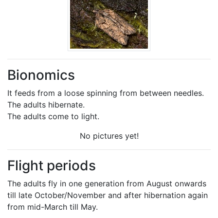
Bionomics
It feeds from a loose spinning from between needles.
The adults hibernate.
The adults come to light.
No pictures yet!
Flight periods
The adults fly in one generation from August onwards
till late October/November and after hibernation again
from mid-March till May.