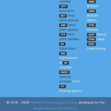
species
,
1888
Brabant
1217
synonyms
1085
Host
Brabant
801
plant species
Wallon
Host
490
1725
plant genera
Hainaut
Host
Namur
173
2237
plant families
Liège
2156
34
2241
Substrates
Luxembourg
592
Publications
in
50
Journals
16001
Species
pictures
from
111
Photographers
© 2018 - 2026
Flemish Entomological Society
, developed by the
Belgian Biodiversity Platform.