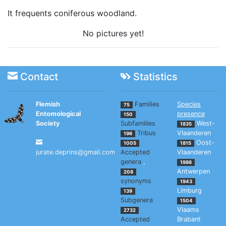
It frequents coniferous woodland.
No pictures yet!
Contact
Statistics
Flemish
Families
Species
75
Entomological
presence
150
Society
Subfamilies
West-
1835
Tribus
Vlaanderen
196
Oost-
1005
1815
jurate.deprins@gmail.com
Accepted
Vlaanderen
genera
,
1986
Antwerpen
208
synonyms
1943
Limburg
139
Subgenera
1504
Vlaams
2732
Accepted
Brabant