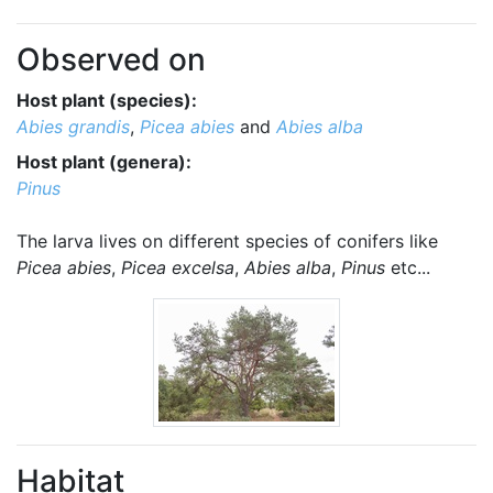
Observed on
Host plant (species):
Abies grandis
,
Picea abies
and
Abies alba
Host plant (genera):
Pinus
The larva lives on different species of conifers like
Picea abies
,
Picea excelsa
,
Abies alba
,
Pinus
etc...
Habitat