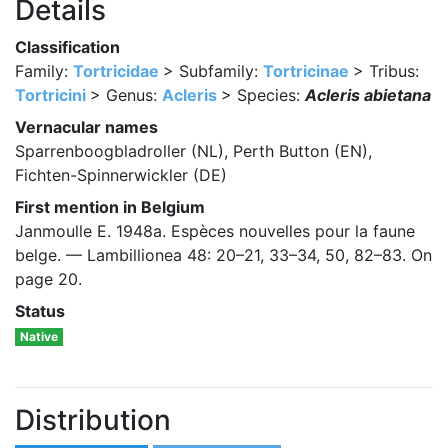
Details
Classification
Family:
Tortricidae
> Subfamily:
Tortricinae
> Tribus:
Tortricini
> Genus:
Acleris
> Species:
Acleris abietana
Vernacular names
Sparrenboogbladroller (NL), Perth Button (EN),
Fichten-Spinnerwickler (DE)
First mention in Belgium
Janmoulle E. 1948a. Espèces nouvelles pour la faune
belge. — Lambillionea 48: 20–21, 33–34, 50, 82–83. On
page 20.
Status
Native
Distribution