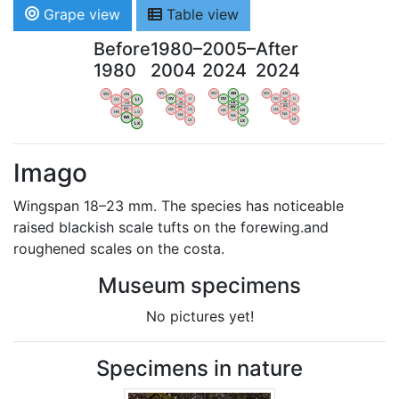
Grape view
Table view
Before
1980–
2005–
After
1980
2004
2024
2024
WV
AN
WV
AN
WV
AN
WV
AN
OV
LI
OV
LI
OV
LI
OV
LI
VB
VB
VB
VB
BW
BW
BW
BW
HA
LG
HA
LG
HA
LG
HA
LG
NA
NA
NA
NA
LX
LX
LX
LX
Imago
Wingspan 18–23 mm. The species has noticeable
raised blackish scale tufts on the forewing.and
roughened scales on the costa.
Museum specimens
No pictures yet!
Specimens in nature