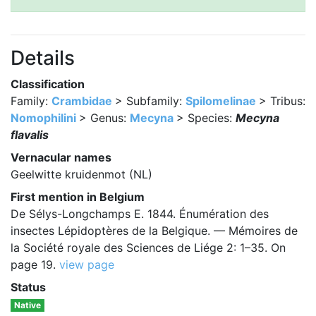
Details
Classification
Family:
Crambidae
> Subfamily:
Spilomelinae
> Tribus:
Nomophilini
> Genus:
Mecyna
> Species:
Mecyna
flavalis
Vernacular names
Geelwitte kruidenmot (NL)
First mention in Belgium
De Sélys-Longchamps E. 1844. Énumération des
insectes Lépidoptères de la Belgique. — Mémoires de
la Société royale des Sciences de Liége 2: 1–35. On
page 19.
view page
Status
Native