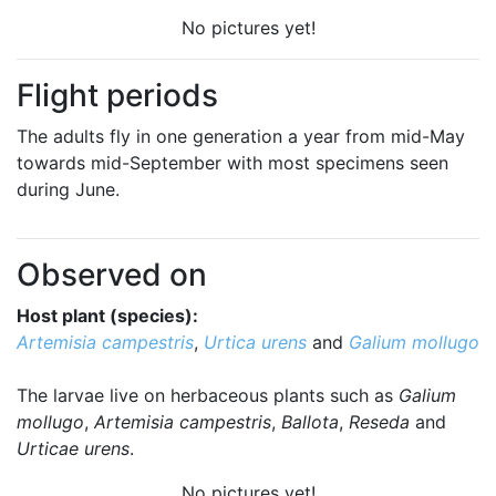
No pictures yet!
Flight periods
The adults fly in one generation a year from mid-May
towards mid-September with most specimens seen
during June.
Observed on
Host plant (species):
Artemisia campestris
,
Urtica urens
and
Galium mollugo
The larvae live on herbaceous plants such as
Galium
mollugo
,
Artemisia campestris
,
Ballota
,
Reseda
and
Urticae urens
.
No pictures yet!