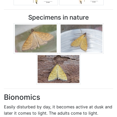
Specimens in nature
Bionomics
Easily disturbed by day, it becomes active at dusk and
later it comes to light. The adults come to light.