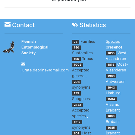
Contact
Statistics
Flemish
Families
Species
75
Entomological
presence
150
Society
Subfamilies
West-
1835
Tribus
Vlaanderen
196
Oost-
1005
1815
jurate.deprins@gmail.com
Accepted
Vlaanderen
genera
,
1986
Antwerpen
208
synonyms
1943
Limburg
139
Subgenera
1504
Vlaams
2732
Accepted
Brabant
species
,
1888
Brabant
1217
synonyms
1085
Host
Brabant
801