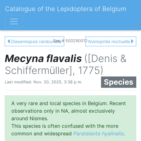
Catalogue of the Lepidoptera of Belgium
Seq # 500290010
Diasemiopsis ramburialis
Nomophila noctuella
Mecyna flavalis
([Denis &
Schiffermüller], 1775)
Species
Last modified: Nov. 20, 2025, 3:38 p.m.
A very rare and local species in Belgium. Recent
observations only in NA, almost exclusively
around Nismes.
This species is often confused with the more
common and widespread
Paratalanta hyalinalis
.