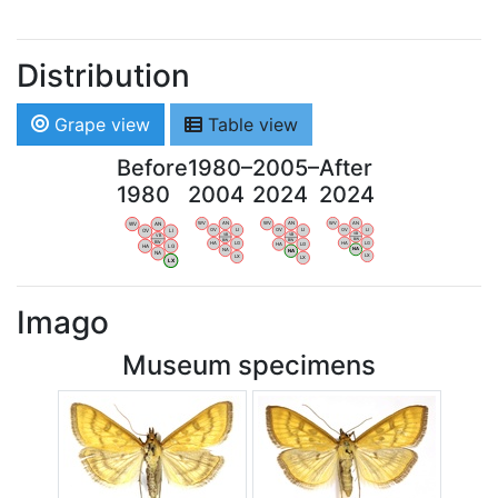
Distribution
Grape view
Table view
Before
1980–
2005–
After
1980
2004
2024
2024
WV
AN
WV
AN
WV
AN
WV
AN
OV
LI
OV
LI
OV
LI
OV
LI
VB
VB
VB
VB
BW
BW
BW
BW
HA
LG
HA
LG
HA
LG
HA
LG
NA
NA
NA
NA
LX
LX
LX
LX
Imago
Museum specimens