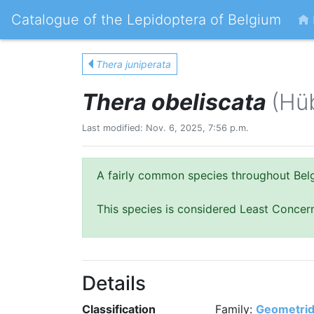
Catalogue of the Lepidoptera of Belgium
Thera juniperata
Thera obeliscata
(Hü
Last modified: Nov. 6, 2025, 7:56 p.m.
A fairly common species throughout Bel
This species is considered Least Concer
Details
Classification
Family:
Geometri