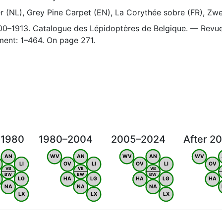
(NL), Grey Pine Carpet (EN), La Corythée sobre (FR), Zwe
1900–1913. Catalogue des Lépidoptères de Belgique. — Revu
ent: 1–464. On page 271.
 1980
1980–2004
2005–2024
After 2
AN
WV
AN
WV
AN
WV
LI
OV
LI
OV
LI
OV
VB
VB
VB
BW
BW
BW
LG
HA
LG
HA
LG
HA
NA
NA
NA
LX
LX
LX