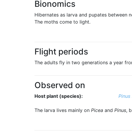
Bionomics
Hibernates as larva and pupates between n
The moths come to light.
Flight periods
The adults fly in two generations a year from
Observed on
Host plant (species):
Pinus 
The larva lives mainly on
Picea
and
Pinus
, 