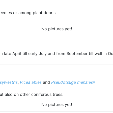
eedles or among plant debris.
No pictures yet!
 late April till early July and from September till well in O
sylvestris
,
Picea abies
and
Pseudotsuga menziesii
but also on other coniferous trees.
No pictures yet!