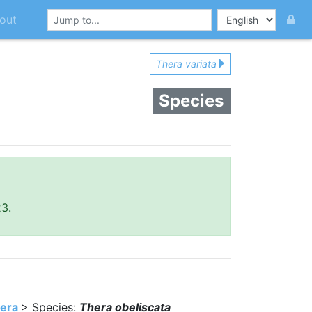
out
Thera variata
Species
23.
era
> Species:
Thera obeliscata