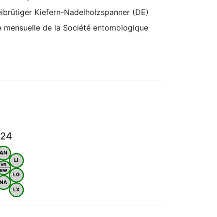
ibrütiger Kiefern-Nadelholzspanner (DE)
e mensuelle de la Société entomologique
024
AN
LI
VB
BW
LG
NA
LX