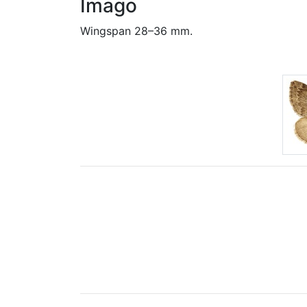
Imago
Wingspan 28–36 mm.