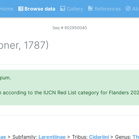
Home
Browse data
Gallery
References
Ab
Seq # 602950040
bner, 1787)
gium.
n according to the IUCN Red List category for Flanders 20
dae
> Subfamily:
Larentiinae
> Tribus:
Cidariini
> Genus:
Th