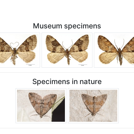
Museum specimens
Specimens in nature