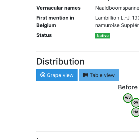
Vernacular names
Naaldboomspanner 
First mention in
Lambillion L.-J. 
Belgium
namuroise Supplém
Status
Native
Distribution
Grape view
Table view
Before
WV
OV
HA