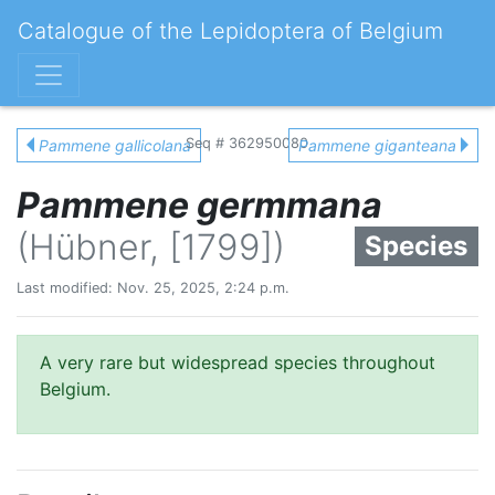
Catalogue of the Lepidoptera of Belgium
Seq # 362950080
Pammene gallicolana
Pammene giganteana
Pammene germmana
(Hübner, [1799])
Species
Last modified: Nov. 25, 2025, 2:24 p.m.
A very rare but widespread species throughout
Belgium.