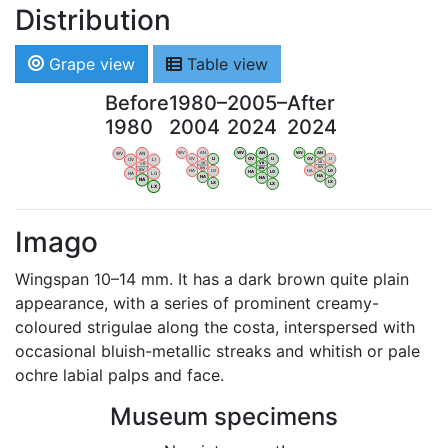
Distribution
Grape view
Table view
Before
1980–
2005–
After
1980
2004
2024
2024
WV
AN
WV
AN
WV
AN
WV
AN
OV
LI
OV
LI
OV
LI
OV
LI
VB
VB
VB
VB
BW
BW
BW
BW
HA
LG
HA
LG
HA
LG
HA
LG
NA
NA
NA
NA
LX
LX
LX
LX
Imago
Wingspan 10–14 mm. It has a dark brown quite plain
appearance, with a series of prominent creamy-
coloured strigulae along the costa, interspersed with
occasional bluish-metallic streaks and whitish or pale
ochre labial palps and face.
Museum specimens