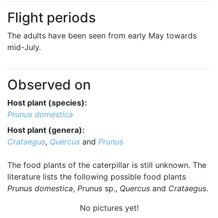
Flight periods
The adults have been seen from early May towards
mid-July.
Observed on
Host plant (species):
Prunus domestica
Host plant (genera):
Crataegus
,
Quercus
and
Prunus
The food plants of the caterpillar is still unknown. The
literature lists the following possible food plants
Prunus domestica
,
Prunus
sp.,
Quercus
and
Crataegus
.
No pictures yet!