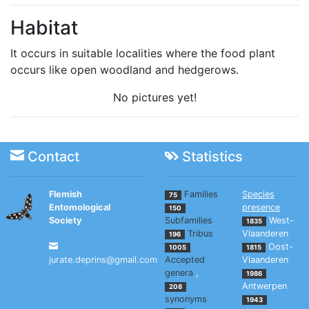
Habitat
It occurs in suitable localities where the food plant
occurs like open woodland and hedgerows.
No pictures yet!
Contact
Statistics
Flemish
Families
Species
75
Entomological
presence
150
Society
Subfamilies
West-
1835
Tribus
Vlaanderen
196
Oost-
1005
1815
jurate.deprins@gmail.com
Accepted
Vlaanderen
genera
,
1986
Antwerpen
208
synonyms
1943