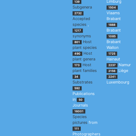
Limburg
139
Subgenera
1504
Vlaams
2732
Accepted
Brabant
species
,
1888
Brabant
1217
synonyms
1085
Host
Brabant
801
plant species
Wallon
Host
490
1725
plant genera
Hainaut
Host
Namur
173
2237
plant families
Liège
2156
34
2241
Substrates
Luxembourg
592
Publications
in
50
Journals
16001
Species
pictures
from
111
Photographers