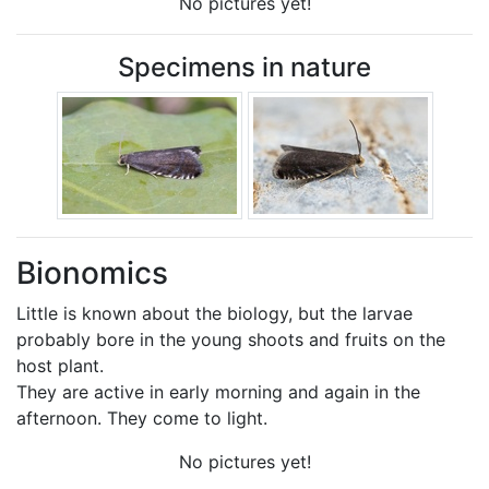
No pictures yet!
Specimens in nature
Bionomics
Little is known about the biology, but the larvae
probably bore in the young shoots and fruits on the
host plant.
They are active in early morning and again in the
afternoon. They come to light.
No pictures yet!