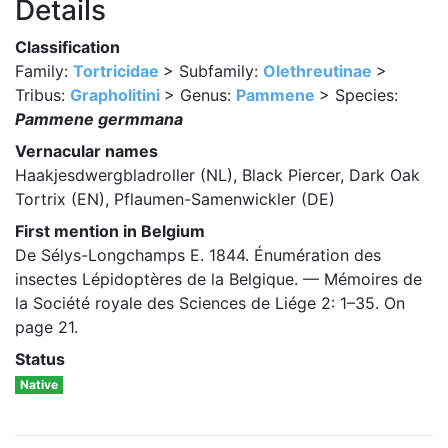
Details
Classification
Family:
Tortricidae
> Subfamily:
Olethreutinae
>
Tribus:
Grapholitini
> Genus:
Pammene
> Species:
Pammene germmana
Vernacular names
Haakjesdwergbladroller (NL), Black Piercer, Dark Oak
Tortrix (EN), Pflaumen-Samenwickler (DE)
First mention in Belgium
De Sélys-Longchamps E. 1844. Énumération des
insectes Lépidoptères de la Belgique. — Mémoires de
la Société royale des Sciences de Liége 2: 1–35. On
page 21.
Status
Native