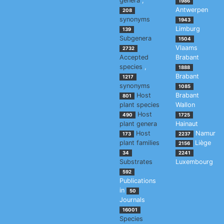
genera
,
1986
Antwerpen
208
synonyms
1943
Limburg
139
Subgenera
1504
Vlaams
2732
Accepted
Brabant
species
,
1888
Brabant
1217
synonyms
1085
Host
Brabant
801
plant species
Wallon
Host
490
1725
plant genera
Hainaut
Host
Namur
173
2237
plant families
Liège
2156
34
2241
Substrates
Luxembourg
592
Publications
in
50
Journals
16001
Species