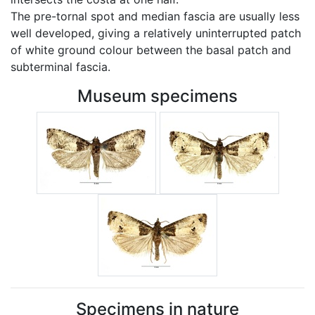
The pre-tornal spot and median fascia are usually less
well developed, giving a relatively uninterrupted patch
of white ground colour between the basal patch and
subterminal fascia.
Museum specimens
Specimens in nature