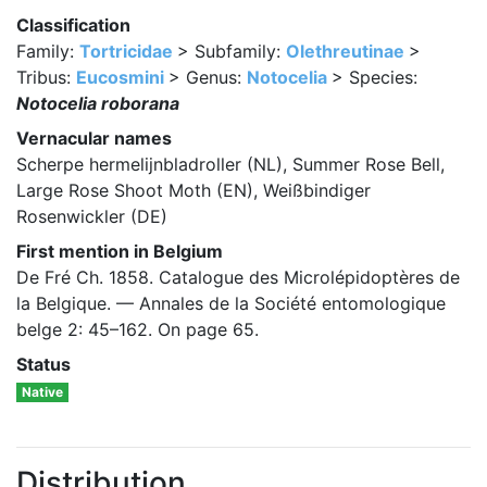
Classification
Family:
Tortricidae
> Subfamily:
Olethreutinae
>
Tribus:
Eucosmini
> Genus:
Notocelia
> Species:
Notocelia roborana
Vernacular names
Scherpe hermelijnbladroller (NL), Summer Rose Bell,
Large Rose Shoot Moth (EN), Weißbindiger
Rosenwickler (DE)
First mention in Belgium
De Fré Ch. 1858. Catalogue des Microlépidoptères de
la Belgique. — Annales de la Société entomologique
belge 2: 45–162. On page 65.
Status
Native
Distribution