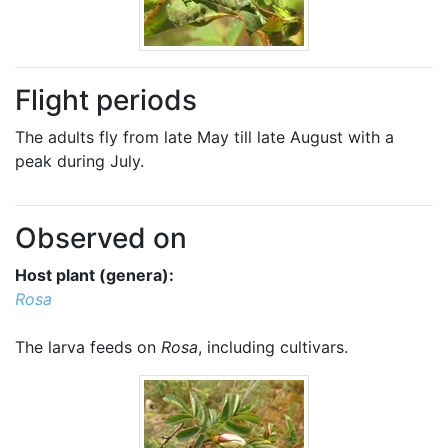
Flight periods
The adults fly from late May till late August with a
peak during July.
Observed on
Host plant (genera):
Rosa
The larva feeds on
Rosa
, including cultivars.