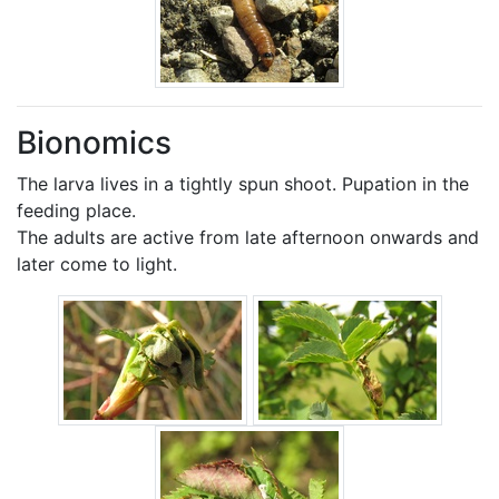
Bionomics
The larva lives in a tightly spun shoot. Pupation in the
feeding place.
The adults are active from late afternoon onwards and
later come to light.