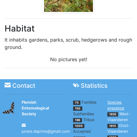
Habitat
It inhabits gardens, parks, scrub, hedgerows and rough
ground.
No pictures yet!
Contact
Statistics
Flemish
Families
Species
75
Entomological
presence
150
Society
Subfamilies
West-
1835
Tribus
Vlaanderen
196
Oost-
1005
1815
jurate.deprins@gmail.com
Accepted
Vlaanderen