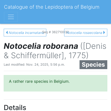
Catalogue of the Lepidoptera of Belgium
Seq # 362710030
Notocelia incarnatana
Notocelia rosaecolana
Notocelia roborana
([Denis
& Schiffermüller], 1775)
Species
Last modified: Nov. 24, 2025, 5:56 p.m.
A rather rare species in Belgium.
Details