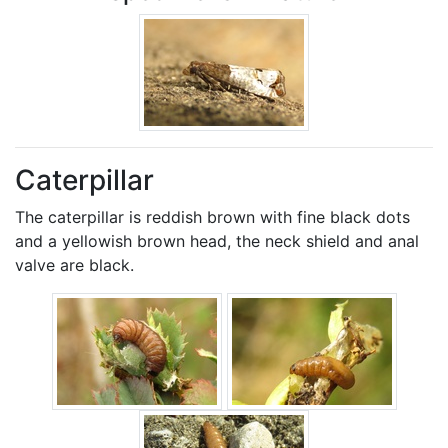
Caterpillar
The caterpillar is reddish brown with fine black dots
and a yellowish brown head, the neck shield and anal
valve are black.