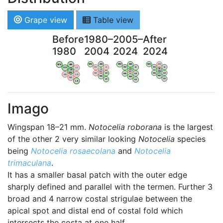
Grape view
Table view
Before
1980–
2005–
After
1980
2004
2024
2024
WV
AN
WV
AN
WV
AN
WV
AN
OV
LI
OV
LI
OV
LI
OV
LI
VB
VB
VB
VB
BW
BW
BW
BW
HA
LG
HA
LG
HA
LG
HA
LG
NA
NA
NA
NA
LX
LX
LX
LX
Imago
Wingspan 18–21 mm.
Notocelia roborana
is the largest
of the other 2 very similar looking
Notocelia
species
being
Notocelia rosaecolana
and
Notocelia
trimaculana
.
It has a smaller basal patch with the outer edge
sharply defined and parallel with the termen. Further 3
broad and 4 narrow costal strigulae between the
apical spot and distal end of costal fold which
intersects the costa at one half.