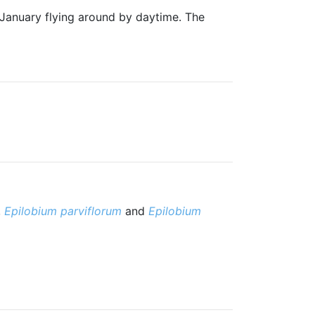
 January flying around by daytime. The
,
Epilobium parviflorum
and
Epilobium