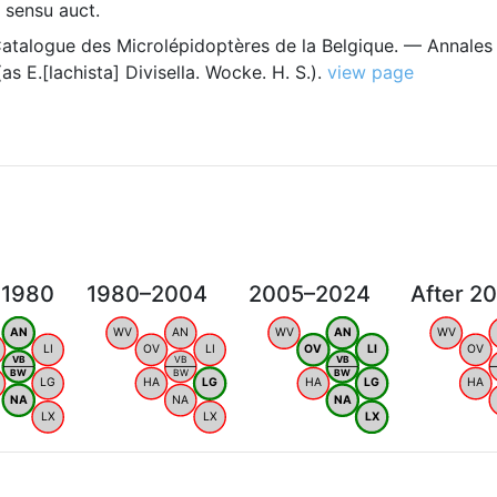
sensu auct.
Catalogue des Microlépidoptères de la Belgique. — Annales
s E.[lachista] Divisella. Wocke. H. S.).
view page
 1980
1980–2004
2005–2024
After 2
AN
WV
AN
WV
AN
WV
LI
OV
LI
OV
LI
OV
VB
VB
VB
BW
BW
BW
LG
HA
LG
HA
LG
HA
NA
NA
NA
LX
LX
LX