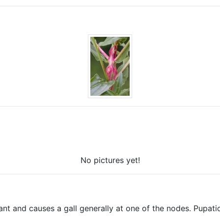
No pictures yet!
lant and causes a gall generally at one of the nodes. Pupat