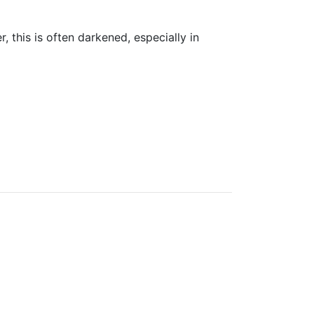
, this is often darkened, especially in