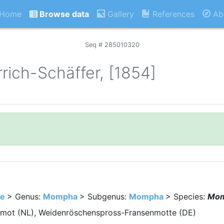
Home
Browse data
Gallery
References
Ab
Seq # 285010320
rich-Schäffer, [1854]
e
> Genus:
Mompha
> Subgenus:
Mompha
> Species:
Mom
lmot (NL), Weidenröschenspross-Fransenmotte (DE)