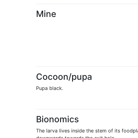
Mine
Cocoon/pupa
Pupa black.
Bionomics
The larva lives inside the stem of its foodp
downwards towards the exit hole.