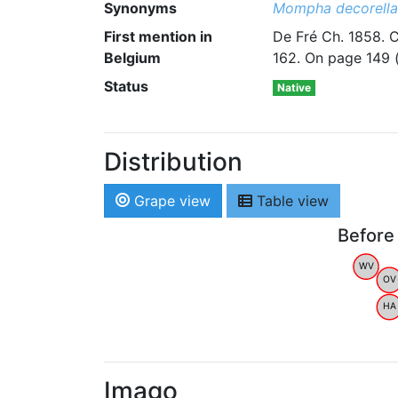
Synonyms
Mompha decorella
First mention in
De Fré Ch. 1858. 
Belgium
162. On page 149 (a
Status
Native
Distribution
Grape view
Table view
Before
WV
OV
HA
Imago