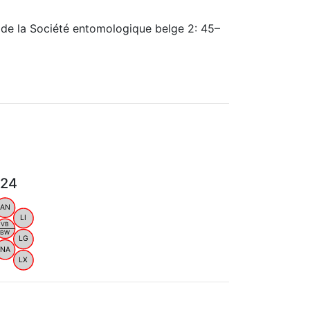
 de la Société entomologique belge 2: 45–
024
AN
LI
VB
BW
LG
NA
LX