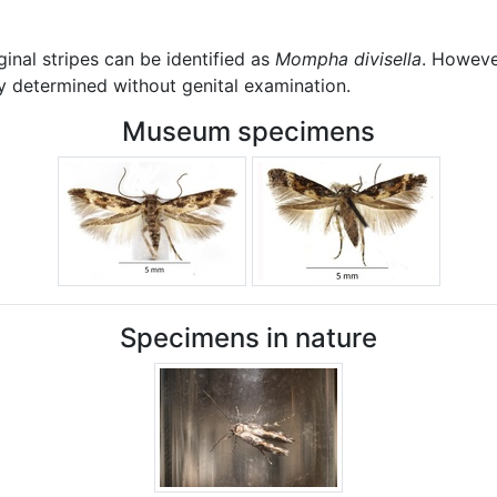
inal stripes can be identified as
Mompha divisella
. However
y determined without genital examination.
Museum specimens
Specimens in nature