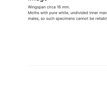
Wingspan circa 16 mm.
Moths with pure white, undivided inner marg
males, so such specimens cannot be reliabl