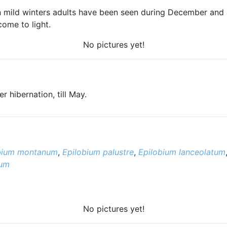
 In mild winters adults have been seen during December and
come to light.
No pictures yet!
 hibernation, till May.
bium montanum
,
Epilobium palustre
,
Epilobium lanceolatum
tum
No pictures yet!