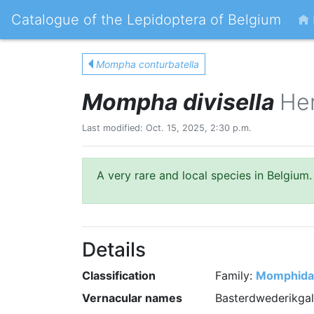
Catalogue of the Lepidoptera of Belgium
Mompha conturbatella
Mompha divisella
Her
Last modified: Oct. 15, 2025, 2:30 p.m.
A very rare and local species in Belgium.
Details
Classification
Family:
Momphida
Vernacular names
Basterdwederikga