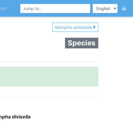
out
Mompha epilobiella
Species
pha divisella