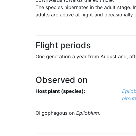
The species hibernates in the adult stage.
adults are active at night and occasionally 
Flight periods
One generation a year from August and, after
Observed on
Host plant (species):
Epilo
hirsu
Oligophagous on
Epilobium
.