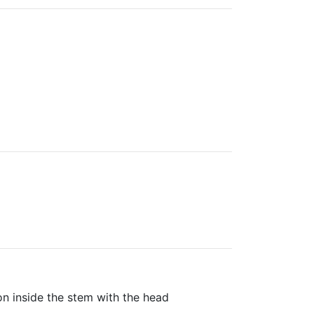
ion inside the stem with the head