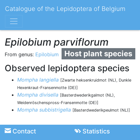
Catalogue of the Lepidoptera of Belgium
Epilobium parviflorum
Host plant species
From genus:
Epilobium
Observed lepidoptera species
Mompha langiella
[Zwarte heksenkruidmot (NL), Dunkle
Hexenkraut-Fransenmotte (DE)]
Mompha divisella
[Basterdwederikgalmot (NL),
Weidenröschenspross-Fransenmotte (DE)]
Mompha subbistrigella
[Basterdwederikpeulmot (NL)]
Contact
Statistics