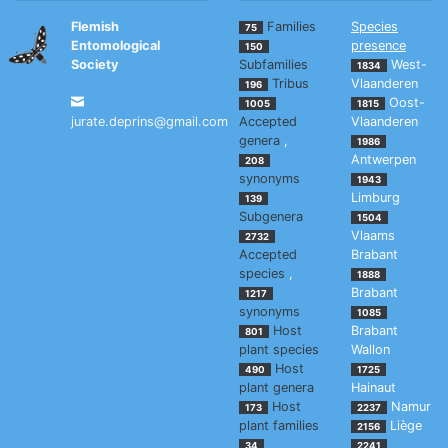
Flemish
Families
Species
75
Entomological
presence
150
Society
Subfamilies
West-
1834
Tribus
Vlaanderen
196
Oost-
1005
1815
jurate.deprins@gmail.com
Accepted
Vlaanderen
genera
,
1986
Antwerpen
208
synonyms
1943
Limburg
139
Subgenera
1504
Vlaams
2732
Accepted
Brabant
species
,
1888
Brabant
1217
synonyms
1085
Host
Brabant
801
plant species
Wallon
Host
490
1725
plant genera
Hainaut
Host
Namur
173
2237
plant families
Liège
2156
34
2241