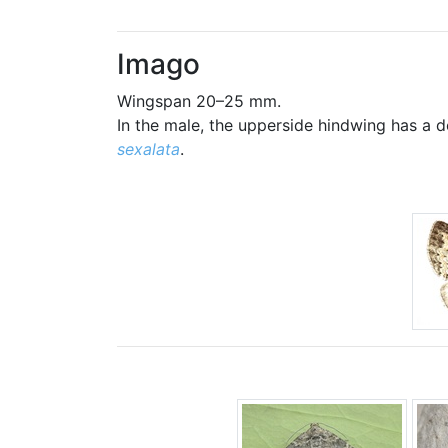
Imago
Wingspan 20–25 mm.
In the male, the upperside hindwing has a 
sexalata
.