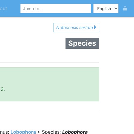
out
Nothocasis sertata
Species
23.
nus:
Lobophora
> Species:
Lobophora