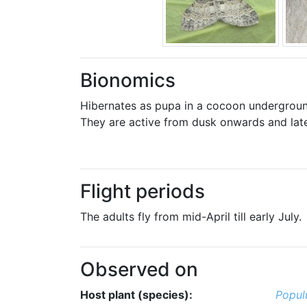
Bionomics
Hibernates as pupa in a cocoon undergroun
They are active from dusk onwards and late
Flight periods
The adults fly from mid-April till early July.
Observed on
Host plant (species):
Popul