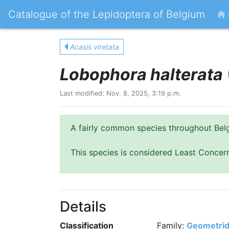
Catalogue of the Lepidoptera of Belgium
Acasis viretata
Lobophora halterata
Last modified: Nov. 8, 2025, 3:19 p.m.
A fairly common species throughout Bel
This species is considered Least Concer
Details
Classification
Family:
Geometri