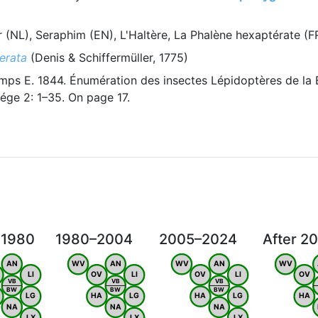
 (NL), Seraphim (EN), L'Haltère, La Phalène hexaptérate (
erata
(Denis & Schiffermüller, 1775)
ps E. 1844. Énumération des insectes Lépidoptères de la 
ége 2: 1–35. On page 17.
 1980
1980–2004
2005–2024
After 2
AN
WV
AN
WV
AN
WV
LI
OV
LI
OV
LI
OV
VB
VB
VB
BW
BW
BW
LG
HA
LG
HA
LG
HA
NA
NA
NA
LX
LX
LX