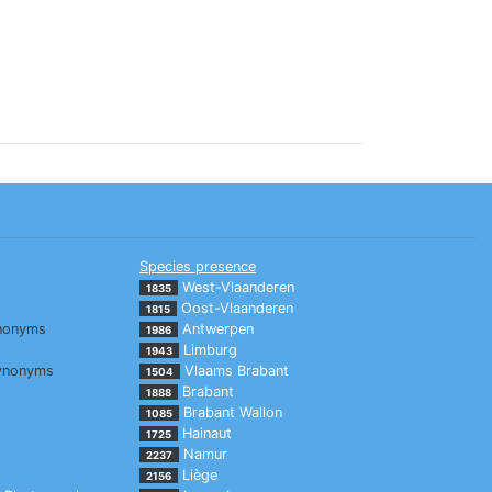
Species presence
West-Vlaanderen
1835
Oost-Vlaanderen
1815
nonyms
Antwerpen
1986
Limburg
1943
ynonyms
Vlaams Brabant
1504
Brabant
1888
Brabant Wallon
1085
Hainaut
1725
Namur
2237
Liège
2156