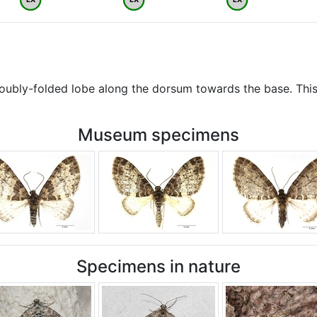
doubly-folded lobe along the dorsum towards the base. This
Museum specimens
Specimens in nature