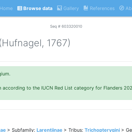
Home
Browse data
Gallery
References
Ab
Seq # 603320010
(Hufnagel, 1767)
gium.
n according to the IUCN Red List category for Flanders 20
dae
> Subfamily:
Larentiinae
> Tribus:
Trichopterygini
> Ge