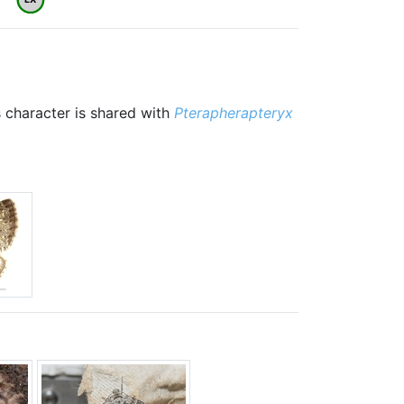
 character is shared with
Pterapherapteryx