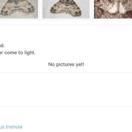
d.
r come to light.
No pictures yet!
us tremula