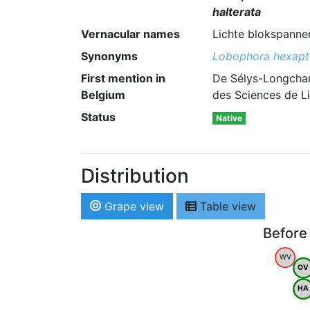
halterata
Vernacular names
Lichte blokspanner
Synonyms
Lobophora hexapt
First mention in
De Sélys-Longcham
Belgium
des Sciences de Li
Status
Native
Distribution
Grape view
Table view
Before
WV
OV
HA