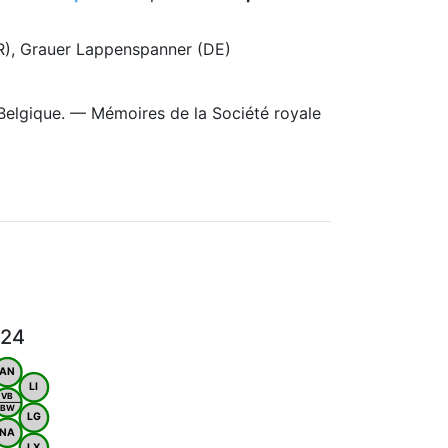
FR), Grauer Lappenspanner (DE)
Belgique. — Mémoires de la Société royale
024
AN
LI
VB
BW
LG
NA
LX