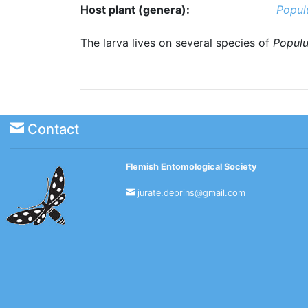
Host plant (genera):
Popul
The larva lives on several species of
Popul
Contact
Flemish Entomological Society
jurate.deprins@gmail.com