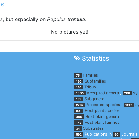
us
us
, but especially on
Populus tremula
.
No pictures yet!
Statistics
Families
75
Subfamilies
150
Tribus
196
Accepted genera
,
sy
1005
208
Subgenera
139
Accepted species
,
s
2732
1217
Host plant species
801
Host plant genera
490
Host plant families
173
Substrates
34
Publications in
Journals
592
50