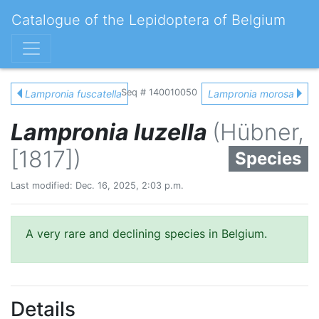
Catalogue of the Lepidoptera of Belgium
Seq # 140010050
Lampronia fuscatella
Lampronia morosa
Lampronia luzella
(Hübner,
[1817])
Species
Last modified: Dec. 16, 2025, 2:03 p.m.
A very rare and declining species in Belgium.
Details