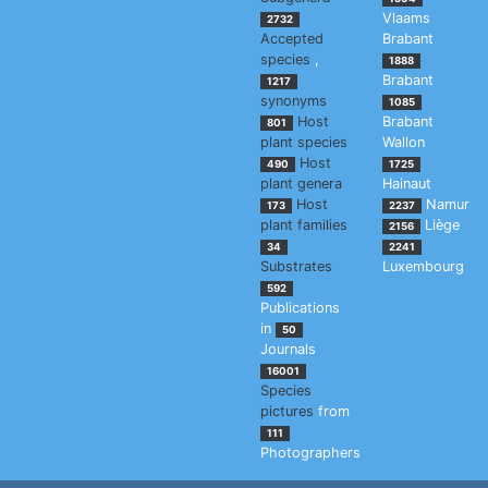
Vlaams
2732
Accepted
Brabant
species
,
1888
Brabant
1217
synonyms
1085
Host
Brabant
801
plant species
Wallon
Host
490
1725
plant genera
Hainaut
Host
Namur
173
2237
plant families
Liège
2156
34
2241
Substrates
Luxembourg
592
Publications
in
50
Journals
16001
Species
pictures
from
111
Photographers