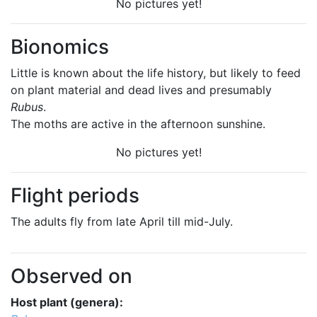
No pictures yet!
Bionomics
Little is known about the life history, but likely to feed
on plant material and dead lives and presumably
Rubus
.
The moths are active in the afternoon sunshine.
No pictures yet!
Flight periods
The adults fly from late April till mid-July.
Observed on
Host plant (genera):