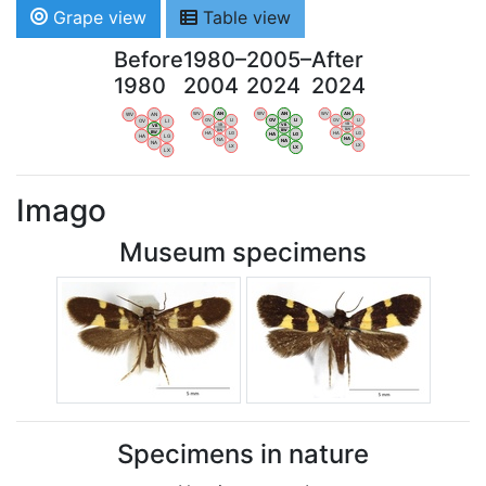
Grape view
Table view
Before
1980–
2005–
After
1980
2004
2024
2024
WV
AN
WV
AN
WV
AN
WV
AN
OV
LI
OV
LI
OV
LI
OV
LI
VB
VB
VB
VB
BW
BW
BW
BW
HA
LG
HA
LG
HA
LG
HA
LG
NA
NA
NA
NA
LX
LX
LX
LX
Imago
Museum specimens
Specimens in nature