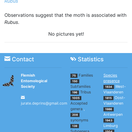
Rubus
Observations suggest that the moth is associated with
Rubus
.
No pictures yet!
Contact
Statistics
Flemish
Families
Species
75
Entomological
presence
150
Society
Subfamilies
West-
1834
Tribus
Vlaanderen
196
Oost-
1005
1815
jurate.deprins@gmail.com
Accepted
Vlaanderen
genera
,
1986
Antwerpen
208
synonyms
1943
Limburg
139
Subgenera
1504