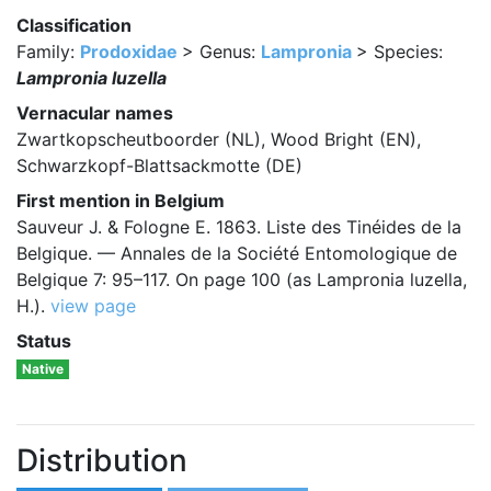
Classification
Family:
Prodoxidae
> Genus:
Lampronia
> Species:
Lampronia luzella
Vernacular names
Zwartkopscheutboorder (NL), Wood Bright (EN),
Schwarzkopf-Blattsackmotte (DE)
First mention in Belgium
Sauveur J. & Fologne E. 1863. Liste des Tinéides de la
Belgique. — Annales de la Société Entomologique de
Belgique 7: 95–117. On page 100 (as Lampronia luzella,
H.).
view page
Status
Native
Distribution