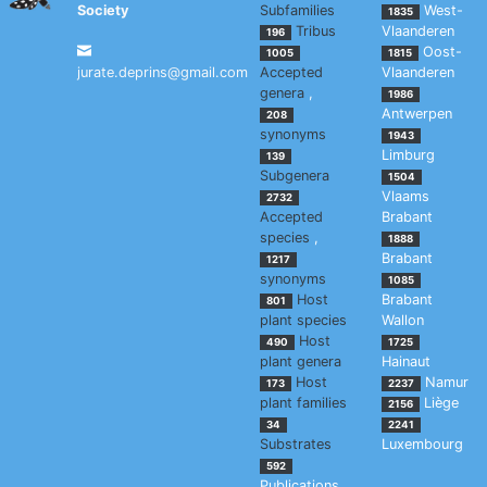
Society
Subfamilies
West-
1835
Tribus
Vlaanderen
196
Oost-
1005
1815
jurate.deprins@gmail.com
Accepted
Vlaanderen
genera
,
1986
Antwerpen
208
synonyms
1943
Limburg
139
Subgenera
1504
Vlaams
2732
Accepted
Brabant
species
,
1888
Brabant
1217
synonyms
1085
Host
Brabant
801
plant species
Wallon
Host
490
1725
plant genera
Hainaut
Host
Namur
173
2237
plant families
Liège
2156
34
2241
Substrates
Luxembourg
592
Publications