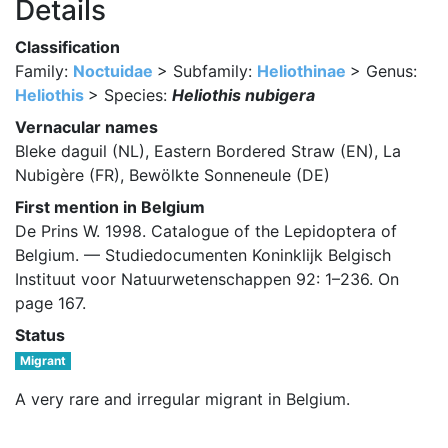
Details
Classification
Family:
Noctuidae
> Subfamily:
Heliothinae
> Genus:
Heliothis
> Species:
Heliothis nubigera
Vernacular names
Bleke daguil (NL), Eastern Bordered Straw (EN), La
Nubigère (FR), Bewölkte Sonneneule (DE)
First mention in Belgium
De Prins W. 1998. Catalogue of the Lepidoptera of
Belgium. — Studiedocumenten Koninklijk Belgisch
Instituut voor Natuurwetenschappen 92: 1–236. On
page 167.
Status
Migrant
A very rare and irregular migrant in Belgium.