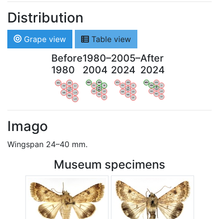
Distribution
Grape view
Table view
Before
1980–
2005–
After
1980
2004
2024
2024
WV
AN
WV
AN
WV
AN
WV
AN
OV
LI
OV
LI
OV
LI
OV
LI
VB
VB
VB
VB
BW
BW
BW
BW
HA
LG
HA
LG
HA
LG
HA
LG
NA
NA
NA
NA
LX
LX
LX
LX
Imago
Wingspan 24–40 mm.
Museum specimens