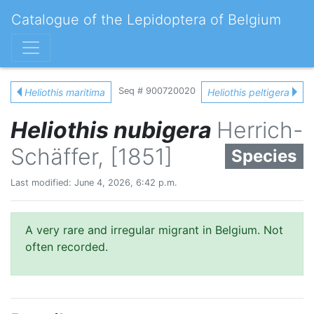
Catalogue of the Lepidoptera of Belgium
Seq # 900720020
Heliothis maritima
Heliothis peltigera
Heliothis nubigera
Herrich-
Schäffer, [1851]
Species
Last modified: June 4, 2026, 6:42 p.m.
A very rare and irregular migrant in Belgium. Not
often recorded.