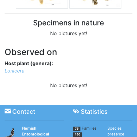
Specimens in nature
No pictures yet!
Observed on
Host plant (genera):
Lonicera
No pictures yet!
Contact
Statistics
Flemish
Families
Species
75
Entomological
presence
150