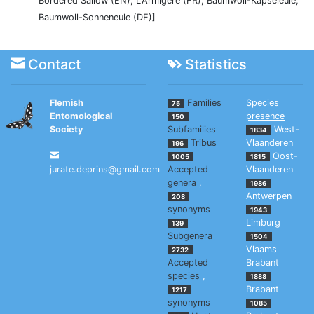
Bordered Sallow (EN), L'Armigère (FR), Baumwoll-Kapseleule,
Baumwoll-Sonneneule (DE)]
Contact
Statistics
Flemish
Families
Species
75
Entomological
presence
150
Society
Subfamilies
West-
1834
Tribus
Vlaanderen
196
Oost-
1005
1815
jurate.deprins@gmail.com
Accepted
Vlaanderen
genera
,
1986
Antwerpen
208
synonyms
1943
Limburg
139
Subgenera
1504
Vlaams
2732
Accepted
Brabant
species
,
1888
Brabant
1217
synonyms
1085