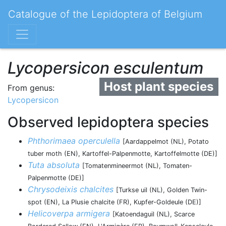
Catalogue of the Lepidoptera of Belgium
Lycopersicon esculentum
Host plant species
From genus:
Lycopersicon
Observed lepidoptera species
Phthorimaea operculella
[Aardappelmot (NL), Potato
tuber moth (EN), Kartoffel-Palpenmotte, Kartoffelmotte (DE)]
Tuta absoluta
[Tomatenmineermot (NL), Tomaten-
Palpenmotte (DE)]
Chrysodeixis chalcites
[Turkse uil (NL), Golden Twin-
spot (EN), La Plusie chalcite (FR), Kupfer-Goldeule (DE)]
Helicoverpa armigera
[Katoendaguil (NL), Scarce