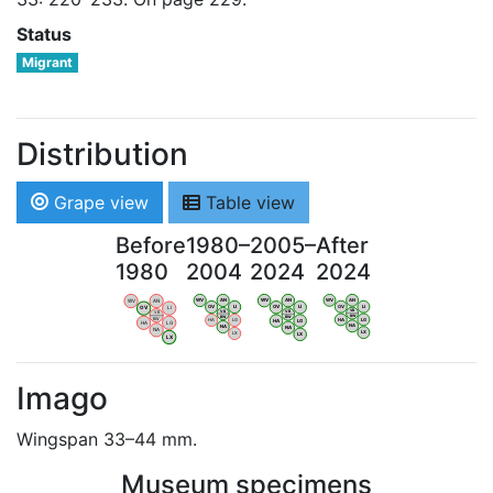
Status
Migrant
Distribution
Grape view
Table view
Before
1980–
2005–
After
1980
2004
2024
2024
WV
AN
WV
AN
WV
AN
WV
AN
OV
LI
OV
LI
OV
LI
OV
LI
VB
VB
VB
VB
BW
BW
BW
BW
HA
LG
HA
LG
HA
LG
HA
LG
NA
NA
NA
NA
LX
LX
LX
LX
Imago
Wingspan 33–44 mm.
Museum specimens