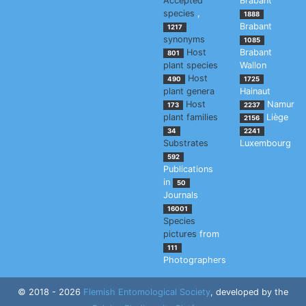
Accepted
Brabant
species
,
1888
Brabant
1217
synonyms
1085
Host
Brabant
801
plant species
Wallon
Host
490
1725
plant genera
Hainaut
Host
Namur
173
2237
plant families
Liège
2156
34
2241
Substrates
Luxembourg
592
Publications
in
50
Journals
16001
Species
pictures
from
111
Photographers
© 2018 - 2026
Flemish Entomological Society
, developed by the