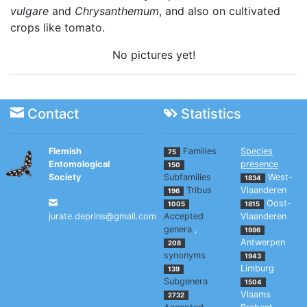
vulgare
and
Chrysanthemum
, and also on cultivated
crops like tomato.
No pictures yet!
Contact
Statistics
Flemish
Families
Species
75
Entomological
presence
150
Society
Subfamilies
West-
1834
Tribus
Vlaanderen
196
Oost-
1005
1815
jurate.deprins@gmail.com
Accepted
Vlaanderen
genera
,
1986
Antwerpen
208
synonyms
1943
Limburg
139
Subgenera
1504
Vlaams
2732