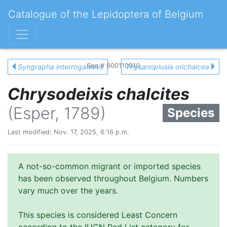
Catalogue of the Lepidoptera of Belgium
Seq # 900110010
Syngrapha interrogationis
Thysanoplusia orichalcea
Chrysodeixis chalcites
(Esper, 1789)
Species
Last modified: Nov. 17, 2025, 6:16 p.m.
A not-so-common migrant or imported species
has been observed throughout Belgium. Numbers
vary much over the years.
This species is considered Least Concern