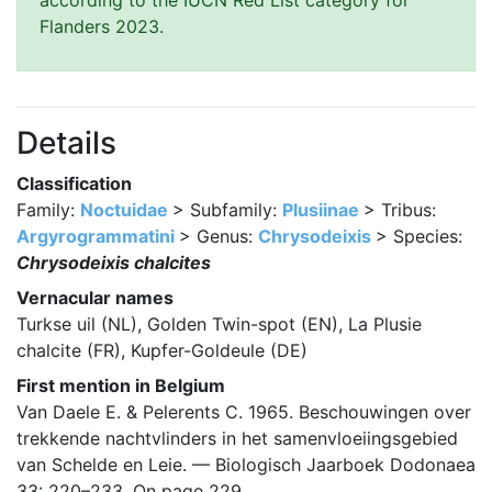
according to the IUCN Red List category for
Flanders 2023.
Details
Classification
Family:
Noctuidae
> Subfamily:
Plusiinae
> Tribus:
Argyrogrammatini
> Genus:
Chrysodeixis
> Species:
Chrysodeixis chalcites
Vernacular names
Turkse uil (NL), Golden Twin-spot (EN), La Plusie
chalcite (FR), Kupfer-Goldeule (DE)
First mention in Belgium
Van Daele E. & Pelerents C. 1965. Beschouwingen over
trekkende nachtvlinders in het samenvloeiingsgebied
van Schelde en Leie. — Biologisch Jaarboek Dodonaea
33: 220–233. On page 229.