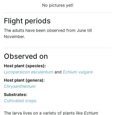
No pictures yet!
Flight periods
The adults have been observed from June till
November.
Observed on
Host plant (species):
Lycopersicon esculentum
and
Echium vulgare
Host plant (genera):
Chrysanthemum
Substrates:
Cultivated crops
The larva lives on a variety of plants like
Echium