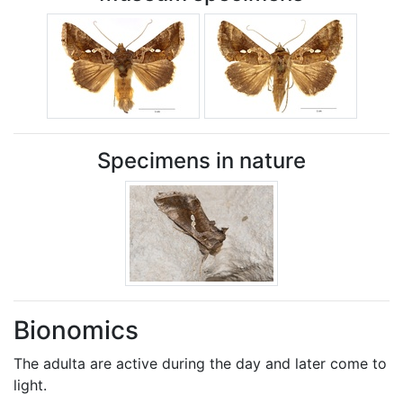
Specimens in nature
Bionomics
The adulta are active during the day and later come to
light.