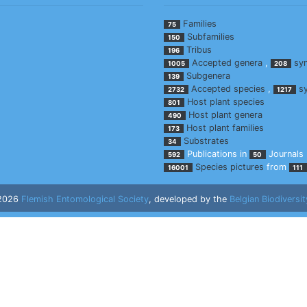
Families
75
Subfamilies
150
Tribus
196
Accepted genera
,
sy
1005
208
Subgenera
139
Accepted species
,
s
2732
1217
Host plant species
801
Host plant genera
490
Host plant families
173
Substrates
34
Publications in
Journals
592
50
Species pictures
from
16001
111
 2026
Flemish Entomological Society
, developed by the
Belgian Biodiversit