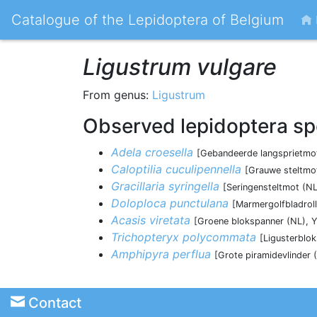
Catalogue of the Lepidoptera of Belgium
Ligustrum vulgare
From genus:
Ligustrum
Observed lepidoptera sp
Adela croesella
[Gebandeerde langsprietmot
Caloptilia cuculipennella
[Grauwe steltmot
Gracillaria syringella
[Seringensteltmot (NL
Doloploca punctulana
[Marmergolfbladroll
Acasis viretata
[Groene blokspanner (NL), Y
Trichopteryx polycommata
[Ligusterblo
Amphipyra perflua
[Grote piramidevlinder 
Contact