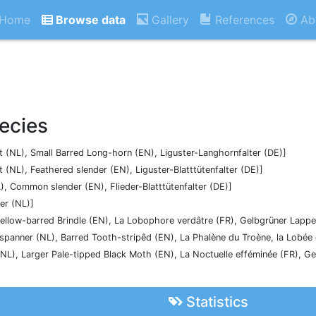
Home
Browse data
Gallery
References
Ab
ecies
 (NL), Small Barred Long-horn (EN), Liguster-Langhornfalter (DE)]
 (NL), Feathered slender (EN), Liguster-Blatttütenfalter (DE)]
), Common slender (EN), Flieder-Blatttütenfalter (DE)]
er (NL)]
ellow-barred Brindle (EN), La Lobophore verdâtre (FR), Gelbgrüner Lapp
kspanner (NL), Barred Tooth-stripêd (EN), La Phalène du Troène, la Lobée
(NL), Larger Pale-tipped Black Moth (EN), La Noctuelle efféminée (FR), G
Statistics