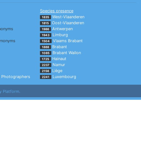
Species presence
West-Vlaanderen
1835
Oost-Vlaanderen
1815
nonyms
Antwerpen
1986
Limburg
1943
ynonyms
Vlaams Brabant
1504
Brabant
1888
Brabant Wallon
1085
Hainaut
1725
Namur
2237
Liège
2156
Photographers
Luxembourg
2241
y Platform.