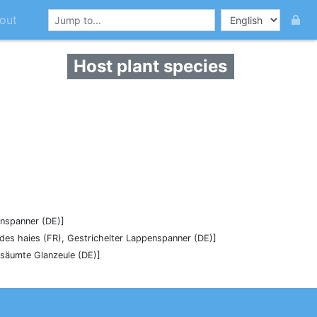
out
Host plant species
enspanner (DE)]
 des haies (FR), Gestrichelter Lappenspanner (DE)]
esäumte Glanzeule (DE)]