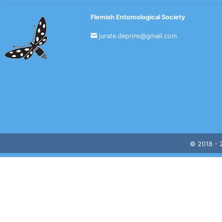
Flemish Entomological Society
jurate.deprins@gmail.com
© 2018 -