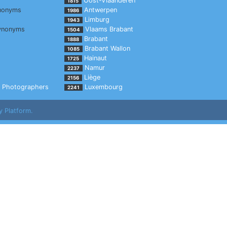
Oost-Vlaanderen
1815
nonyms
Antwerpen
1986
Limburg
1943
ynonyms
Vlaams Brabant
1504
Brabant
1888
Brabant Wallon
1085
Hainaut
1725
Namur
2237
Liège
2156
Photographers
Luxembourg
2241
y Platform.