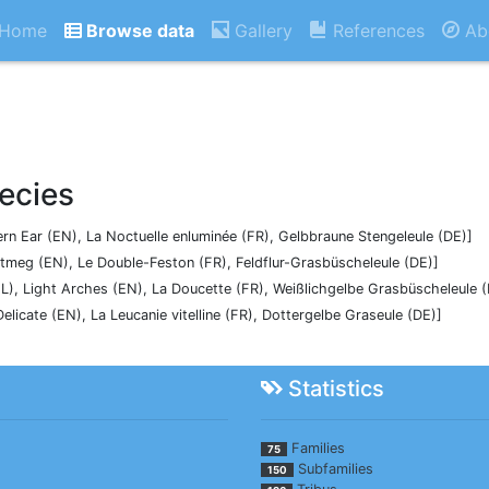
Home
Browse data
Gallery
References
Ab
ecies
tern Ear (EN), La Noctuelle enluminée (FR), Gelbbraune Stengeleule (DE)]
utmeg (EN), Le Double-Feston (FR), Feldflur-Grasbüscheleule (DE)]
NL), Light Arches (EN), La Doucette (FR), Weißlichgelbe Grasbüscheleule 
 Delicate (EN), La Leucanie vitelline (FR), Dottergelbe Graseule (DE)]
Statistics
Families
75
Subfamilies
150