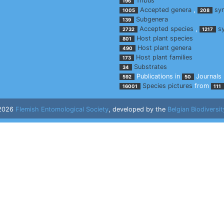
Tribus
196
Accepted genera
,
sy
1005
208
Subgenera
139
Accepted species
,
s
2732
1217
Host plant species
801
Host plant genera
490
Host plant families
173
Substrates
34
Publications in
Journals
592
50
Species pictures
from
16001
111
 2026
Flemish Entomological Society
, developed by the
Belgian Biodiversit