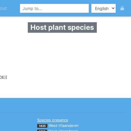
out
Host plant species
(DE)]
Species presence
West-Vlaanderen
1835