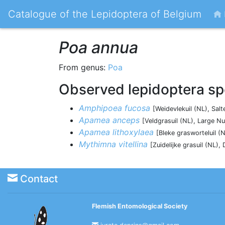
Catalogue of the Lepidoptera of Belgium
Poa annua
From genus:
Poa
Observed lepidoptera sp
Amphipoea fucosa
[Weidevlekuil (NL), Sal
Apamea anceps
[Veldgrasuil (NL), Large N
Apamea lithoxylaea
[Bleke grasworteluil (
Mythimna vitellina
[Zuidelijke grasuil (NL),
Contact
Flemish Entomological Society