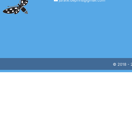
jurate.deprins@gmail.com
© 2018 -