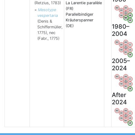
(Retzius, 1783)
La Larentie parallèle
(FR)
WV
AN
=
Mesotype
OV
LI
VB
Parallelbindiger
BW
vespertaria
HA
LG
NA
Kräuterspanner
(Denis &
LX
1980–
(DE)
Schiffermüller,
2004
1775), nec
(Fabr., 1775)
WV
AN
OV
LI
VB
BW
HA
LG
NA
LX
2005–
2024
WV
AN
OV
LI
VB
BW
HA
LG
NA
LX
After
2024
WV
AN
OV
LI
VB
BW
HA
LG
NA
LX