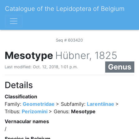
Catalogue of the Lepidoptera of Belgium
Seq # 603420
Mesotype
Hübner, 1825
Genus
Last modified: Oct. 12, 2018, 1:01 p.m.
Details
Classification
Family:
Geometridae
> Subfamily:
Larentiinae
>
Tribus:
Perizomini
> Genus:
Mesotype
Vernacular names
/
Species in Belgium