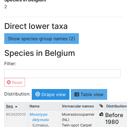
2
Direct lower taxa
Show
species-group names (2)
Species in Belgium
Filter:
Reset
Distribution:
Grape view
Table view
Seq
Name
Vernacular names
Distribution
Before
603420010
Mesotype
Moerasbosspanner
didymata
(NL)
1980
(Linnaeus,
Twin-spot Carpet