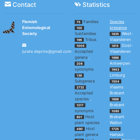
Contact
Statistics
Flemish
Families
Species
75
Entomological
presence
150
Society
Subfamilies
West-
1835
Tribus
Vlaanderen
196
Oost-
1005
1815
jurate.deprins@gmail.com
Accepted
Vlaanderen
genera
,
1986
Antwerpen
208
synonyms
1943
Limburg
139
Subgenera
1504
Vlaams
2732
Accepted
Brabant
species
,
1888
Brabant
1217
synonyms
1085
Host
Brabant
801
plant species
Wallon
Host
490
1725
plant genera
Hainaut