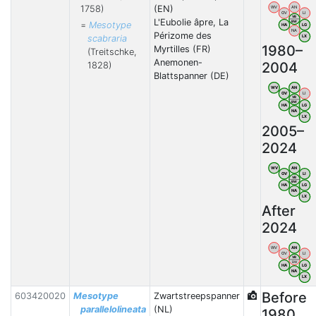
1758)
(EN)
WV
AN
OV
LI
VB
L'Eubolie âpre, La
BW
=
Mesotype
HA
LG
NA
Périzome des
scabraria
LX
1980–
Myrtilles (FR)
(Treitschke,
Anemonen-
2004
1828)
Blattspanner (DE)
WV
AN
OV
LI
VB
BW
HA
LG
NA
LX
2005–
2024
WV
AN
OV
LI
VB
BW
HA
LG
NA
LX
After
2024
WV
AN
OV
LI
VB
BW
HA
LG
NA
LX
Before
603420020
Mesotype
Zwartstreepspanner
parallelolineata
(NL)
1980