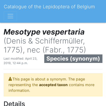
Catalogue of the Lepidoptera of Belgium
Mesotype vespertaria
(Denis & Schiffermüller,
1775), nec (Fabr., 1775)
Species (synonym)
Last modified: April 23,
2019, 12:44 p.m.
This page is about a synonym. The page
representing the
accepted taxon
contains more
information.
Details