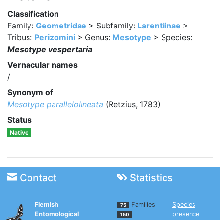
Classification
Family:
Geometridae
> Subfamily:
Larentiinae
>
Tribus:
Perizomini
> Genus:
Mesotype
> Species:
Mesotype vespertaria
Vernacular names
/
Synonym of
Mesotype parallelolineata
(Retzius, 1783)
Status
Native
Contact
Statistics
Flemish
Families
Species
75
Entomological
presence
150