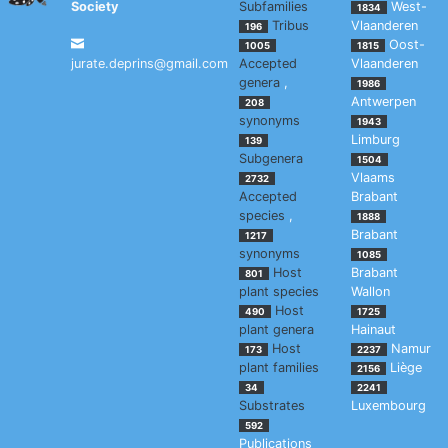
Society
Subfamilies
West-
1834
Tribus
Vlaanderen
196
Oost-
1005
1815
jurate.deprins@gmail.com
Accepted
Vlaanderen
genera
,
1986
Antwerpen
208
synonyms
1943
Limburg
139
Subgenera
1504
Vlaams
2732
Accepted
Brabant
species
,
1888
Brabant
1217
synonyms
1085
Host
Brabant
801
plant species
Wallon
Host
490
1725
plant genera
Hainaut
Host
Namur
173
2237
plant families
Liège
2156
34
2241
Substrates
Luxembourg
592
Publications