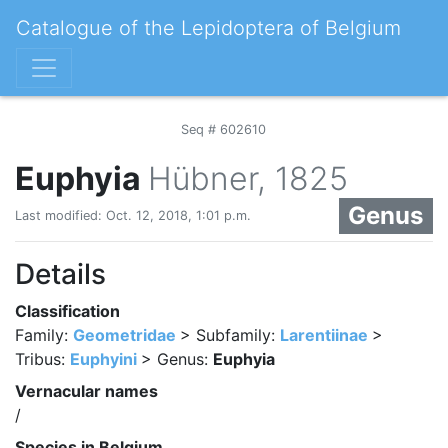
Catalogue of the Lepidoptera of Belgium
Seq # 602610
Euphyia
Hübner, 1825
Genus
Last modified: Oct. 12, 2018, 1:01 p.m.
Details
Classification
Family:
Geometridae
> Subfamily:
Larentiinae
>
Tribus:
Euphyini
> Genus:
Euphyia
Vernacular names
/
Species in Belgium