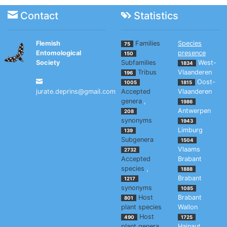
Contact
Statistics
Flemish
Families
Species
75
Entomological
presence
150
Society
Subfamilies
West-
1834
Tribus
Vlaanderen
196
Oost-
1005
1815
jurate.deprins@gmail.com
Accepted
Vlaanderen
genera
,
1986
Antwerpen
208
synonyms
1943
Limburg
139
Subgenera
1504
Vlaams
2732
Accepted
Brabant
species
,
1888
Brabant
1217
synonyms
1085
Host
Brabant
801
plant species
Wallon
Host
490
1725
plant genera
Hainaut