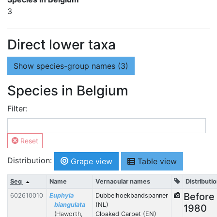
3
Direct lower taxa
Show
species-group names (3)
Species in Belgium
Filter:
Reset
Distribution:
Grape view
Table view
Seq
Name
Vernacular names
Distributi
Before
602610010
Euphyia
Dubbelhoekbandspanner
biangulata
(NL)
1980
(Haworth,
Cloaked Carpet (EN)