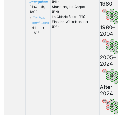
unangulata
(NL)
1980
(Haworth,
Sharp-angled Carpet
1809)
(EN)
WV
AN
OV
LI
VB
La Cidarie à bec (FR)
BW
=
Euphyia
HA
LG
NA
Einzahn-Winkelspanner
amniculata
LX
1980–
(DE)
(Hübner,
2004
1813)
WV
AN
OV
LI
VB
BW
HA
LG
NA
LX
2005–
2024
WV
AN
OV
LI
VB
BW
HA
LG
NA
LX
After
2024
WV
AN
OV
LI
VB
BW
HA
LG
NA
LX