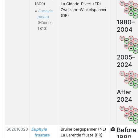
1809)
La Cidarie-Pivert (FR)
WV
AN
OV
LI
VB
Zweizahn-Winkelspanner
BW
=
Euphyia
HA
LG
NA
(DE)
picata
LX
1980–
(Hübner,
2004
1813)
WV
AN
OV
LI
VB
BW
HA
LG
NA
LX
2005–
2024
WV
AN
OV
LI
VB
BW
HA
LG
NA
LX
After
2024
WV
AN
OV
LI
VB
BW
HA
LG
NA
LX
Before
602610020
Euphyia
Bruine bergspanner (NL)
frustata
La Larentie fruste (FR)
1980