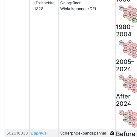
(Treitschke,
Gelbgrüner
1828)
Winkelspanner (DE)
WV
AN
OV
LI
VB
BW
HA
LG
NA
LX
1980–
2004
WV
AN
OV
LI
VB
BW
HA
LG
NA
LX
2005–
2024
WV
AN
OV
LI
VB
BW
HA
LG
NA
LX
After
2024
WV
AN
OV
LI
VB
BW
HA
LG
NA
LX
Before
602610030
Euphyia
Scherphoekbandspanner