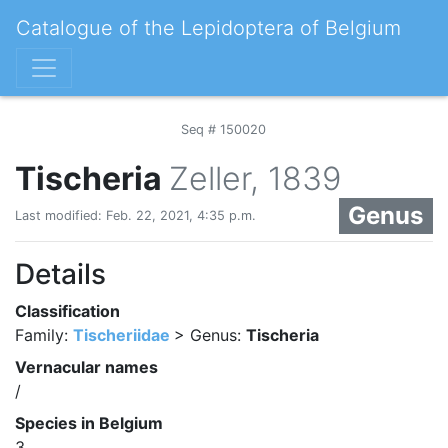
Catalogue of the Lepidoptera of Belgium
Seq # 150020
Tischeria
Zeller, 1839
Genus
Last modified: Feb. 22, 2021, 4:35 p.m.
Details
Classification
Family:
Tischeriidae
> Genus:
Tischeria
Vernacular names
/
Species in Belgium
3