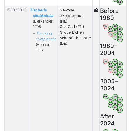
LX
Before
150020030
Tischeria
Gewone
ekebladella
eikenvlekmot
1980
(Bjerkander,
(NL)
1795)
Oak Carl (EN)
WV
AN
OV
LI
VB
Große Eichen
=
Tischeria
BW
HA
LG
Schopfstirnmotte
NA
complanella
LX
(DE)
(Hübner,
1980–
1817)
2004
WV
AN
OV
LI
VB
BW
HA
LG
NA
LX
2005–
2024
WV
AN
OV
LI
VB
BW
HA
LG
NA
LX
After
2024