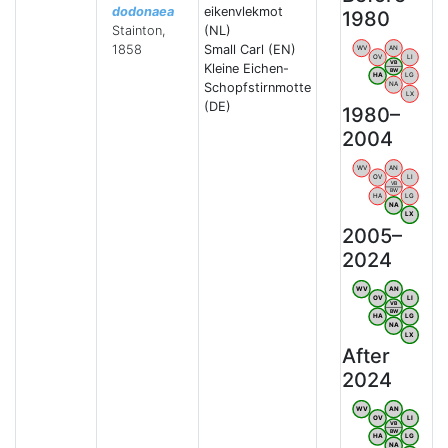
dodonaea
eikenvlekmot
1980
Stainton,
(NL)
1858
Small Carl (EN)
WV
AN
OV
LI
VB
Kleine Eichen-
BW
HA
LG
Schopfstirnmotte
NA
LX
(DE)
1980–
2004
WV
AN
OV
LI
VB
BW
HA
LG
NA
LX
2005–
2024
WV
AN
OV
LI
VB
BW
HA
LG
NA
LX
After
2024
WV
AN
OV
LI
VB
BW
HA
LG
NA