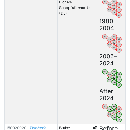
Eichen-
WV
AN
OV
LI
VB
Schopfstirnmotte
BW
HA
LG
(DE)
NA
LX
1980–
2004
WV
AN
OV
LI
VB
BW
HA
LG
NA
LX
2005–
2024
WV
AN
OV
LI
VB
BW
HA
LG
NA
LX
After
2024
WV
AN
OV
LI
VB
BW
HA
LG
NA
LX
Before
150020020
Tischeria
Bruine