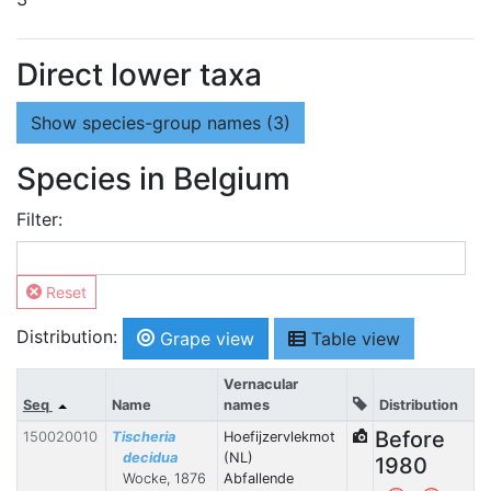
Direct lower taxa
Show
species-group names (3)
Species in Belgium
Filter:
Reset
Distribution:
Grape view
Table view
Vernacular
Seq
Name
names
Distribution
Before
150020010
Tischeria
Hoefijzervlekmot
decidua
(NL)
1980
Wocke, 1876
Abfallende