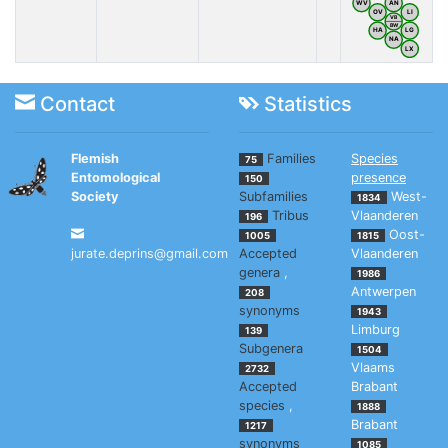
WV
AN
OV
LI
VB
BW
HA
LG
NA
LX
Contact
Statistics
Flemish
Families
Species
75
Entomological
presence
150
Society
Subfamilies
West-
1834
Tribus
Vlaanderen
196
Oost-
1005
1815
jurate.deprins@gmail.com
Accepted
Vlaanderen
genera
,
1986
Antwerpen
208
synonyms
1943
Limburg
139
Subgenera
1504
Vlaams
2732
Accepted
Brabant
species
,
1888
Brabant
1217
synonyms
1085