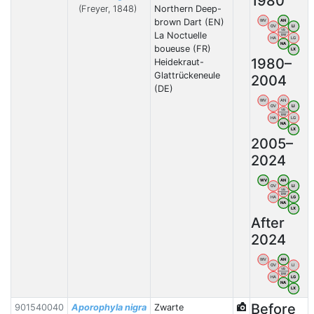
1980
(Freyer, 1848)
Northern Deep-
brown Dart (EN)
WV
AN
OV
LI
VB
La Noctuelle
BW
HA
LG
NA
boueuse (FR)
LX
1980–
Heidekraut-
Glattrückeneule
2004
(DE)
WV
AN
OV
LI
VB
BW
HA
LG
NA
LX
2005–
2024
WV
AN
OV
LI
VB
BW
HA
LG
NA
LX
After
2024
WV
AN
OV
LI
VB
BW
HA
LG
NA
LX
Before
901540040
Aporophyla nigra
Zwarte