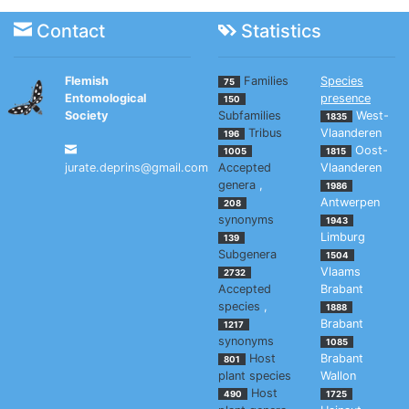
Contact
Statistics
Flemish
Families
Species
75
Entomological
presence
150
Society
Subfamilies
West-
1835
Tribus
Vlaanderen
196
Oost-
1005
1815
jurate.deprins@gmail.com
Accepted
Vlaanderen
genera
,
1986
Antwerpen
208
synonyms
1943
Limburg
139
Subgenera
1504
Vlaams
2732
Accepted
Brabant
species
,
1888
Brabant
1217
synonyms
1085
Host
Brabant
801
plant species
Wallon
Host
490
1725