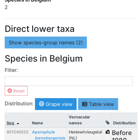
2
Direct lower taxa
Show
species-group names (2)
Species in Belgium
Filter:
Reset
Distribution:
Grape view
Table view
Vernacular
Seq
Name
names
Distribution
Before
901540020
Aporophyla
Heidewitvleugeluil
lueneburgensis
(NL)