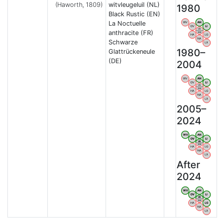
(Haworth, 1809)
witvleugeluil (NL)
1980
Black Rustic (EN)
La Noctuelle
WV
AN
OV
LI
VB
anthracite (FR)
BW
HA
LG
NA
Schwarze
LX
1980–
Glattrückeneule
(DE)
2004
WV
AN
OV
LI
VB
BW
HA
LG
NA
LX
2005–
2024
WV
AN
OV
LI
VB
BW
HA
LG
NA
LX
After
2024
WV
AN
OV
LI
VB
BW
HA
LG
NA
LX