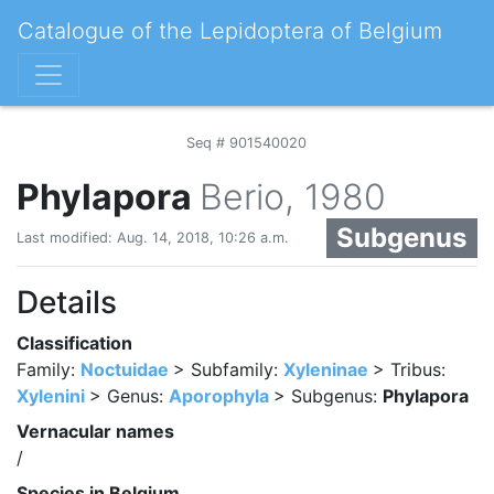
Catalogue of the Lepidoptera of Belgium
Seq # 901540020
Phylapora
Berio, 1980
Subgenus
Last modified: Aug. 14, 2018, 10:26 a.m.
Details
Classification
Family:
Noctuidae
> Subfamily:
Xyleninae
> Tribus:
Xylenini
> Genus:
Aporophyla
> Subgenus:
Phylapora
Vernacular names
/
Species in Belgium