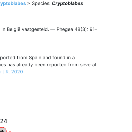
yptoblabes
> Species:
Cryptoblabes
t in België vastgesteld. — Phegea 48(3): 91–
imported from Spain and found in a
cies has already been reported from several
rt R. 2020
024
AN