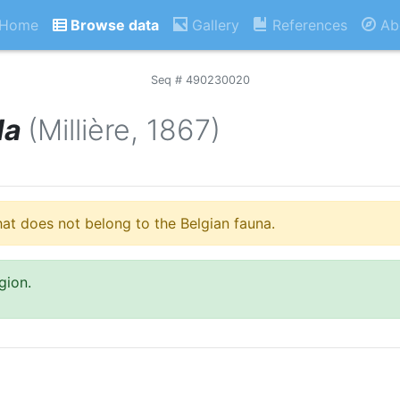
Home
Browse data
Gallery
References
Ab
Seq # 490230020
la
(Millière, 1867)
hat does not belong to the Belgian fauna.
gion.