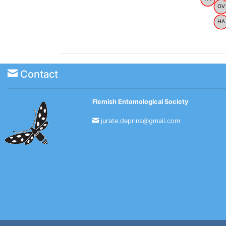
OV
HA
Contact
Flemish Entomological Society
jurate.deprins@gmail.com