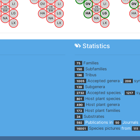
LI
OV
LI
OV
LI
OV
VB
VB
VB
BW
BW
BW
LG
HA
LG
HA
LG
HA
NA
NA
NA
LX
LX
LX
Statistics
Families
75
Subfamilies
150
Tribus
196
Accepted genera
,
sy
1005
208
Subgenera
139
Accepted species
,
s
2732
1217
Host plant species
801
Host plant genera
490
Host plant families
173
Substrates
34
Publications in
Journals
592
50
Species pictures
from
16001
111