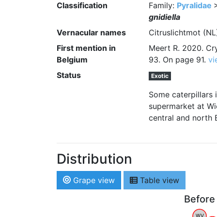
Classification
Family:
Pyralidae
gnidiella
Vernacular names
Citruslichtmot (N
First mention in
Meert R. 2020. Cry
Belgium
93. On page 91.
vi
Status
Exotic
Some caterpillars 
supermarket at Wie
central and north 
Distribution
Grape view
Table view
Before
WV