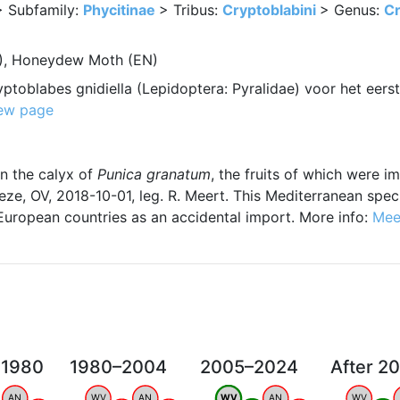
> Subfamily:
Phycitinae
> Tribus:
Cryptoblabini
> Genus:
Cr
L), Honeydew Moth (EN)
ptoblabes gnidiella (Lepidoptera: Pyralidae) voor het eers
ew page
in the calyx of
Punica granatum
, the fruits of which were 
ze, OV, 2018-10-01, leg. R. Meert. This Mediterranean spe
European countries as an accidental import. More info:
Mee
 1980
1980–2004
2005–2024
After 2
AN
WV
AN
WV
AN
WV