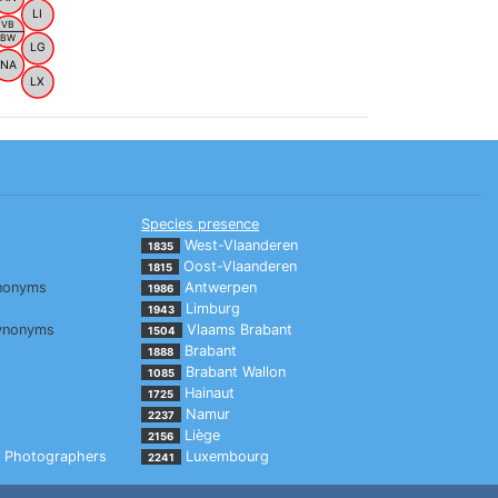
LI
VB
BW
LG
NA
LX
Species presence
West-Vlaanderen
1835
Oost-Vlaanderen
1815
nonyms
Antwerpen
1986
Limburg
1943
ynonyms
Vlaams Brabant
1504
Brabant
1888
Brabant Wallon
1085
Hainaut
1725
Namur
2237
Liège
2156
Photographers
Luxembourg
2241