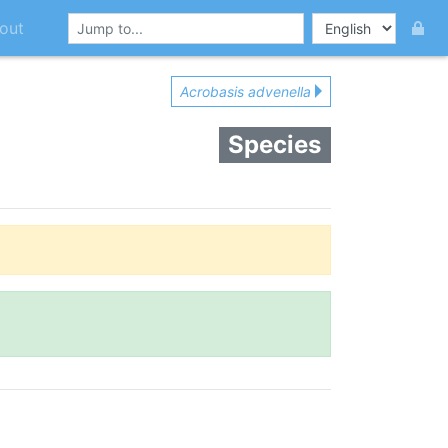
out
Acrobasis advenella
Species