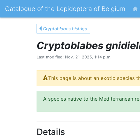
Catalogue of the Lepidoptera of Belgium
Cryptoblabes bistriga
Cryptoblabes gnidiel
Last modified: Nov. 21, 2025, 1:14 p.m.
This page is about an exotic species t
A species native to the Mediterranean re
Details