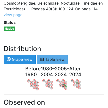
Cosmopterigidae, Gelechiidae, Noctuidae, Tineidae en
Tortricidae) — Phegea 49(3): 109–124. On page 114.
view page
Status
Native
Distribution
Grape view
Table view
Before
1980–
2005–
After
1980
2004
2024
2024
WV
AN
WV
AN
WV
AN
WV
AN
OV
LI
OV
LI
OV
LI
OV
LI
VB
VB
VB
VB
BW
BW
BW
BW
HA
LG
HA
LG
HA
LG
HA
LG
NA
NA
NA
NA
LX
LX
LX
LX
Observed on