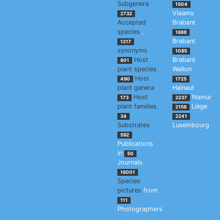
Subgenera
1504
Vlaams
2732
Accepted
Brabant
species
,
1888
Brabant
1217
synonyms
1085
Host
Brabant
801
plant species
Wallon
Host
490
1725
plant genera
Hainaut
Host
Namur
173
2237
plant families
Liège
2156
34
2241
Substrates
Luxembourg
592
Publications
in
50
Journals
16001
Species
pictures
from
111
Photographers