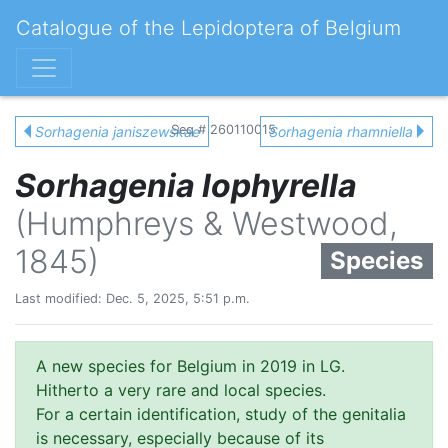
Catalogue of the Lepidoptera of Belgium
Seq # 260110015
Sorhagenia janiszewskae
Sorhagenia rhamniella
Sorhagenia lophyrella
(Humphreys & Westwood,
1845)
Species
Last modified: Dec. 5, 2025, 5:51 p.m.
A new species for Belgium in 2019 in LG.
Hitherto a very rare and local species.
For a certain identification, study of the genitalia
is necessary, especially because of its