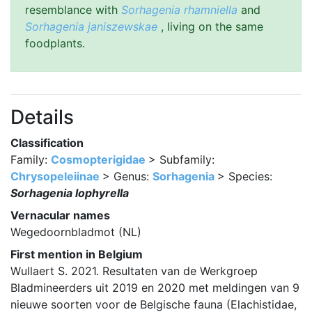
resemblance with
Sorhagenia rhamniella
and
Sorhagenia janiszewskae
, living on the same
foodplants.
Details
Classification
Family:
Cosmopterigidae
> Subfamily:
Chrysopeleiinae
> Genus:
Sorhagenia
> Species:
Sorhagenia lophyrella
Vernacular names
Wegedoornbladmot (NL)
First mention in Belgium
Wullaert S. 2021. Resultaten van de Werkgroep
Bladmineerders uit 2019 en 2020 met meldingen van 9
nieuwe soorten voor de Belgische fauna (Elachistidae,