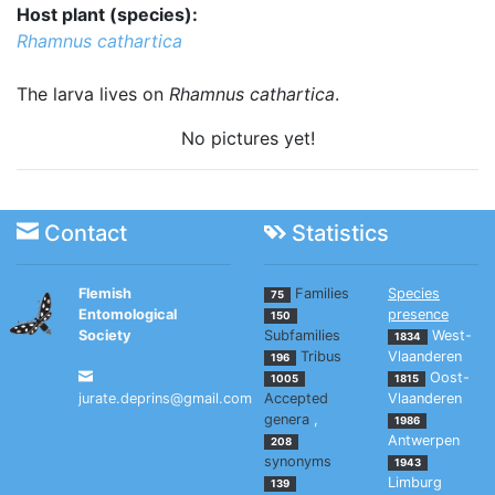
Host plant (species):
Rhamnus cathartica
The larva lives on
Rhamnus cathartica
.
No pictures yet!
Contact
Statistics
Flemish
Families
Species
75
Entomological
presence
150
Society
Subfamilies
West-
1834
Tribus
Vlaanderen
196
Oost-
1005
1815
jurate.deprins@gmail.com
Accepted
Vlaanderen
genera
,
1986
Antwerpen
208
synonyms
1943
Limburg
139