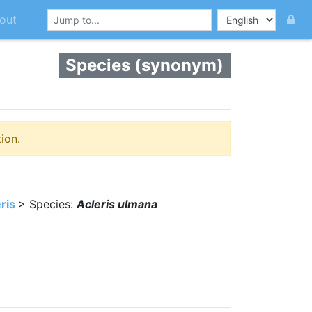
out
Species (synonym)
ion.
ris
> Species:
Acleris ulmana