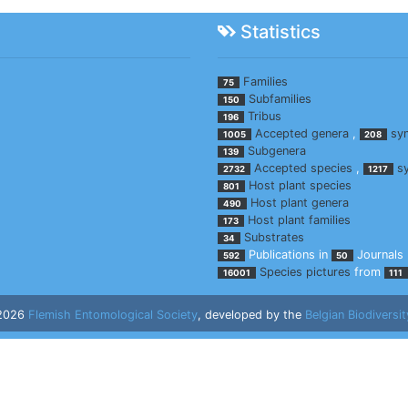
Statistics
Families
75
Subfamilies
150
Tribus
196
Accepted genera
,
sy
1005
208
Subgenera
139
Accepted species
,
s
2732
1217
Host plant species
801
Host plant genera
490
Host plant families
173
Substrates
34
Publications in
Journals
592
50
Species pictures
from
16001
111
 2026
Flemish Entomological Society
, developed by the
Belgian Biodiversit