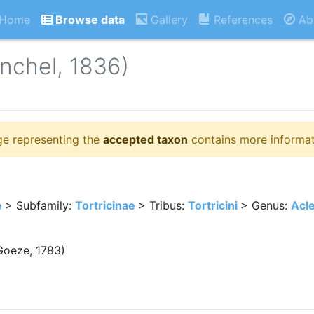
Home
Browse data
Gallery
References
Ab
nchel, 1836)
ge representing the
accepted taxon
contains more informat
e
> Subfamily:
Tortricinae
> Tribus:
Tortricini
> Genus:
Acle
oeze, 1783)