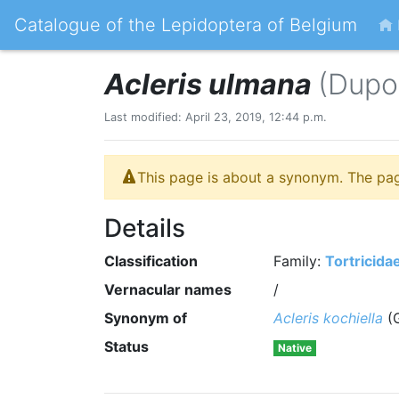
Catalogue of the Lepidoptera of Belgium
Acleris ulmana
(Dupo
Last modified: April 23, 2019, 12:44 p.m.
This page is about a synonym. The pa
Details
Classification
Family:
Tortricida
Vernacular names
/
Synonym of
Acleris kochiella
(G
Status
Native