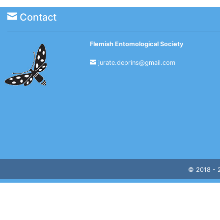
Contact
Flemish Entomological Society
jurate.deprins@gmail.com
© 2018 -