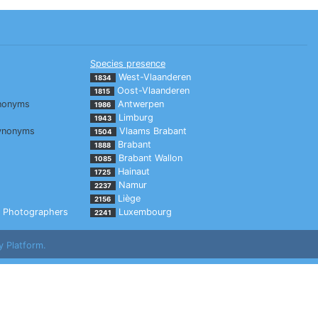
Species presence
West-Vlaanderen
1834
Oost-Vlaanderen
1815
nonyms
Antwerpen
1986
Limburg
1943
ynonyms
Vlaams Brabant
1504
Brabant
1888
Brabant Wallon
1085
Hainaut
1725
Namur
2237
Liège
2156
Photographers
Luxembourg
2241
y Platform.