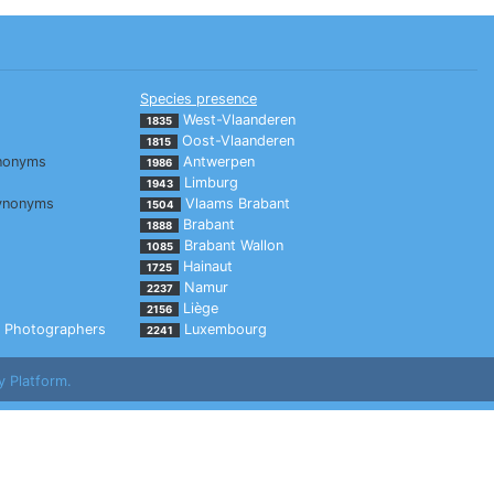
Species presence
West-Vlaanderen
1835
Oost-Vlaanderen
1815
nonyms
Antwerpen
1986
Limburg
1943
ynonyms
Vlaams Brabant
1504
Brabant
1888
Brabant Wallon
1085
Hainaut
1725
Namur
2237
Liège
2156
Photographers
Luxembourg
2241
y Platform.