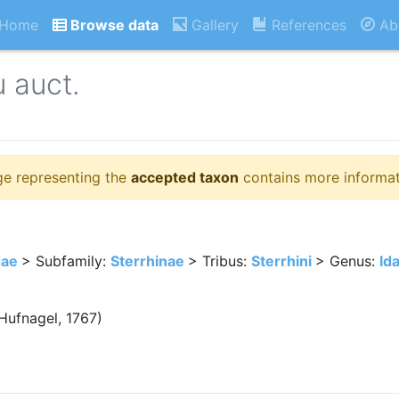
Home
Browse data
Gallery
References
Ab
 auct.
ge representing the
accepted taxon
contains more informat
dae
> Subfamily:
Sterrhinae
> Tribus:
Sterrhini
> Genus:
Id
Hufnagel, 1767)