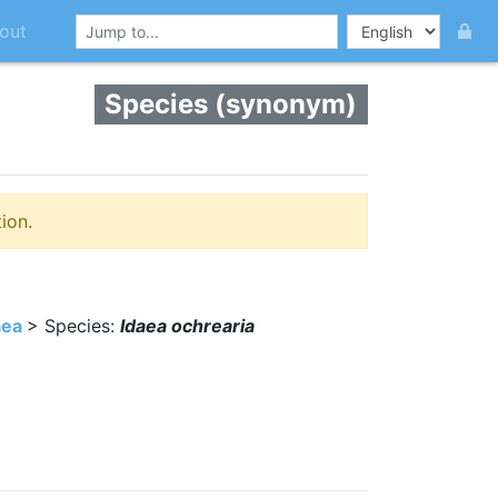
out
Species (synonym)
ion.
aea
> Species:
Idaea ochrearia