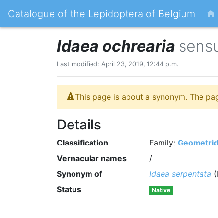
Catalogue of the Lepidoptera of Belgium
Idaea ochrearia
sensu
Last modified: April 23, 2019, 12:44 p.m.
This page is about a synonym. The pa
Details
Classification
Family:
Geometri
Vernacular names
/
Synonym of
Idaea serpentata
(
Status
Native