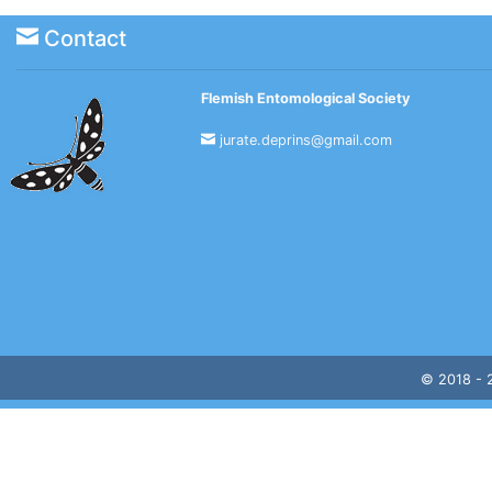
Contact
Flemish Entomological Society
jurate.deprins@gmail.com
© 2018 -