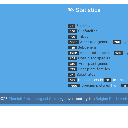
Statistics
Families
75
Subfamilies
150
Tribus
196
Accepted genera
,
sy
1005
208
Subgenera
139
Accepted species
,
s
2732
1217
Host plant species
801
Host plant genera
490
Host plant families
173
Substrates
34
Publications in
Journals
592
50
Species pictures
from
16001
111
 2026
Flemish Entomological Society
, developed by the
Belgian Biodiversit