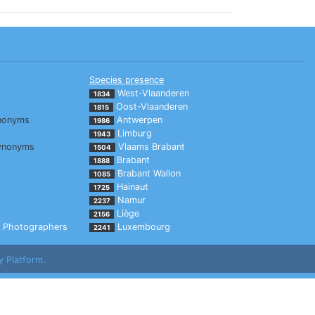
Species presence
West-Vlaanderen
1834
Oost-Vlaanderen
1815
nonyms
Antwerpen
1986
Limburg
1943
ynonyms
Vlaams Brabant
1504
Brabant
1888
Brabant Wallon
1085
Hainaut
1725
Namur
2237
Liège
2156
Photographers
Luxembourg
2241
y Platform.