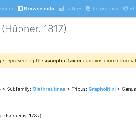
Home
Browse data
Gallery
References
Ab
(Hübner, 1817)
ge representing the
accepted taxon
contains more informat
e
> Subfamily:
Olethreutinae
> Tribus:
Grapholitini
> Genus
a
(Fabricius, 1787)