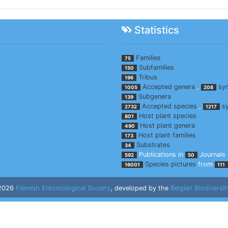
Statistics
Families
75
Subfamilies
150
Tribus
196
Accepted genera
,
sy
1005
208
Subgenera
139
Accepted species
,
s
2732
1217
Host plant species
801
Host plant genera
490
Host plant families
173
Substrates
34
Publications in
Journals
592
50
Species pictures
from
16001
111
 2026
Flemish Entomological Society
, developed by the
Belgian Biodiversit