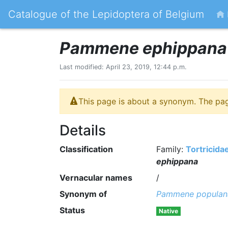
Catalogue of the Lepidoptera of Belgium
Pammene ephippana
Last modified: April 23, 2019, 12:44 p.m.
This page is about a synonym. The pa
Details
Classification
Family:
Tortricida
ephippana
Vernacular names
/
Synonym of
Pammene populan
Status
Native