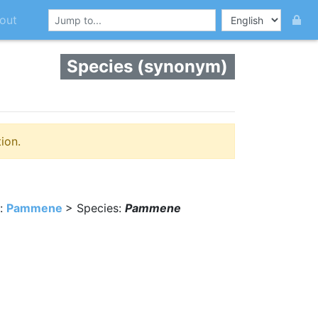
out
Species (synonym)
ion.
:
Pammene
> Species:
Pammene