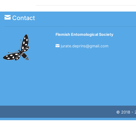
Contact
Flemish Entomological Society
jurate.deprins@gmail.com
© 2018 -