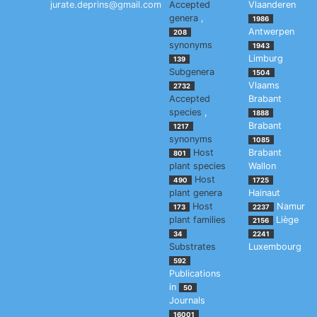
jurate.deprins@gmail.com
Accepted
Vlaanderen
genera
,
1986
Antwerpen
208
synonyms
1943
Limburg
139
Subgenera
1504
Vlaams
2732
Accepted
Brabant
species
,
1888
Brabant
1217
synonyms
1085
Host
Brabant
801
plant species
Wallon
Host
490
1725
plant genera
Hainaut
Host
Namur
173
2237
plant families
Liège
2156
34
2241
Substrates
Luxembourg
592
Publications
in
50
Journals
16001