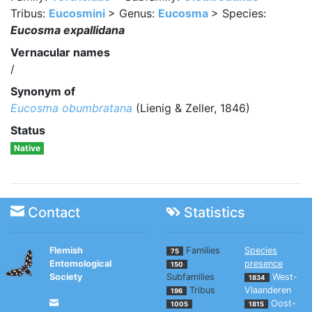
Tribus:
Eucosmini
> Genus:
Eucosma
> Species:
Eucosma expallidana
Vernacular names
/
Synonym of
Eucosma obumbratana
(Lienig & Zeller, 1846)
Status
Native
Contact
Statistics
Flemish
Families
Species
75
Entomological
presence
150
Society
Subfamilies
West-
1834
Tribus
Vlaanderen
196
Oost-
1005
1815