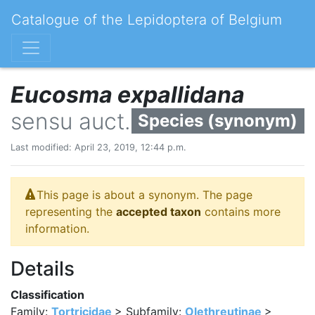
Catalogue of the Lepidoptera of Belgium
Eucosma expallidana
sensu auct.
Species (synonym)
Last modified: April 23, 2019, 12:44 p.m.
This page is about a synonym. The page
representing the
accepted taxon
contains more
information.
Details
Classification
Family:
Tortricidae
> Subfamily:
Olethreutinae
>