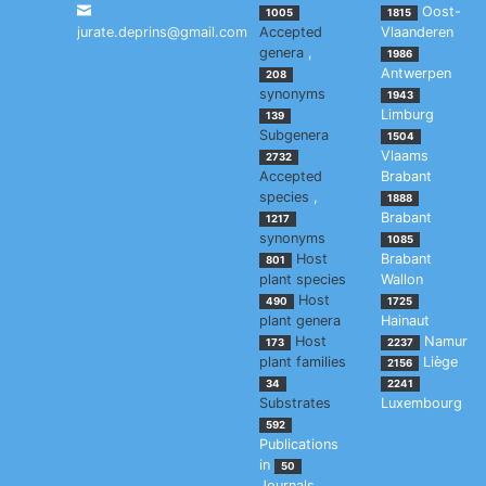
Oost-
1005
1815
jurate.deprins@gmail.com
Accepted
Vlaanderen
genera
,
1986
Antwerpen
208
synonyms
1943
Limburg
139
Subgenera
1504
Vlaams
2732
Accepted
Brabant
species
,
1888
Brabant
1217
synonyms
1085
Host
Brabant
801
plant species
Wallon
Host
490
1725
plant genera
Hainaut
Host
Namur
173
2237
plant families
Liège
2156
34
2241
Substrates
Luxembourg
592
Publications
in
50
Journals