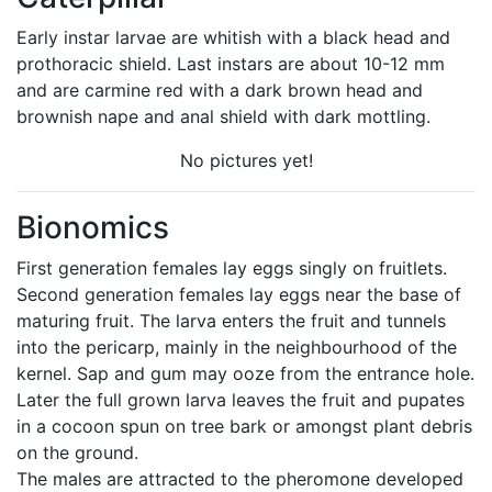
Early instar larvae are whitish with a black head and
prothoracic shield. Last instars are about 10-12 mm
and are carmine red with a dark brown head and
brownish nape and anal shield with dark mottling.
No pictures yet!
Bionomics
First generation females lay eggs singly on fruitlets.
Second generation females lay eggs near the base of
maturing fruit. The larva enters the fruit and tunnels
into the pericarp, mainly in the neighbourhood of the
kernel. Sap and gum may ooze from the entrance hole.
Later the full grown larva leaves the fruit and pupates
in a cocoon spun on tree bark or amongst plant debris
on the ground.
The males are attracted to the pheromone developed