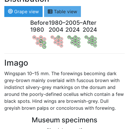
Grape view
Table view
Before
1980–
2005–
After
1980
2004
2024
2024
WV
AN
WV
AN
WV
AN
WV
AN
OV
LI
OV
LI
OV
LI
OV
LI
VB
VB
VB
VB
BW
BW
BW
BW
HA
LG
HA
LG
HA
LG
HA
LG
NA
NA
NA
NA
LX
LX
LX
LX
Imago
Wingspan 10–15 mm. The forewings becoming dark
grey-brown mainly overlaid with fuscous brown with
indistinct silvery-grey markings on the dorsum and
around the poorly-defined ocellus which contain a few
black spots. Hind wings are brownish-grey. Dull
greyish brown palps or concolorous with forewing.
Museum specimens