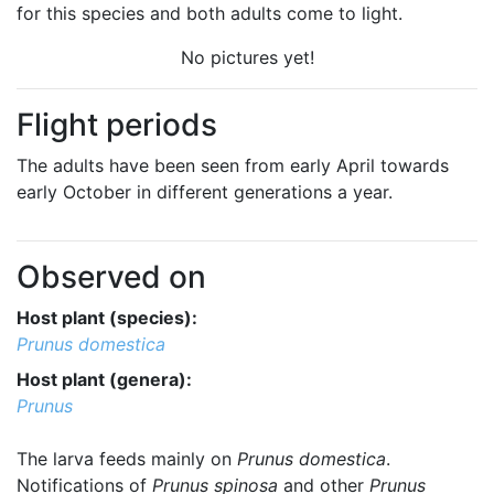
for this species and both adults come to light.
No pictures yet!
Flight periods
The adults have been seen from early April towards
early October in different generations a year.
Observed on
Host plant (species):
Prunus domestica
Host plant (genera):
Prunus
The larva feeds mainly on
Prunus domestica
.
Notifications of
Prunus spinosa
and other
Prunus