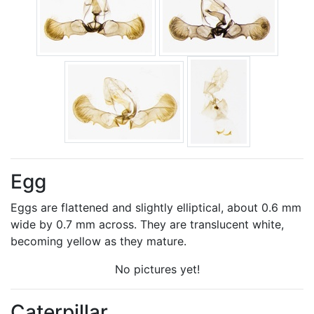
Egg
Eggs are flattened and slightly elliptical, about 0.6 mm
wide by 0.7 mm across. They are translucent white,
becoming yellow as they mature.
No pictures yet!
Caterpillar