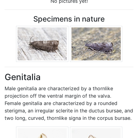
No pictures yet!
Specimens in nature
Genitalia
Male genitalia are characterized by a thornlike
projection off the ventral margin of the valva.
Female genitalia are characterized by a rounded
sterigma, an irregular sclerite in the ductus bursae, and
two long, curved, thornlike signa in the corpus bursae.