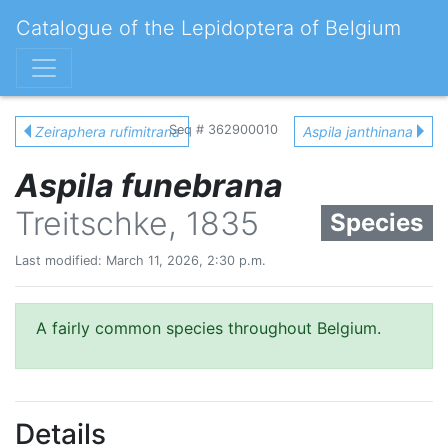
Catalogue of the Lepidoptera of Belgium
Seq # 362900010
Zeiraphera rufimitrana
Aspila janthinana
Aspila funebrana
Treitschke, 1835
Species
Last modified: March 11, 2026, 2:30 p.m.
A fairly common species throughout Belgium.
Details