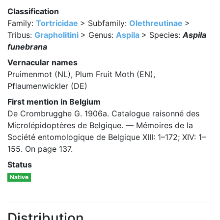
Classification
Family:
Tortricidae
> Subfamily:
Olethreutinae
>
Tribus:
Grapholitini
> Genus:
Aspila
> Species:
Aspila
funebrana
Vernacular names
Pruimenmot (NL), Plum Fruit Moth (EN),
Pflaumenwickler (DE)
First mention in Belgium
De Crombrugghe G. 1906a. Catalogue raisonné des
Microlépidoptères de Belgique. — Mémoires de la
Société entomologique de Belgique XIII: 1–172; XIV: 1–
155. On page 137.
Status
Native
Distribution