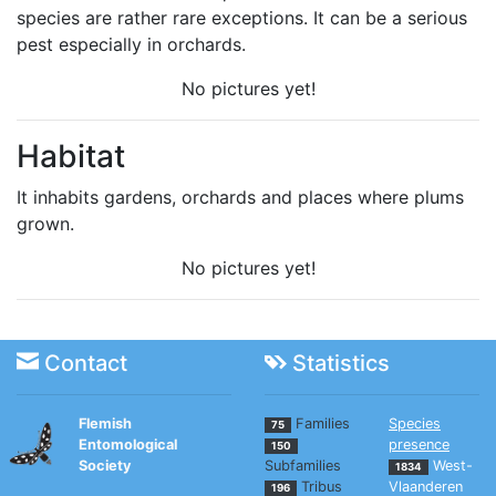
species are rather rare exceptions. It can be a serious
pest especially in orchards.
No pictures yet!
Habitat
It inhabits gardens, orchards and places where plums
grown.
No pictures yet!
Contact
Statistics
Flemish
Families
Species
75
Entomological
presence
150
Society
Subfamilies
West-
1834
Tribus
Vlaanderen
196