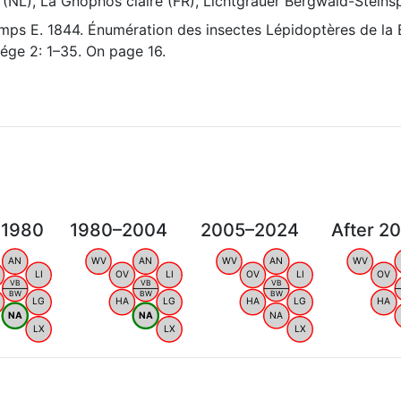
 (NL), La Gnophos claire (FR), Lichtgrauer Bergwald-Steins
ps E. 1844. Énumération des insectes Lépidoptères de la 
ége 2: 1–35. On page 16.
 1980
1980–2004
2005–2024
After 2
AN
WV
AN
WV
AN
WV
LI
OV
LI
OV
LI
OV
VB
VB
VB
BW
BW
BW
LG
HA
LG
HA
LG
HA
NA
NA
NA
LX
LX
LX