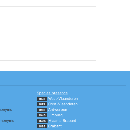
Species presence
West-Vlaanderen
1835
Oost-Vlaanderen
1815
nonyms
Antwerpen
1986
Limburg
1943
ynonyms
Vlaams Brabant
1504
Brabant
1888