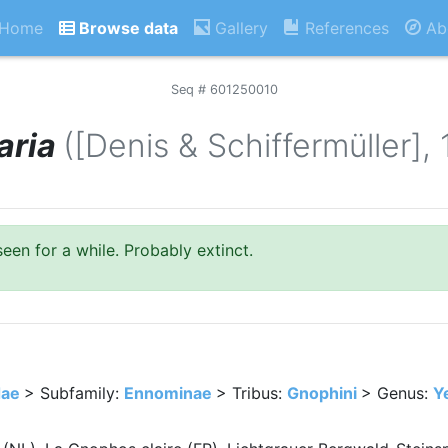
Home
Browse data
Gallery
References
Ab
Seq # 601250010
aria
([Denis & Schiffermüller],
seen for a while. Probably extinct.
dae
> Subfamily:
Ennominae
> Tribus:
Gnophini
> Genus:
Y