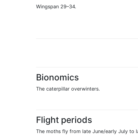
Wingspan 29–34.
Bionomics
The caterpillar overwinters.
Flight periods
The moths fly from late June/early July to 