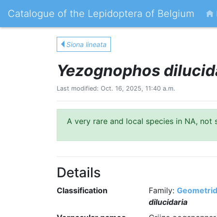
Catalogue of the Lepidoptera of Belgium
Siona lineata
Yezognophos dilucid
Last modified: Oct. 16, 2025, 11:40 a.m.
A very rare and local species in NA, not 
Details
Classification
Family:
Geometri
dilucidaria