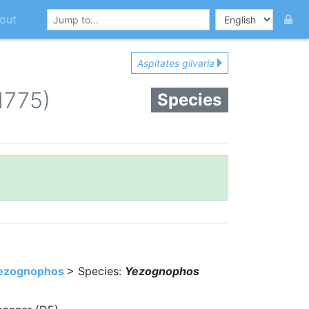
out
Aspitates gilvaria
 1775)
Species
ezognophos
> Species:
Yezognophos