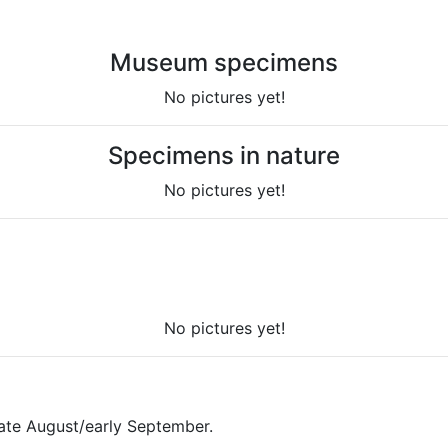
Museum specimens
No pictures yet!
Specimens in nature
No pictures yet!
No pictures yet!
late August/early September.