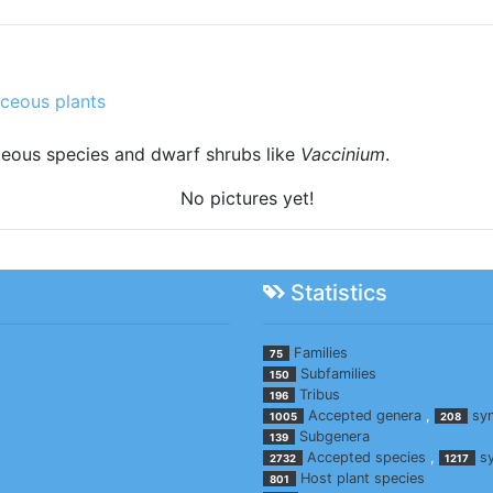
ceous plants
ceous species and dwarf shrubs like
Vaccinium
.
No pictures yet!
Statistics
Families
75
Subfamilies
150
Tribus
196
Accepted genera
,
sy
1005
208
Subgenera
139
Accepted species
,
s
2732
1217
Host plant species
801