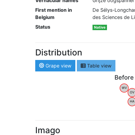
Vernacular names
Grijze oogspanner
First mention in
De Sélys-Longcham
Belgium
des Sciences de Li
Status
Native
Distribution
Grape view
Table view
Before
WV
OV
HA
Imago