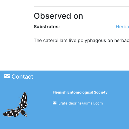
Observed on
Substrates:
Herba
The caterpillars live polyphagous on herba
Contact
Flemish Entomological Society
jurate.deprins@gmail.com