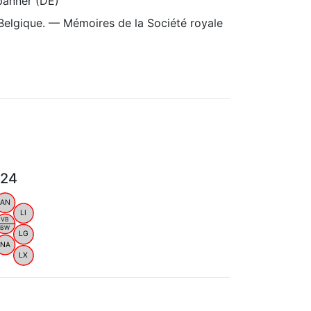
panner (DE)
Belgique. — Mémoires de la Société royale
024
AN
LI
VB
BW
LG
NA
LX