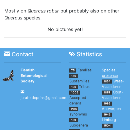
Mostly on
Quercus robur
but probably also on other
Quercus
species.
No pictures yet!
Contact
Statistics
Flemish
Families
Species
75
Entomological
presence
150
Society
Subfamilies
West-
1834
Tribus
Vlaanderen
196
Oost-
1005
1815
jurate.deprins@gmail.com
Accepted
Vlaanderen
genera
,
1986
Antwerpen
208
synonyms
1943
Limburg
139
Subgenera
1504