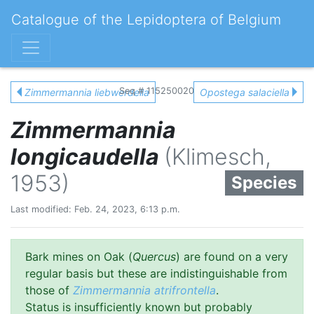
Catalogue of the Lepidoptera of Belgium
Seq # 115250020
Zimmermannia liebwerdella
Opostega salaciella
Zimmermannia
longicaudella
(Klimesch,
1953)
Species
Last modified: Feb. 24, 2023, 6:13 p.m.
Bark mines on Oak (
Quercus
) are found on a very
regular basis but these are indistinguishable from
those of
Zimmermannia atrifrontella
.
Status is insufficiently known but probably