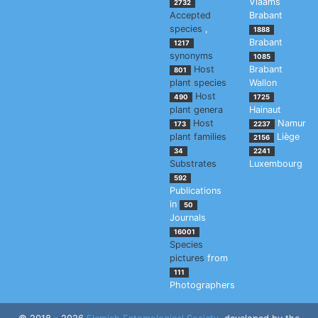
Vlaams
2732
Accepted
Brabant
species
,
1888
Brabant
1217
synonyms
1085
Host
Brabant
801
plant species
Wallon
Host
490
1725
plant genera
Hainaut
Host
Namur
173
2237
plant families
Liège
2156
34
2241
Substrates
Luxembourg
592
Publications
in
50
Journals
16001
Species
pictures
from
111
Photographers