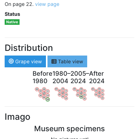
On page 22.
view page
Status
Native
Distribution
Grape view
Table view
Before
1980–
2005–
After
1980
2004
2024
2024
WV
AN
WV
AN
WV
AN
WV
AN
OV
LI
OV
LI
OV
LI
OV
LI
VB
VB
VB
VB
BW
BW
BW
BW
HA
LG
HA
LG
HA
LG
HA
LG
NA
NA
NA
NA
LX
LX
LX
LX
Imago
Museum specimens