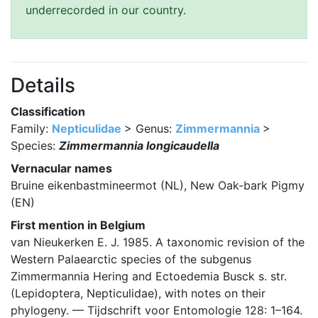
underrecorded in our country.
Details
Classification
Family:
Nepticulidae
> Genus:
Zimmermannia
>
Species:
Zimmermannia longicaudella
Vernacular names
Bruine eikenbastmineermot (NL), New Oak-bark Pigmy
(EN)
First mention in Belgium
van Nieukerken E. J. 1985. A taxonomic revision of the
Western Palaearctic species of the subgenus
Zimmermannia Hering and Ectoedemia Busck s. str.
(Lepidoptera, Nepticulidae), with notes on their
phylogeny. — Tijdschrift voor Entomologie 128: 1–164.