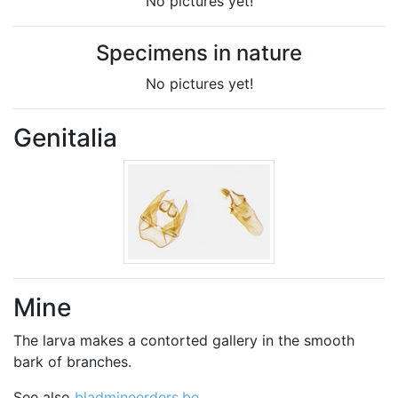
No pictures yet!
Specimens in nature
No pictures yet!
Genitalia
Mine
The larva makes a contorted gallery in the smooth
bark of branches.
See also
bladmineerders.be