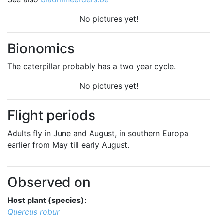
No pictures yet!
Bionomics
The caterpillar probably has a two year cycle.
No pictures yet!
Flight periods
Adults fly in June and August, in southern Europa
earlier from May till early August.
Observed on
Host plant (species):
Quercus robur