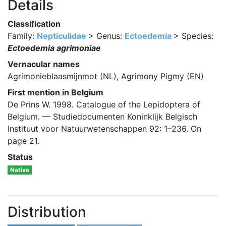
Details
Classification
Family:
Nepticulidae
> Genus:
Ectoedemia
> Species:
Ectoedemia agrimoniae
Vernacular names
Agrimonieblaasmijnmot (NL), Agrimony Pigmy (EN)
First mention in Belgium
De Prins W. 1998. Catalogue of the Lepidoptera of
Belgium. — Studiedocumenten Koninklijk Belgisch
Instituut voor Natuurwetenschappen 92: 1–236. On
page 21.
Status
Native
Distribution