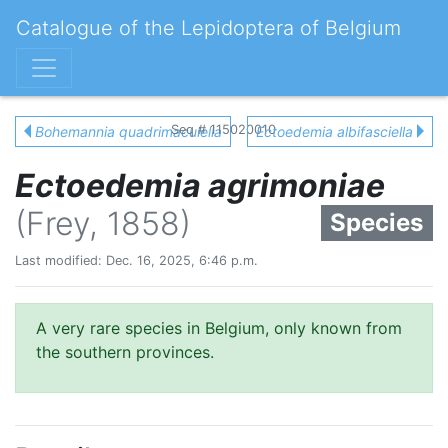
Catalogue of the Lepidoptera of Belgium
Seq # 115020010
Bohemannia quadrimaculella
Ectoedemia albifasciella
Ectoedemia agrimoniae
(Frey, 1858)
Species
Last modified: Dec. 16, 2025, 6:46 p.m.
A very rare species in Belgium, only known from
the southern provinces.