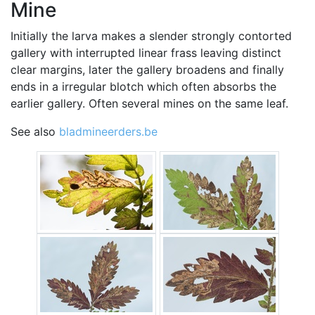
Mine
Initially the larva makes a slender strongly contorted
gallery with interrupted linear frass leaving distinct
clear margins, later the gallery broadens and finally
ends in a irregular blotch which often absorbs the
earlier gallery. Often several mines on the same leaf.
See also
bladmineerders.be