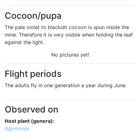
Cocoon/pupa
The pale violet to blackish cocoon is spun inside the
mine. Therefore it is very visible when holding the leaf
against the light.
No pictures yet!
Flight periods
The adults fly in one generation a year during June.
Observed on
Host plant (genera):
Agrimonia