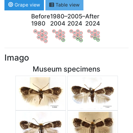
Grape view
Table view
Before
1980–
2005–
After
1980
2004
2024
2024
WV
AN
WV
AN
WV
AN
WV
AN
OV
LI
OV
LI
OV
LI
OV
LI
VB
VB
VB
VB
BW
BW
BW
BW
HA
LG
HA
LG
HA
LG
HA
LG
NA
NA
NA
NA
LX
LX
LX
LX
Imago
Museum specimens