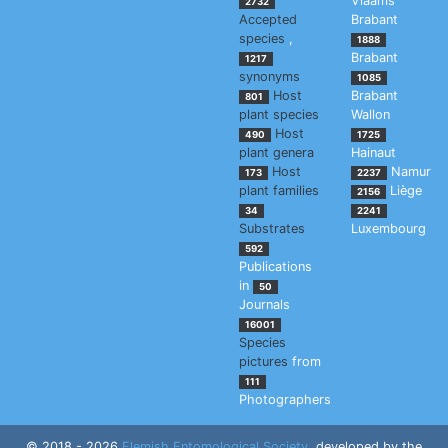
Vlaams
2732
Accepted
Brabant
species
,
1888
Brabant
1217
synonyms
1085
Host
Brabant
801
plant species
Wallon
Host
490
1725
plant genera
Hainaut
Host
Namur
173
2237
plant families
Liège
2156
34
2241
Substrates
Luxembourg
592
Publications
in
50
Journals
16001
Species
pictures
from
111
Photographers
© 2018 - 2026
Flemish Entomological Society
, developed by the