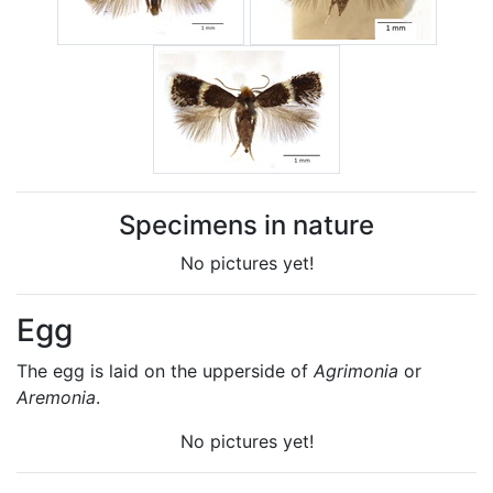
Specimens in nature
No pictures yet!
Egg
The egg is laid on the upperside of
Agrimonia
or
Aremonia
.
No pictures yet!