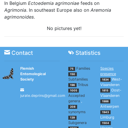
In Belgium
Ectoedemia agrimoniae
feeds on
Agrimonia
. In southeast Europe also on
Aremonia
agrimonoides
.
No pictures yet!
Contact
Statistics
Flemish
Families
Species
75
Entomological
presence
150
Society
Subfamilies
West-
1834
Tribus
Vlaanderen
196
Oost-
1005
1815
jurate.deprins@gmail.com
Accepted
Vlaanderen
genera
,
1986
Antwerpen
208
synonyms
1943
Limburg
139
Subgenera
1504