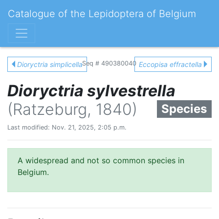
Catalogue of the Lepidoptera of Belgium
Seq # 490380040
Dioryctria simplicella
Eccopisa effractella
Dioryctria sylvestrella
(Ratzeburg, 1840)
Species
Last modified: Nov. 21, 2025, 2:05 p.m.
A widespread and not so common species in
Belgium.