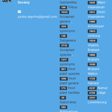
Society
Subfamilies
West-
1835
Tribus
Vlaanderen
196
Oost-
1005
1815
jurate.deprins@gmail.com
Accepted
Vlaanderen
genera
,
1986
Antwerpen
208
synonyms
1943
Limburg
139
Subgenera
1504
Vlaams
2732
Accepted
Brabant
species
,
1888
Brabant
1217
synonyms
1085
Host
Brabant
801
plant species
Wallon
Host
490
1725
plant genera
Hainaut
Host
Namur
173
2237
plant families
Liège
2156
34
2241
Substrates
Luxembourg
592
Publications