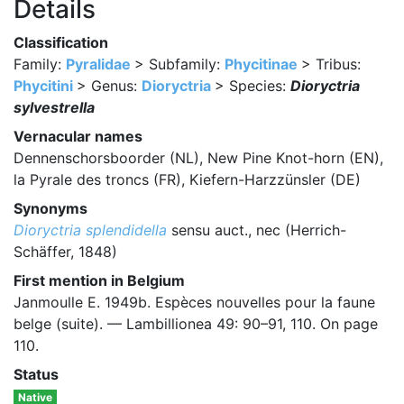
Details
Classification
Family:
Pyralidae
> Subfamily:
Phycitinae
> Tribus:
Phycitini
> Genus:
Dioryctria
> Species:
Dioryctria
sylvestrella
Vernacular names
Dennenschorsboorder (NL), New Pine Knot-horn (EN),
la Pyrale des troncs (FR), Kiefern-Harzzünsler (DE)
Synonyms
Dioryctria splendidella
sensu auct., nec (Herrich-
Schäffer, 1848)
First mention in Belgium
Janmoulle E. 1949b. Espèces nouvelles pour la faune
belge (suite). — Lambillionea 49: 90–91, 110. On page
110.
Status
Native