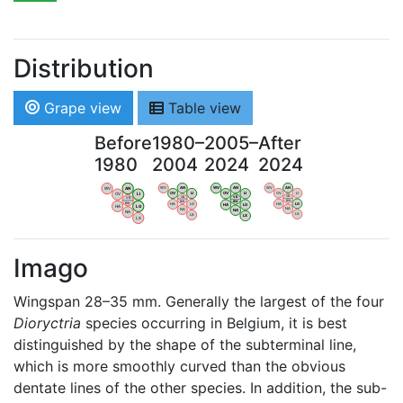
Distribution
Grape view
Table view
Before
1980–
2005–
After
1980
2004
2024
2024
WV
AN
WV
AN
WV
AN
WV
AN
OV
LI
OV
LI
OV
LI
OV
LI
VB
VB
VB
VB
BW
BW
BW
BW
HA
LG
HA
LG
HA
LG
HA
LG
NA
NA
NA
NA
LX
LX
LX
LX
Imago
Wingspan 28–35 mm. Generally the largest of the four
Dioryctria
species occurring in Belgium, it is best
distinguished by the shape of the subterminal line,
which is more smoothly curved than the obvious
dentate lines of the other species. In addition, the sub-