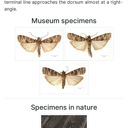
terminal line approaches the dorsum almost at a right-
angle.
Museum specimens
Specimens in nature