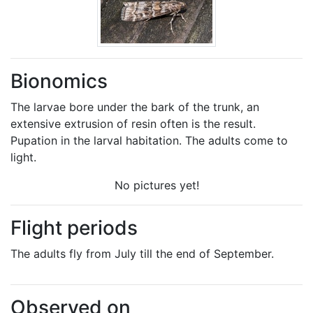
Bionomics
The larvae bore under the bark of the trunk, an
extensive extrusion of resin often is the result.
Pupation in the larval habitation. The adults come to
light.
No pictures yet!
Flight periods
The adults fly from July till the end of September.
Observed on