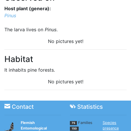
Host plant (genera):
Pinus
The larva lives on
Pinus
.
No pictures yet!
Habitat
It inhabits pine forests.
No pictures yet!
Contact
Statistics
Flemish
Families
Species
75
Entomological
presence
150