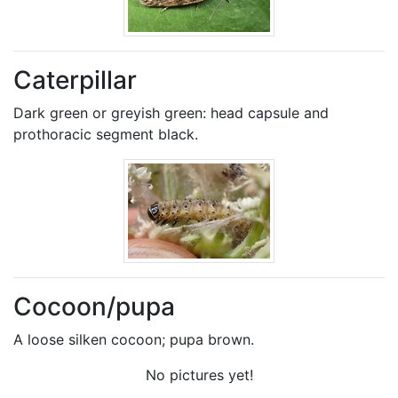
Caterpillar
Dark green or greyish green: head capsule and
prothoracic segment black.
Cocoon/pupa
A loose silken cocoon; pupa brown.
No pictures yet!