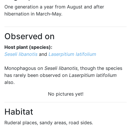
One generation a year from August and after
hibernation in March–May.
Observed on
Host plant (species):
Seseli libanotis
and
Laserpitium latifolium
Monophagous on
Seseli libanotis
, though the species
has rarely been observed on
Laserpitium latifolium
also.
No pictures yet!
Habitat
Ruderal places, sandy areas, road sides.