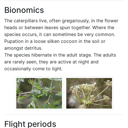
Bionomics
The caterpillars live, often gregariously, in the flower
heads or between leaves spun together. Where the
species occurs, it can sometimes be very common.
Pupation in a loose silken cocoon in the soil or
amongst detritus.
The species hibernate in the adult stage. The adults
are rarely seen, they are active at night and
occasionally come to light.
Flight periods