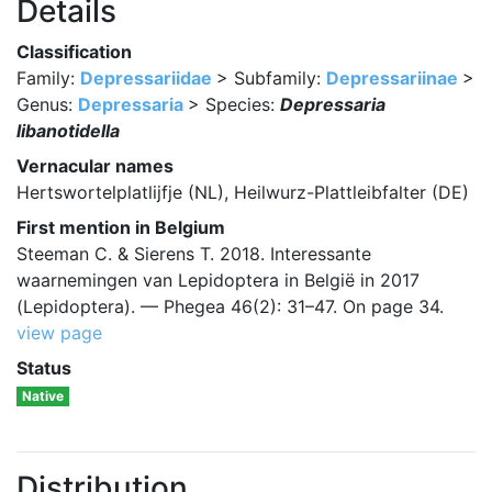
Details
Classification
Family:
Depressariidae
> Subfamily:
Depressariinae
>
Genus:
Depressaria
> Species:
Depressaria
libanotidella
Vernacular names
Hertswortelplatlijfje (NL), Heilwurz-Plattleibfalter (DE)
First mention in Belgium
Steeman C. & Sierens T. 2018. Interessante
waarnemingen van Lepidoptera in België in 2017
(Lepidoptera). — Phegea 46(2): 31–47. On page 34.
view page
Status
Native
Distribution