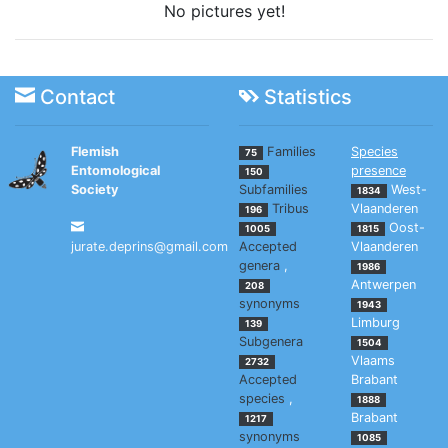
No pictures yet!
Contact
Statistics
Flemish
Families
Species
75
Entomological
presence
150
Society
Subfamilies
West-
1834
Tribus
Vlaanderen
196
Oost-
1005
1815
jurate.deprins@gmail.com
Accepted
Vlaanderen
genera
,
1986
Antwerpen
208
synonyms
1943
Limburg
139
Subgenera
1504
Vlaams
2732
Accepted
Brabant
species
,
1888
Brabant
1217
synonyms
1085