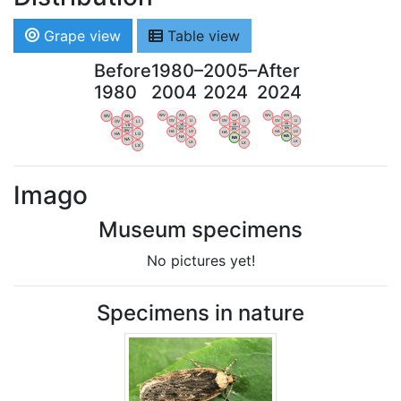
Grape view
Table view
Before
1980–
2005–
After
1980
2004
2024
2024
WV
AN
WV
AN
WV
AN
WV
AN
OV
LI
OV
LI
OV
LI
OV
LI
VB
VB
VB
VB
BW
BW
BW
BW
HA
LG
HA
LG
HA
LG
HA
LG
NA
NA
NA
NA
LX
LX
LX
LX
Imago
Museum specimens
No pictures yet!
Specimens in nature