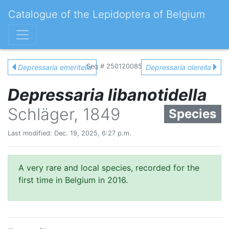
Catalogue of the Lepidoptera of Belgium
Seq # 250120085
Depressaria emeritella
Depressaria olerella
Depressaria libanotidella
Schläger, 1849
Species
Last modified: Dec. 19, 2025, 6:27 p.m.
A very rare and local species, recorded for the
first time in Belgium in 2016.