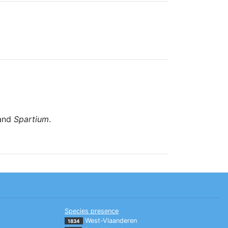
and
Spartium
.
Species presence
West-Vlaanderen
1834