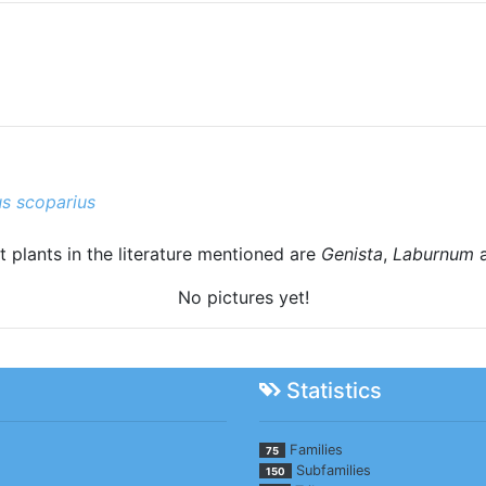
us scoparius
t plants in the literature mentioned are
Genista
,
Laburnum
No pictures yet!
Statistics
Families
75
Subfamilies
150