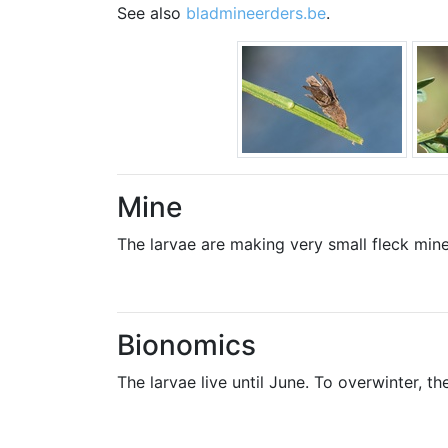
See also
bladmineerders.be
.
Mine
The larvae are making very small fleck mine
Bionomics
The larvae live until June. To overwinter, the