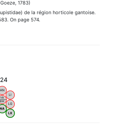
(Goeze, 1783)
pistidae) de la région horticole gantoise.
583. On page 574.
024
AN
LI
VB
BW
LG
NA
LX