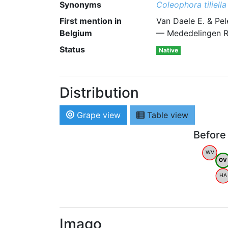
Synonyms
Coleophora tiliella
First mention in
Van Daele E. & Pel
Belgium
— Mededelingen R
Status
Native
Distribution
Grape view
Table view
Before
WV
OV
HA
Imago