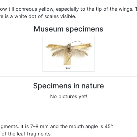
till ochreous yellow, especially to the tip of the wings. Th
 is a white dot of scales visible.
Museum specimens
Specimens in nature
No pictures yet!
agments. It is 7–8 mm and the mouth angle is 45°.
 of the leaf fragments.