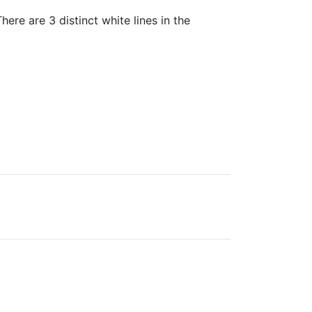
ere are 3 distinct white lines in the