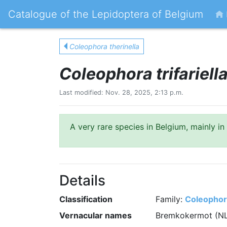
Catalogue of the Lepidoptera of Belgium
Coleophora therinella
Coleophora trifariell
Last modified: Nov. 28, 2025, 2:13 p.m.
A very rare species in Belgium, mainly in
Details
Classification
Family:
Coleophor
Vernacular names
Bremkokermot (N