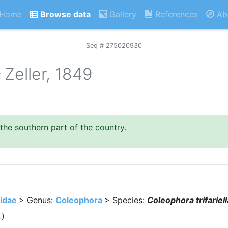
Home
Browse data
Gallery
References
Ab
Seq # 275020930
a
Zeller, 1849
 the southern part of the country.
idae
> Genus:
Coleophora
> Species:
Coleophora trifariell
L)