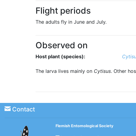
Flight periods
The adults fly in June and July.
Observed on
Host plant (species):
Cytis
The larva lives mainly on
Cytisus
. Other hos
Contact
Flemish Entomological Society