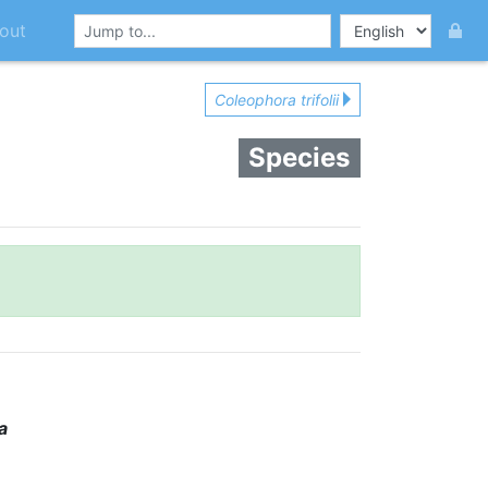
out
Coleophora trifolii
Species
a