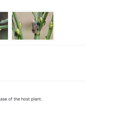
base of the host plant.