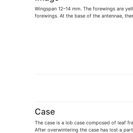
Wingspan 12–14 mm. The forewings are yellow 
forewings. At the base of the antennae, there
Case
The case is a lob case composed of leaf fr
After overwintering the case has lost a part