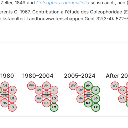
Zeller, 1849 and
Coleophora bernoulliella
sensu auct., nec 
erents C. 1967. Contribution à l'étude des Coleophoridae (Eu
ijksfaculteit Landbouwwetenschappen Gent 32(3-4): 572–
 1980
1980–2004
2005–2024
After 2
AN
WV
AN
WV
AN
WV
LI
OV
LI
OV
LI
OV
VB
VB
VB
BW
BW
BW
LG
HA
LG
HA
LG
HA
NA
NA
NA
LX
LX
LX