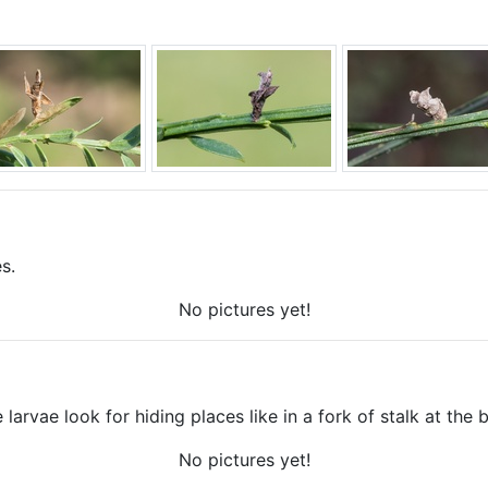
s.
No pictures yet!
 larvae look for hiding places like in a fork of stalk at the 
No pictures yet!