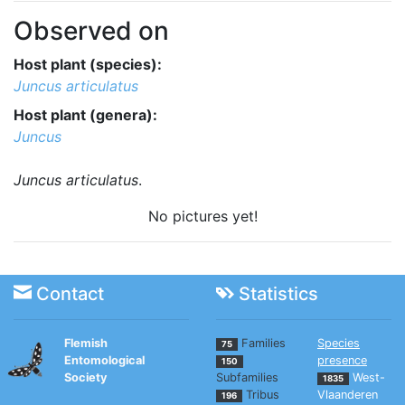
Observed on
Host plant (species):
Juncus articulatus
Host plant (genera):
Juncus
Juncus articulatus
.
No pictures yet!
Contact
Statistics
Flemish
Families
Species
75
Entomological
presence
150
Society
Subfamilies
West-
1835
Tribus
Vlaanderen
196