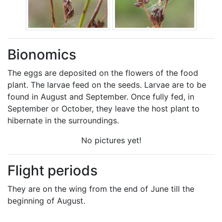
Bionomics
The eggs are deposited on the flowers of the food
plant. The larvae feed on the seeds. Larvae are to be
found in August and September. Once fully fed, in
September or October, they leave the host plant to
hibernate in the surroundings.
No pictures yet!
Flight periods
They are on the wing from the end of June till the
beginning of August.