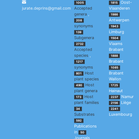
Oost-
1005
1815
jurate.deprins@gmail.com
Accepted
Vlaanderen
genera
,
1986
Antwerpen
208
synonyms
1943
Limburg
139
Subgenera
1504
Vlaams
2732
Accepted
Brabant
species
,
1888
Brabant
1217
synonyms
1085
Host
Brabant
801
plant species
Wallon
Host
490
1725
plant genera
Hainaut
Host
Namur
173
2237
plant families
Liège
2156
34
2241
Substrates
Luxembourg
592
Publications
in
50
Journals