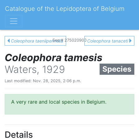
Catalogue of the Lepidoptera of Belgium
Seq # 275020900
Coleophora taeniipennella
Coleophora tanaceti
Coleophora tamesis
Waters, 1929
Species
Last modified: Nov. 28, 2025, 2:06 p.m.
A very rare and local species in Belgium.
Details