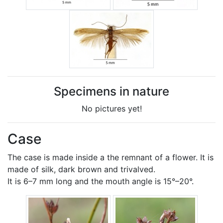
Specimens in nature
No pictures yet!
Case
The case is made inside a the remnant of a flower. It is
made of silk, dark brown and trivalved.
It is 6–7 mm long and the mouth angle is 15°–20°.