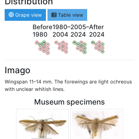
Distribution
Grape view
Table view
Before
1980–
2005–
After
1980
2004
2024
2024
WV
AN
WV
AN
WV
AN
WV
AN
OV
LI
OV
LI
OV
LI
OV
LI
VB
VB
VB
VB
BW
BW
BW
BW
HA
LG
HA
LG
HA
LG
HA
LG
NA
NA
NA
NA
LX
LX
LX
LX
Imago
Wingspan 11–14 mm. The forewings are light ochreous
with unclear whitish lines.
Museum specimens