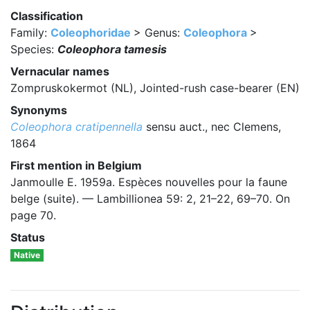
Classification
Family:
Coleophoridae
> Genus:
Coleophora
>
Species:
Coleophora tamesis
Vernacular names
Zompruskokermot (NL), Jointed-rush case-bearer (EN)
Synonyms
Coleophora cratipennella
sensu auct., nec Clemens,
1864
First mention in Belgium
Janmoulle E. 1959a. Espèces nouvelles pour la faune
belge (suite). — Lambillionea 59: 2, 21–22, 69–70. On
page 70.
Status
Native