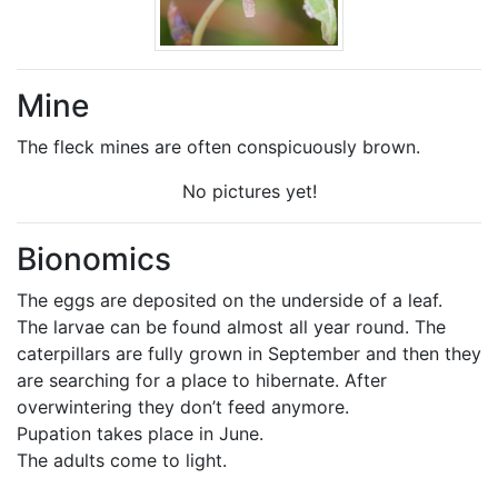
Mine
The fleck mines are often conspicuously brown.
No pictures yet!
Bionomics
The eggs are deposited on the underside of a leaf.
The larvae can be found almost all year round. The
caterpillars are fully grown in September and then they
are searching for a place to hibernate. After
overwintering they don’t feed anymore.
Pupation takes place in June.
The adults come to light.