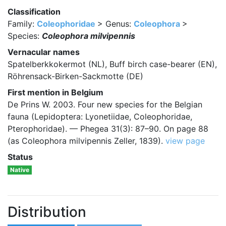
Classification
Family:
Coleophoridae
> Genus:
Coleophora
>
Species:
Coleophora milvipennis
Vernacular names
Spatelberkkokermot (NL), Buff birch case-bearer (EN),
Röhrensack-Birken-Sackmotte (DE)
First mention in Belgium
De Prins W. 2003. Four new species for the Belgian
fauna (Lepidoptera: Lyonetiidae, Coleophoridae,
Pterophoridae). — Phegea 31(3): 87–90. On page 88
(as Coleophora milvipennis Zeller, 1839).
view page
Status
Native
Distribution