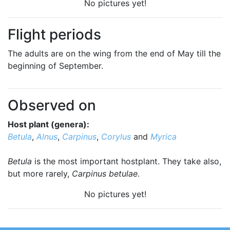
No pictures yet!
Flight periods
The adults are on the wing from the end of May till the
beginning of September.
Observed on
Host plant (genera):
Betula
,
Alnus
,
Carpinus
,
Corylus
and
Myrica
Betula
is the most important hostplant. They take also,
but more rarely,
Carpinus betulae
.
No pictures yet!