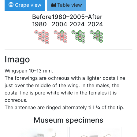
Grape view
Table view
Before
1980–
2005–
After
1980
2004
2024
2024
WV
AN
WV
AN
WV
AN
WV
AN
OV
LI
OV
LI
OV
LI
OV
LI
VB
VB
VB
VB
BW
BW
BW
BW
HA
LG
HA
LG
HA
LG
HA
LG
NA
NA
NA
NA
LX
LX
LX
LX
Imago
Wingspan 10–13 mm.
The forewings are ochreous with a lighter costa line
just over the middle of the wing. In the males, the
costal line is pure white while in the females it is
ochreous.
The antennae are ringed alternately till ¾ of the tip.
Museum specimens