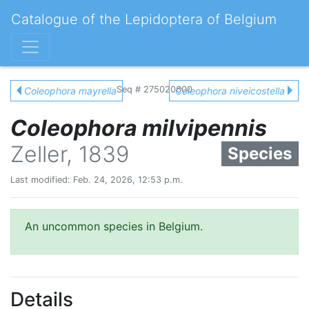
Catalogue of the Lepidoptera of Belgium
Seq # 275020600
Coleophora mayrella
Coleophora niveicostella
Coleophora milvipennis
Zeller, 1839
Species
Last modified: Feb. 24, 2026, 12:53 p.m.
An uncommon species in Belgium.
Details