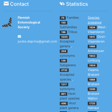
Contact
Statistics
Flemish
Families
Species
75
Entomological
presence
150
Society
Subfamilies
West-
1834
Tribus
Vlaanderen
196
Oost-
1005
1815
jurate.deprins@gmail.com
Accepted
Vlaanderen
genera
,
1986
Antwerpen
208
synonyms
1943
Limburg
139
Subgenera
1504
Vlaams
2732
Accepted
Brabant
species
,
1888
Brabant
1217
synonyms
1085
Host
Brabant
801
plant species
Wallon
Host
490
1725
plant genera
Hainaut