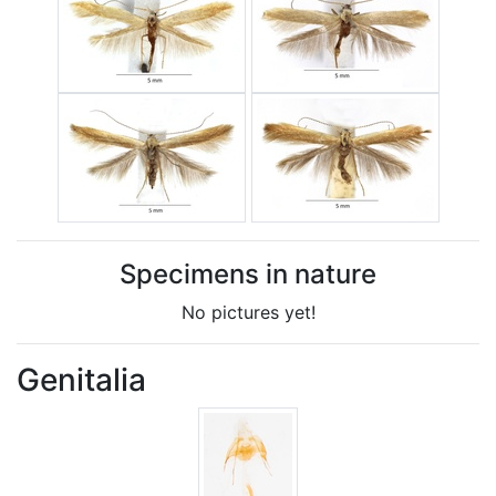
Specimens in nature
No pictures yet!
Genitalia