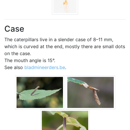
Case
The caterpillars live in a slender case of 8–11 mm,
which is curved at the end, mostly there are small dots
on the case.
The mouth angle is 15°.
See also
bladmineerders.be
.