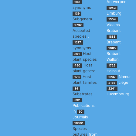
Antwerpen
208
synonyms
1943
Limburg
139
Subgenera
1504
Vlaams
2732
Accepted
Brabant
species
,
1888
Brabant
1217
synonyms
1085
Host
Brabant
801
plant species
Wallon
Host
490
1725
plant genera
Hainaut
Host
Namur
173
2237
plant families
Liège
2156
34
2241
Substrates
Luxembourg
592
Publications
in
50
Journals
16001
Species
pictures
from