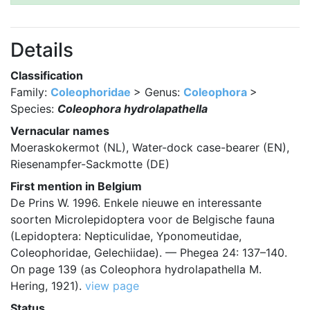
Details
Classification
Family:
Coleophoridae
> Genus:
Coleophora
>
Species:
Coleophora hydrolapathella
Vernacular names
Moeraskokermot (NL), Water-dock case-bearer (EN),
Riesenampfer-Sackmotte (DE)
First mention in Belgium
De Prins W. 1996. Enkele nieuwe en interessante
soorten Microlepidoptera voor de Belgische fauna
(Lepidoptera: Nepticulidae, Yponomeutidae,
Coleophoridae, Gelechiidae). — Phegea 24: 137–140.
On page 139 (as Coleophora hydrolapathella M.
Hering, 1921).
view page
Status