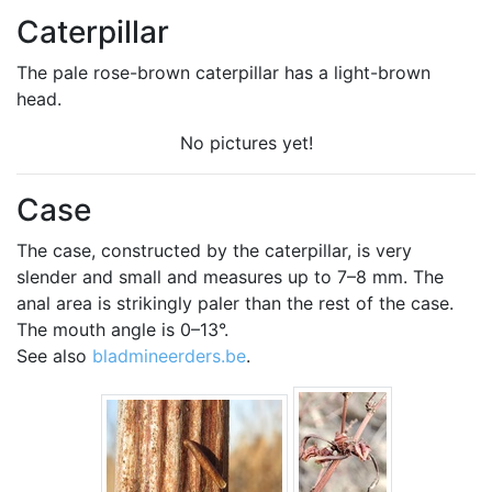
Caterpillar
The pale rose-brown caterpillar has a light-brown
head.
No pictures yet!
Case
The case, constructed by the caterpillar, is very
slender and small and measures up to 7–8 mm. The
anal area is strikingly paler than the rest of the case.
The mouth angle is 0–13°.
See also
bladmineerders.be
.