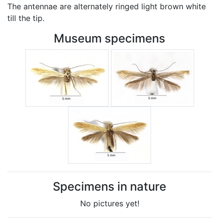
The antennae are alternately ringed light brown white
till the tip.
Museum specimens
Specimens in nature
No pictures yet!