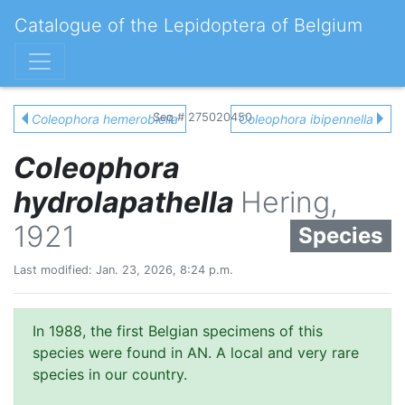
Catalogue of the Lepidoptera of Belgium
Seq # 275020450
Coleophora hemerobiella
Coleophora ibipennella
Coleophora
hydrolapathella
Hering,
1921
Species
Last modified: Jan. 23, 2026, 8:24 p.m.
In 1988, the first Belgian specimens of this
species were found in AN. A local and very rare
species in our country.