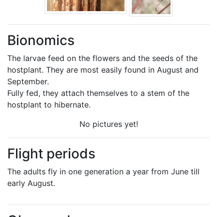
Bionomics
The larvae feed on the flowers and the seeds of the
hostplant. They are most easily found in August and
September.
Fully fed, they attach themselves to a stem of the
hostplant to hibernate.
No pictures yet!
Flight periods
The adults fly in one generation a year from June till
early August.