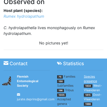
Observed on
Host plant (species):
Rumex hydrolapathum
C. hydrolapathella
lives monophagously on
Rumex
hydrolapathum.
No pictures yet!
Contact
Statistics
Flemish
Families
Species
75
Entomological
presence
150
Society
Subfamilies
West-
1834
Tribus
Vlaanderen
196
Oost-
1005
1815
jurate.deprins@gmail.com
Accepted
Vlaanderen
genera
,
1986