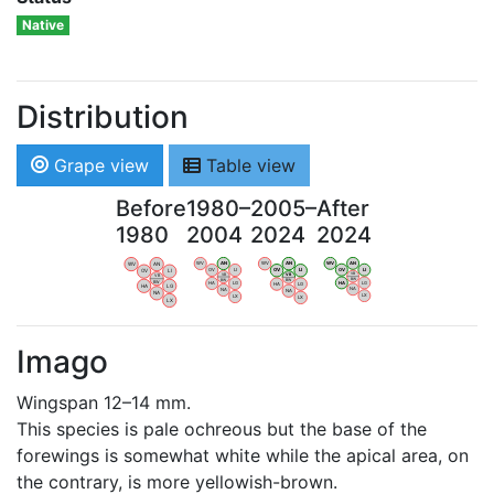
Native
Distribution
Grape view
Table view
Before
1980–
2005–
After
1980
2004
2024
2024
WV
AN
WV
AN
WV
AN
WV
AN
OV
LI
OV
LI
OV
LI
OV
LI
VB
VB
VB
VB
BW
BW
BW
BW
HA
LG
HA
LG
HA
LG
HA
LG
NA
NA
NA
NA
LX
LX
LX
LX
Imago
Wingspan 12–14 mm.
This species is pale ochreous but the base of the
forewings is somewhat white while the apical area, on
the contrary, is more yellowish-brown.