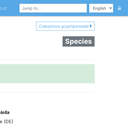
out
Coleophora gryphipennella
Species
lella
e (DE)