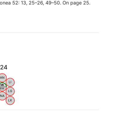
ionea 52: 13, 25–26, 49–50. On page 25.
024
AN
LI
VB
BW
LG
NA
LX