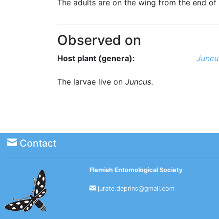
The adults are on the wing from the end of 
Observed on
Host plant (genera):
Juncu
The larvae live on
Juncus
.
Contact
Flemish Entomological Society
jurate.deprins@gmail.com