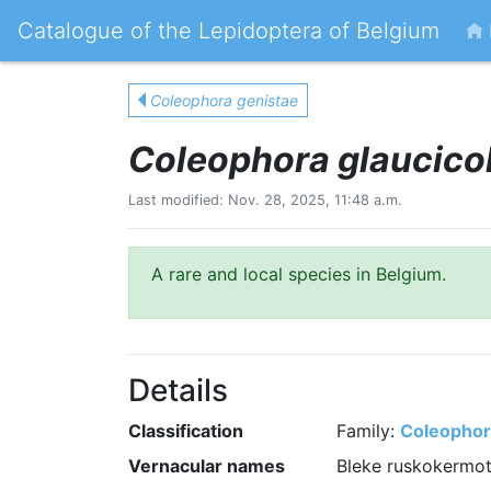
Catalogue of the Lepidoptera of Belgium
Coleophora genistae
Coleophora glaucicol
Last modified: Nov. 28, 2025, 11:48 a.m.
A rare and local species in Belgium.
Details
Classification
Family:
Coleophor
Vernacular names
Bleke ruskokermot