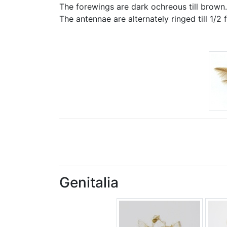
The forewings are dark ochreous till brown. T
The antennae are alternately ringed till 1/2 
Genitalia