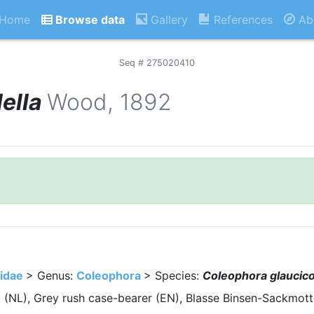
Home
Browse data
Gallery
References
Ab
Seq # 275020410
ella
Wood, 1892
idae
> Genus:
Coleophora
> Species:
Coleophora glaucico
 (NL), Grey rush case-bearer (EN), Blasse Binsen-Sackmott