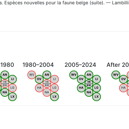
. Espèces nouvelles pour la faune belge (suite). — Lambill
 1980
1980–2004
2005–2024
After 2
AN
WV
AN
WV
AN
WV
LI
OV
LI
OV
LI
OV
VB
VB
VB
BW
BW
BW
LG
HA
LG
HA
LG
HA
NA
NA
NA
LX
LX
LX