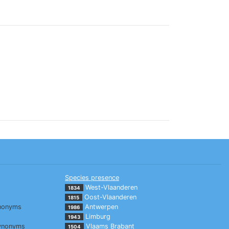
Species presence
West-Vlaanderen
1834
Oost-Vlaanderen
1815
nonyms
Antwerpen
1986
Limburg
1943
ynonyms
Vlaams Brabant
1504