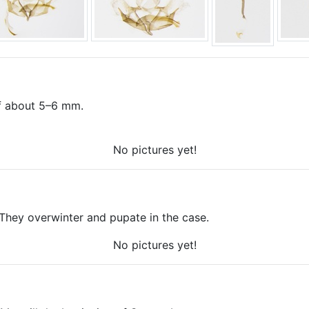
 of about 5–6 mm.
No pictures yet!
 They overwinter and pupate in the case.
No pictures yet!