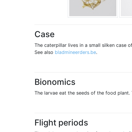
Case
The caterpillar lives in a small silken case
See also
bladmineerders.be
.
Bionomics
The larvae eat the seeds of the food plant.
Flight periods