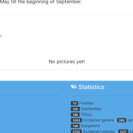
May till the beginning of September.
s
No pictures yet!
Statistics
Families
75
Subfamilies
150
Tribus
196
Accepted genera
,
sy
1005
208
Subgenera
139
Accepted species
,
s
2732
1217