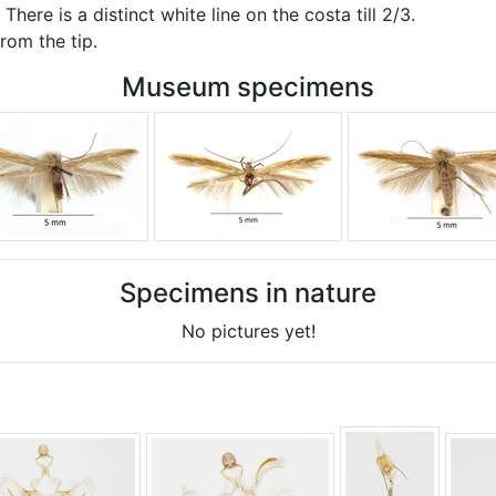
here is a distinct white line on the costa till 2/3.
from the tip.
Museum specimens
Specimens in nature
No pictures yet!