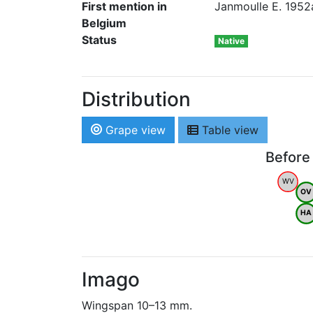
First mention in
Janmoulle E. 1952a
Belgium
Status
Native
Distribution
Grape view
Table view
Before
WV
OV
HA
Imago
Wingspan 10–13 mm.