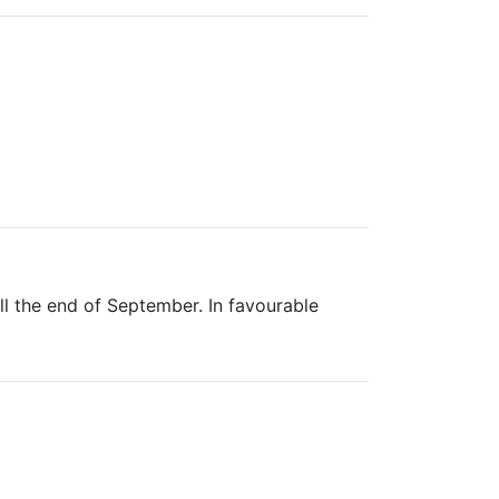
ill the end of September. In favourable