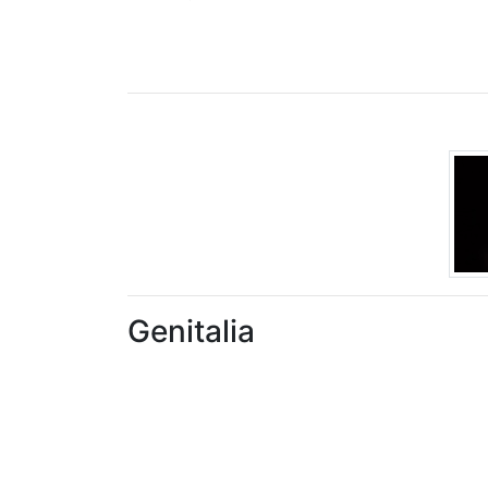
Genitalia