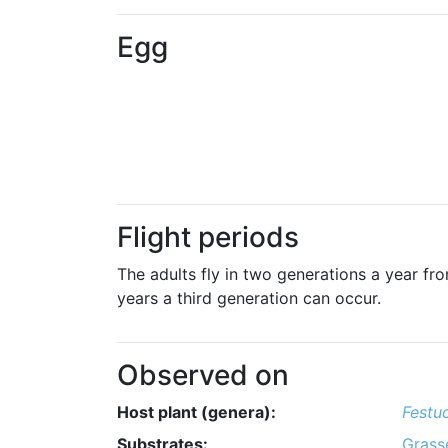
Egg
Flight periods
The adults fly in two generations a year from
years a third generation can occur.
Observed on
Host plant (genera):
Festu
Substrates:
Grass