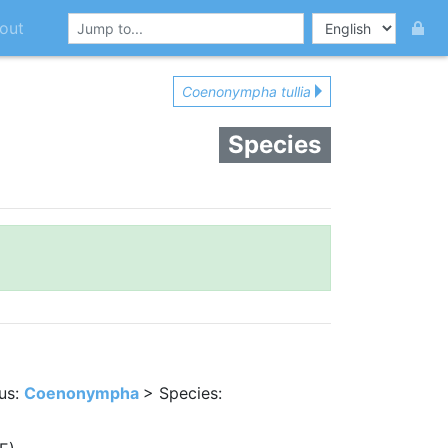
out
Coenonympha tullia
Species
us:
Coenonympha
> Species: