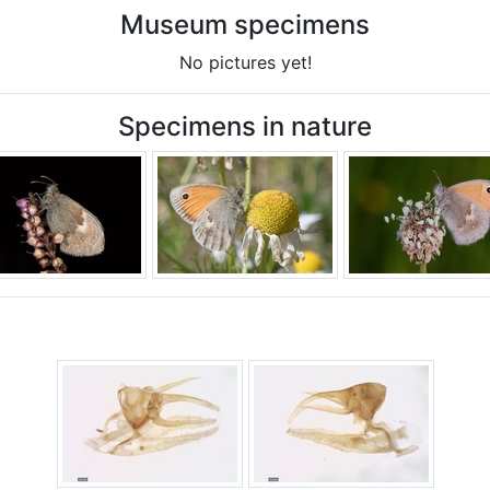
Museum specimens
No pictures yet!
Specimens in nature