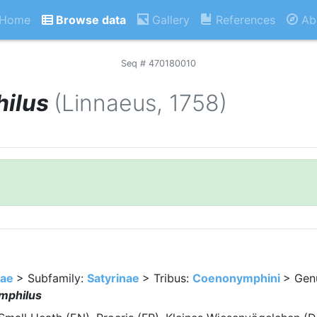
Home
Browse data
Gallery
References
Ab
Seq # 470180010
ilus
(Linnaeus, 1758)
dae
> Subfamily:
Satyrinae
> Tribus:
Coenonymphini
> Gen
mphilus