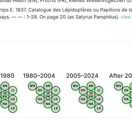
Small Heath (EN), Procris (FR), Kleines Wiesenvögelchen (D
ps E. 1837. Catalogue des Lépidoptères ou Papillons de la
 pays. — — : 1–29. On page 20 (as Satyrus Pamphilus).
view
 1980
1980–2004
2005–2024
After 2
AN
WV
AN
WV
AN
WV
LI
OV
LI
OV
LI
OV
VB
VB
VB
BW
BW
BW
LG
HA
LG
HA
LG
HA
NA
NA
NA
LX
LX
LX