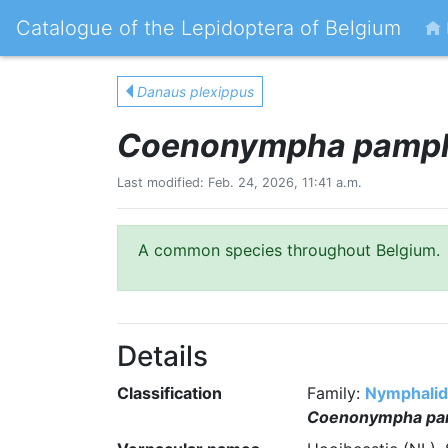
Catalogue of the Lepidoptera of Belgium
Danaus plexippus
Coenonympha pamph
Last modified: Feb. 24, 2026, 11:41 a.m.
A common species throughout Belgium.
Details
Classification
Family:
Nymphali
Coenonympha pa