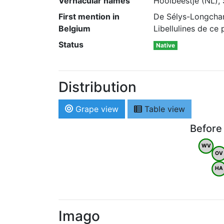
Vernacular names
Hooibeestje (NL), 
First mention in
De Sélys-Longcham
Belgium
Libellulines de ce
Status
Native
Distribution
Grape view
Table view
Before
WV
OV
HA
Imago