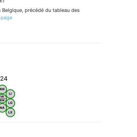
E)
 Belgique, précédé du tableau des
 page
024
AN
LI
VB
BW
LG
NA
LX