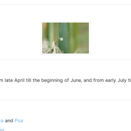
 late April till the beginning of June, and from early July t
ca
and
Poa
es