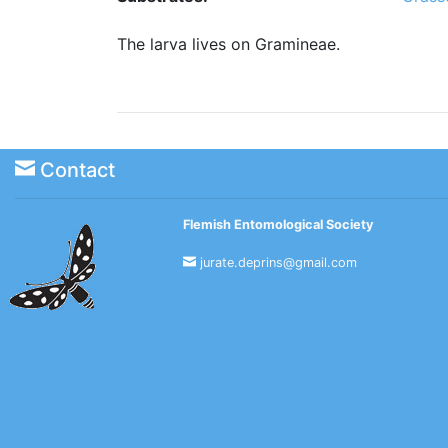
The larva lives on Gramineae.
Contact
Flemish Entomological Society
jurate.deprins@gmail.com