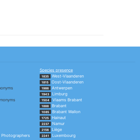
Species presence
West-Vlaanderen
1835
Oost-Vlaanderen
1815
nonyms
Antwerpen
1986
Limburg
1943
ynonyms
Vlaams Brabant
1504
Brabant
1888
Brabant Wallon
1085
Hainaut
1725
Namur
2237
Liège
2156
Photographers
Luxembourg
2241