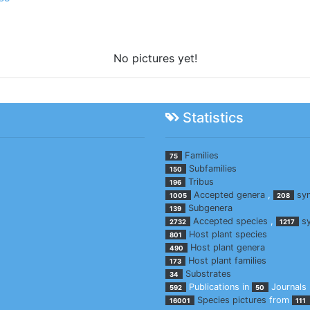
No pictures yet!
Statistics
Families
75
Subfamilies
150
Tribus
196
Accepted genera
,
sy
1005
208
Subgenera
139
Accepted species
,
s
2732
1217
Host plant species
801
Host plant genera
490
Host plant families
173
Substrates
34
Publications in
Journals
592
50
Species pictures
from
16001
111