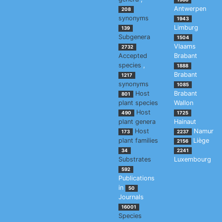
Antwerpen
208
synonyms
1943
Limburg
139
Subgenera
1504
Vlaams
2732
Accepted
Brabant
species
,
1888
Brabant
1217
synonyms
1085
Host
Brabant
801
plant species
Wallon
Host
490
1725
plant genera
Hainaut
Host
Namur
173
2237
plant families
Liège
2156
34
2241
Substrates
Luxembourg
592
Publications
in
50
Journals
16001
Species