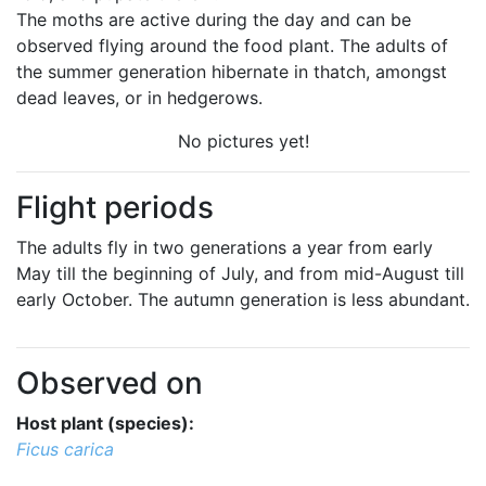
The moths are active during the day and can be
observed flying around the food plant. The adults of
the summer generation hibernate in thatch, amongst
dead leaves, or in hedgerows.
No pictures yet!
Flight periods
The adults fly in two generations a year from early
May till the beginning of July, and from mid-August till
early October. The autumn generation is less abundant.
Observed on
Host plant (species):
Ficus carica