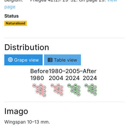
page
Status
Naturalised
Distribution
Grape view
Table view
Before
1980–
2005–
After
1980
2004
2024
2024
WV
AN
WV
AN
WV
AN
WV
AN
OV
LI
OV
LI
OV
LI
OV
LI
VB
VB
VB
VB
BW
BW
BW
BW
HA
LG
HA
LG
HA
LG
HA
LG
NA
NA
NA
NA
LX
LX
LX
LX
Imago
Wingspan 10–13 mm.