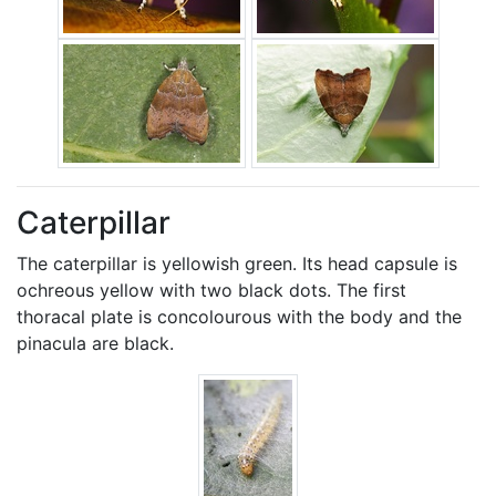
Caterpillar
The caterpillar is yellowish green. Its head capsule is
ochreous yellow with two black dots. The first
thoracal plate is concolourous with the body and the
pinacula are black.