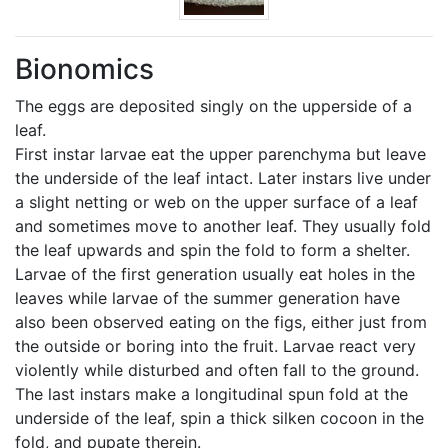
Bionomics
The eggs are deposited singly on the upperside of a
leaf.
First instar larvae eat the upper parenchyma but leave
the underside of the leaf intact. Later instars live under
a slight netting or web on the upper surface of a leaf
and sometimes move to another leaf. They usually fold
the leaf upwards and spin the fold to form a shelter.
Larvae of the first generation usually eat holes in the
leaves while larvae of the summer generation have
also been observed eating on the figs, either just from
the outside or boring into the fruit. Larvae react very
violently while disturbed and often fall to the ground.
The last instars make a longitudinal spun fold at the
underside of the leaf, spin a thick silken cocoon in the
fold, and pupate therein.