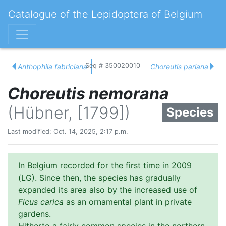
Catalogue of the Lepidoptera of Belgium
Seq # 350020010
Anthophila fabriciana
Choreutis pariana
Choreutis nemorana
(Hübner, [1799])
Species
Last modified: Oct. 14, 2025, 2:17 p.m.
In Belgium recorded for the first time in 2009
(LG). Since then, the species has gradually
expanded its area also by the increased use of
Ficus carica
as an ornamental plant in private
gardens.