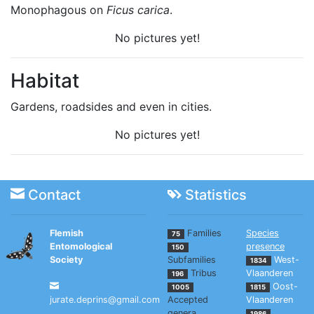
Monophagous on
Ficus carica
.
No pictures yet!
Habitat
Gardens, roadsides and even in cities.
No pictures yet!
Contact
Statistics
Flemish
Families
Species
75
Entomological
presence
150
Society
Subfamilies
West-
1834
Tribus
Vlaanderen
196
Oost-
1005
1815
jurate.deprins@gmail.com
Accepted
Vlaanderen
genera
,
1986