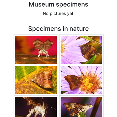
Museum specimens
No pictures yet!
Specimens in nature