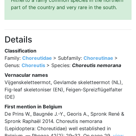
Hitherto a fairly common species in the northern
part of the country and very rare in the south.
Details
Classification
Family:
Choreutidae
> Subfamily:
Choreutinae
>
Genus:
Choreutis
> Species:
Choreutis nemorana
Vernacular names
Vijgenskeletteermot, Gevlamde skeletteermot (NL),
Fig-leaf skeletoniser (EN), Feigen-Spreizflügelfalter
(DE)
First mention in Belgium
De Prins W., Baugnée J.-Y., Georis A., Spronk René &
Spronk Raphaël 2014. Choreutis nemorana
(Lepidoptera: Choreutidae) well established in
Belgium. — Phegea 42(2): 29–32. On page 29.
view