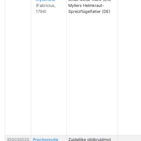
(Fabricius,
Myllers Helmkraut-
1794)
Spreizflügelfalter (DE)
350030020
Prochoreutis
Zuidelijke glidkruidmot