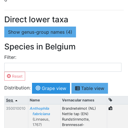
Direct lower taxa
Show
genus-group names (4)
Species in Belgium
Filter:
Reset
Distribution:
Grape view
Table view
Seq
Name
Vernacular names
350010010
Anthophila
Brandnetelmot (NL)
fabriciana
Nettle tap (EN)
(Linnaeus,
Rundstirnmotte,
1767)
Brennnessel-