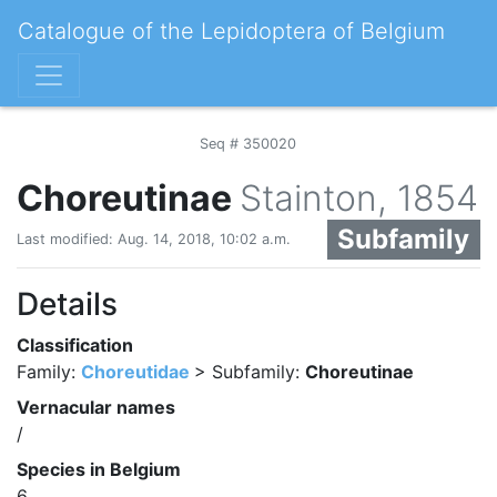
Catalogue of the Lepidoptera of Belgium
Seq # 350020
Choreutinae
Stainton, 1854
Subfamily
Last modified: Aug. 14, 2018, 10:02 a.m.
Details
Classification
Family:
Choreutidae
> Subfamily:
Choreutinae
Vernacular names
/
Species in Belgium
6