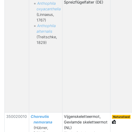
Spreizflügelfalter (DE)
=
Anthophila
oxyacanthella
(Linnaeus,
1767)
=
Anthophila
alternalis
(Treitschke,
1829)
350020010
Choreutis
Vijgenskeletteermot,
Naturalised
nemorana
Gevlamde skeletteermot
(Hübner,
(NL)