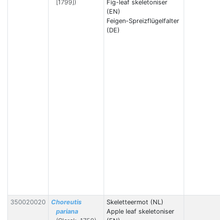
[1799])
Fig-leaf skeletoniser
(EN)
Feigen-Spreizflügelfalter
(DE)
350020020
Choreutis
Skeletteermot (NL)
pariana
Apple leaf skeletoniser