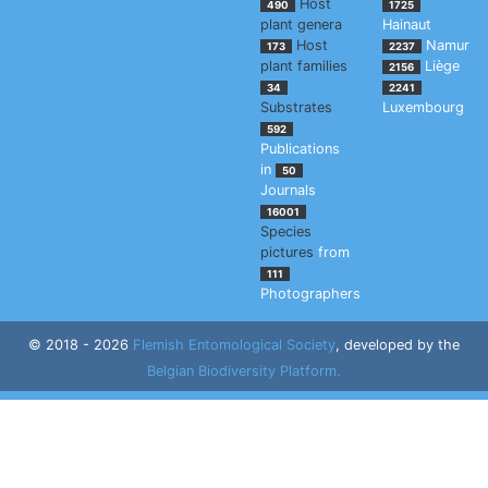
Host
490
1725
plant genera
Hainaut
Host
Namur
173
2237
plant families
Liège
2156
34
2241
Substrates
Luxembourg
592
Publications
in
50
Journals
16001
Species
pictures
from
111
Photographers
© 2018 - 2026
Flemish Entomological Society
, developed by the
Belgian Biodiversity Platform.