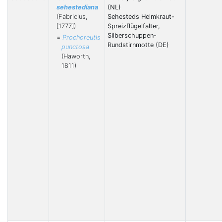
sehestediana
(NL)
(Fabricius,
Sehesteds Helmkraut-
[1777])
Spreizflügelfalter,
Silberschuppen-
=
Prochoreutis
Rundstirnmotte (DE)
punctosa
(Haworth,
1811)