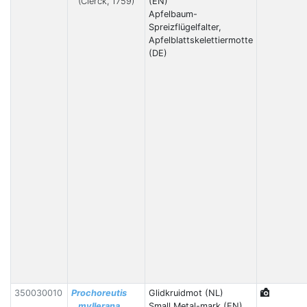
(Clerck, 1759)
(EN)
Apfelbaum-
Spreizflügelfalter,
Apfelblattskelettiermotte
(DE)
350030010
Prochoreutis
Glidkruidmot (NL)
myllerana
Small Metal-mark (EN)