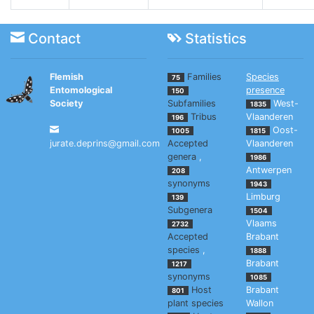
Contact
Statistics
Flemish
Families
Species
75
Entomological
presence
150
Society
Subfamilies
West-
1835
Tribus
Vlaanderen
196
Oost-
1005
1815
jurate.deprins@gmail.com
Accepted
Vlaanderen
genera
,
1986
Antwerpen
208
synonyms
1943
Limburg
139
Subgenera
1504
Vlaams
2732
Accepted
Brabant
species
,
1888
Brabant
1217
synonyms
1085
Host
Brabant
801
plant species
Wallon