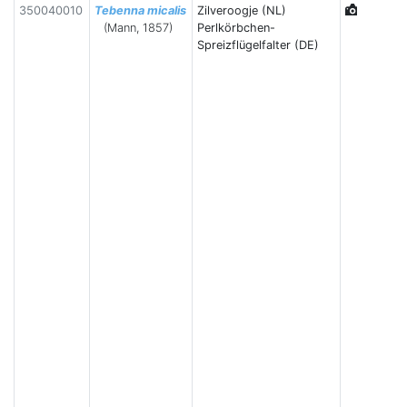
350040010
Tebenna micalis
Zilveroogje (NL)
(Mann, 1857)
Perlkörbchen-
Spreizflügelfalter (DE)