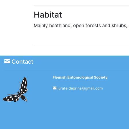
Habitat
Mainly heathland, open forests and shrubs
Contact
Flemish Entomological Society
jurate.deprins@gmail.com