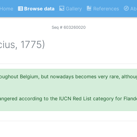
Home
Browse data
Gallery
References
Ab
Seq # 603260020
cius, 1775)
oughout Belgium, but nowadays becomes very rare, althou
dangered according to the IUCN Red List category for Fland