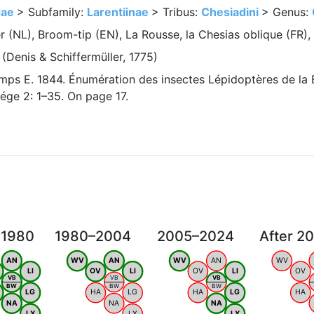
dae
> Subfamily:
Larentiinae
> Tribus:
Chesiadini
> Genus:
(NL), Broom-tip (EN), La Rousse, la Chesias oblique (FR),
(Denis & Schiffermüller, 1775)
ps E. 1844. Énumération des insectes Lépidoptères de la 
ége 2: 1–35. On page 17.
 1980
1980–2004
2005–2024
After 2
AN
WV
AN
WV
AN
WV
LI
OV
LI
OV
LI
OV
VB
VB
VB
BW
BW
BW
LG
HA
LG
HA
LG
HA
NA
NA
NA
LX
LX
LX