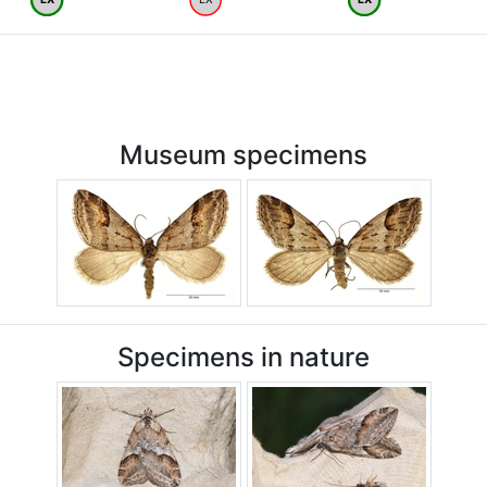
Museum specimens
Specimens in nature