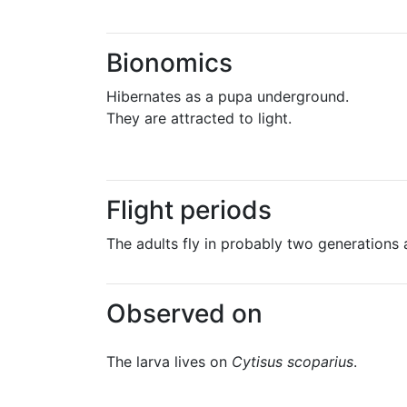
Bionomics
Hibernates as a pupa underground.
They are attracted to light.
Flight periods
The adults fly in probably two generations 
Observed on
The larva lives on
Cytisus scoparius
.