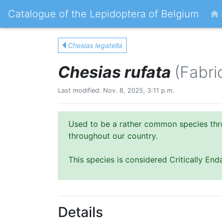
Catalogue of the Lepidoptera of Belgium
Chesias legatella
Chesias rufata
(Fabri
Last modified: Nov. 8, 2025, 3:11 p.m.
Used to be a rather common species thr
throughout our country.
This species is considered Critically En
Details