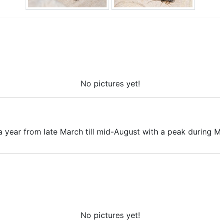
No pictures yet!
a year from late March till mid-August with a peak during 
No pictures yet!