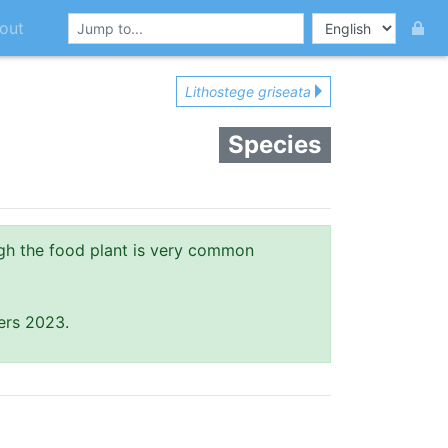
out
Lithostege griseata
Species
gh the food plant is very common
ers 2023.