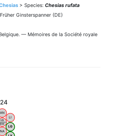
Chesias
> Species:
Chesias rufata
 Früher Ginsterspanner (DE)
Belgique. — Mémoires de la Société royale
024
AN
LI
VB
BW
LG
NA
LX