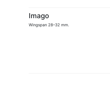
Imago
Wingspan 28–32 mm.