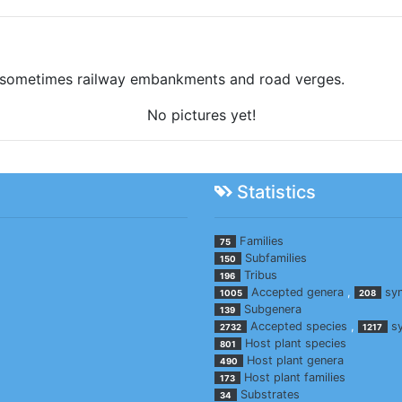
, sometimes railway embankments and road verges.
No pictures yet!
Statistics
Families
75
Subfamilies
150
Tribus
196
Accepted genera
,
sy
1005
208
Subgenera
139
Accepted species
,
s
2732
1217
Host plant species
801
Host plant genera
490
Host plant families
173
Substrates
34