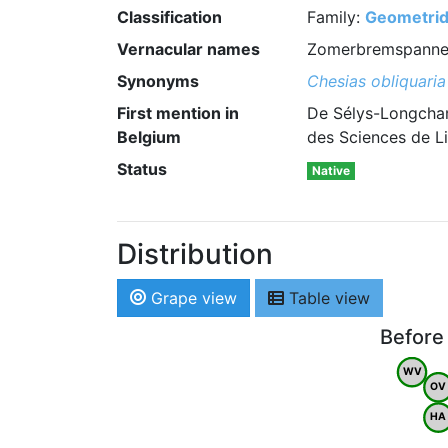
Classification
Family:
Geometri
Vernacular names
Zomerbremspanner 
Synonyms
Chesias obliquaria
First mention in
De Sélys-Longcham
Belgium
des Sciences de Li
Status
Native
Distribution
Grape view
Table view
Before
WV
OV
HA