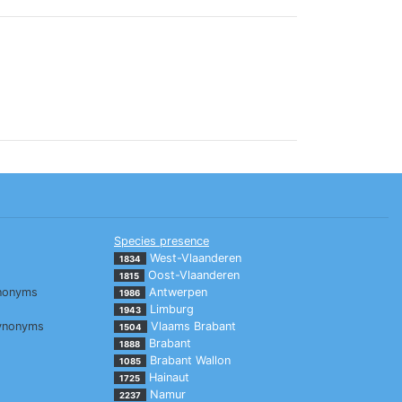
Species presence
West-Vlaanderen
1834
Oost-Vlaanderen
1815
nonyms
Antwerpen
1986
Limburg
1943
ynonyms
Vlaams Brabant
1504
Brabant
1888
Brabant Wallon
1085
Hainaut
1725
Namur
2237