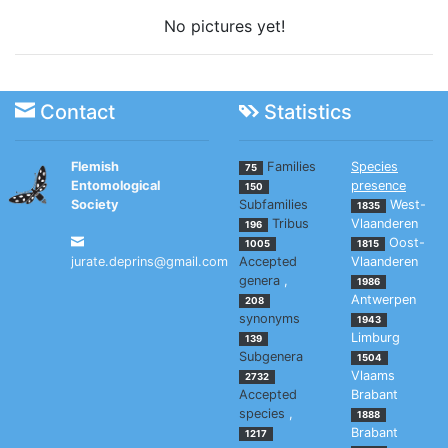
No pictures yet!
Contact
Statistics
Flemish
Families
Species
75
Entomological
presence
150
Society
Subfamilies
West-
1835
Tribus
Vlaanderen
196
Oost-
1005
1815
jurate.deprins@gmail.com
Accepted
Vlaanderen
genera
,
1986
Antwerpen
208
synonyms
1943
Limburg
139
Subgenera
1504
Vlaams
2732
Accepted
Brabant
species
,
1888
Brabant
1217