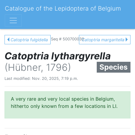
Catalogue of the Lepidoptera of Belgium
Seq # 500700030
Catoptria fulgidella
Catoptria margaritella
Catoptria lythargyrella
(Hübner, 1796)
Species
Last modified: Nov. 20, 2025, 7:19 p.m.
A very rare and very local species in Belgium,
hitherto only known from a few locations in LI.