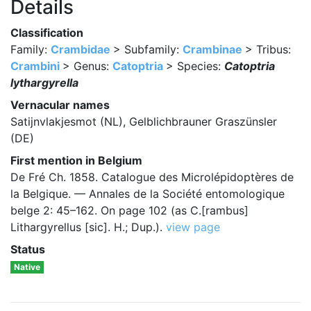
Details
Classification
Family:
Crambidae
> Subfamily:
Crambinae
> Tribus:
Crambini
> Genus:
Catoptria
> Species:
Catoptria
lythargyrella
Vernacular names
Satijnvlakjesmot (NL), Gelblichbrauner Graszünsler
(DE)
First mention in Belgium
De Fré Ch. 1858. Catalogue des Microlépidoptères de
la Belgique. — Annales de la Société entomologique
belge 2: 45–162. On page 102 (as C.[rambus]
Lithargyrellus [sic]. H.; Dup.).
view page
Status
Native