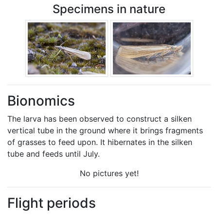
Specimens in nature
Bionomics
The larva has been observed to construct a silken
vertical tube in the ground where it brings fragments
of grasses to feed upon. It hibernates in the silken
tube and feeds until July.
No pictures yet!
Flight periods