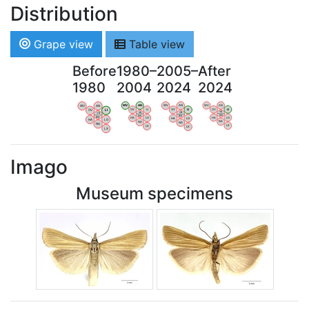
Distribution
Grape view
Table view
Before
1980–
2005–
After
1980
2004
2024
2024
WV
AN
WV
AN
WV
AN
WV
AN
OV
LI
OV
LI
OV
LI
OV
LI
VB
VB
VB
VB
BW
BW
BW
BW
HA
LG
HA
LG
HA
LG
HA
LG
NA
NA
NA
NA
LX
LX
LX
LX
Imago
Museum specimens