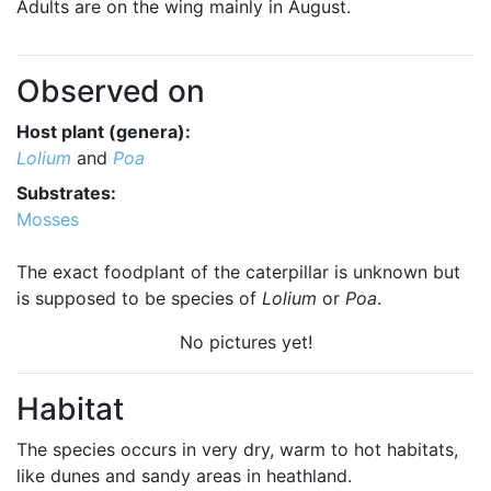
Adults are on the wing mainly in August.
Observed on
Host plant (genera):
Lolium
and
Poa
Substrates:
Mosses
The exact foodplant of the caterpillar is unknown but
is supposed to be species of
Lolium
or
Poa
.
No pictures yet!
Habitat
The species occurs in very dry, warm to hot habitats,
like dunes and sandy areas in heathland.