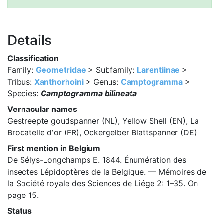
Details
Classification
Family:
Geometridae
> Subfamily:
Larentiinae
>
Tribus:
Xanthorhoini
> Genus:
Camptogramma
>
Species:
Camptogramma bilineata
Vernacular names
Gestreepte goudspanner (NL), Yellow Shell (EN), La
Brocatelle d'or (FR), Ockergelber Blattspanner (DE)
First mention in Belgium
De Sélys-Longchamps E. 1844. Énumération des
insectes Lépidoptères de la Belgique. — Mémoires de
la Société royale des Sciences de Liége 2: 1–35. On
page 15.
Status