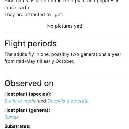
Hibernates as larva on the food plant and pupates in
loose earth.
They are attracted to light.
No pictures yet!
Flight periods
The adults fly in one, possibly two generations a year
from mid-May till early October.
Observed on
Host plant (species):
Stellaria media
and
Dactylis glomerata
Host plant (genera):
Rumex
Substrates: