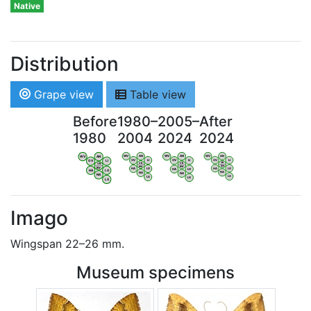
Native
Distribution
Grape view
Table view
Before
1980–
2005–
After
1980
2004
2024
2024
WV
AN
WV
AN
WV
AN
WV
AN
OV
LI
OV
LI
OV
LI
OV
LI
VB
VB
VB
VB
BW
BW
BW
BW
HA
LG
HA
LG
HA
LG
HA
LG
NA
NA
NA
NA
LX
LX
LX
LX
Imago
Wingspan 22–26 mm.
Museum specimens