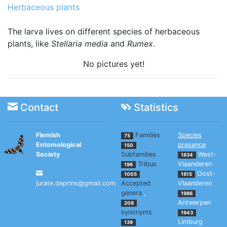
Herbaceous plants
The larva lives on different species of herbaceous
plants, like
Stellaria media
and
Rumex
.
No pictures yet!
Contact
Statistics
Flemish
Families
Species
75
Entomological
presence
150
Society
Subfamilies
West-
1834
Tribus
Vlaanderen
196
Oost-
1005
1815
jurate.deprins@gmail.com
Accepted
Vlaanderen
genera
,
1986
Antwerpen
208
synonyms
1943
Limburg
139