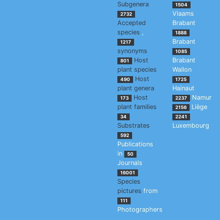
Subgenera
1504
Vlaams
2732
Accepted
Brabant
species
,
1888
Brabant
1217
synonyms
1085
Host
Brabant
801
plant species
Wallon
Host
490
1725
plant genera
Hainaut
Host
Namur
173
2237
plant families
Liège
2156
34
2241
Substrates
Luxembourg
592
Publications
in
50
Journals
16001
Species
pictures
from
111
Photographers