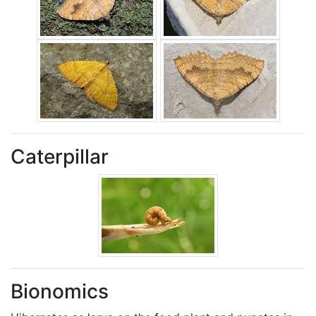
Caterpillar
Bionomics