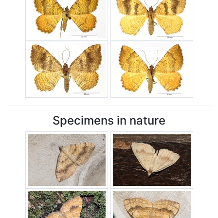
Specimens in nature