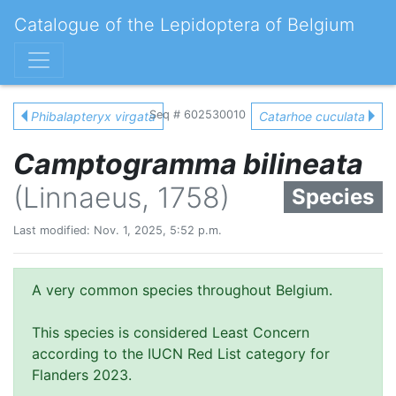
Catalogue of the Lepidoptera of Belgium
Seq # 602530010
Phibalapteryx virgata
Catarhoe cuculata
Camptogramma bilineata
(Linnaeus, 1758)
Species
Last modified: Nov. 1, 2025, 5:52 p.m.
A very common species throughout Belgium.
This species is considered Least Concern
according to the IUCN Red List category for
Flanders 2023.