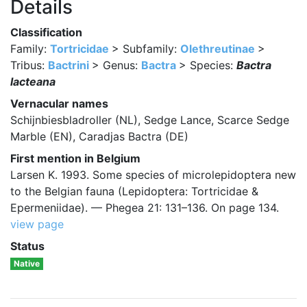
Details
Classification
Family:
Tortricidae
> Subfamily:
Olethreutinae
>
Tribus:
Bactrini
> Genus:
Bactra
> Species:
Bactra
lacteana
Vernacular names
Schijnbiesbladroller (NL), Sedge Lance, Scarce Sedge
Marble (EN), Caradjas Bactra (DE)
First mention in Belgium
Larsen K. 1993. Some species of microlepidoptera new
to the Belgian fauna (Lepidoptera: Tortricidae &
Epermeniidae). — Phegea 21: 131–136. On page 134.
view page
Status
Native