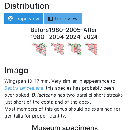
Distribution
Grape view
Table view
Before
1980–
2005–
After
1980
2004
2024
2024
WV
AN
WV
AN
WV
AN
WV
AN
OV
LI
OV
LI
OV
LI
OV
LI
VB
VB
VB
VB
BW
BW
BW
BW
HA
LG
HA
LG
HA
LG
HA
LG
NA
NA
NA
NA
LX
LX
LX
LX
Imago
Wingspan 10–17 mm. Very similar in appearance to
Bactra lancealana
, this species has probably been
overlooked.
B. lacteana
has two parallel short streaks
just short of the costa and of the apex.
Most members of this genus should be examined for
genitalia for proper identity.
Museum specimens