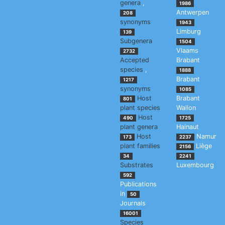
genera
,
1986
Antwerpen
208
synonyms
1943
Limburg
139
Subgenera
1504
Vlaams
2732
Accepted
Brabant
species
,
1888
Brabant
1217
synonyms
1085
Host
Brabant
801
plant species
Wallon
Host
490
1725
plant genera
Hainaut
Host
Namur
173
2237
plant families
Liège
2156
34
2241
Substrates
Luxembourg
592
Publications
in
50
Journals
16001
Species