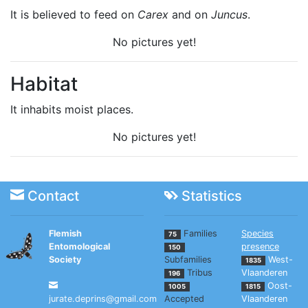
It is believed to feed on
Carex
and on
Juncus
.
No pictures yet!
Habitat
It inhabits moist places.
No pictures yet!
Contact
Statistics
Flemish
Families
Species
75
Entomological
presence
150
Society
Subfamilies
West-
1835
Tribus
Vlaanderen
196
Oost-
1005
1815
jurate.deprins@gmail.com
Accepted
Vlaanderen