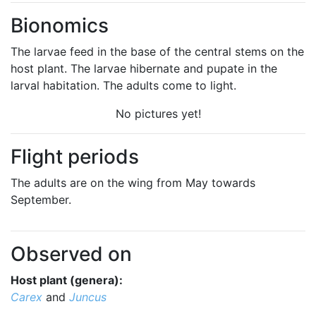
Bionomics
The larvae feed in the base of the central stems on the
host plant. The larvae hibernate and pupate in the
larval habitation. The adults come to light.
No pictures yet!
Flight periods
The adults are on the wing from May towards
September.
Observed on
Host plant (genera):
Carex
and
Juncus