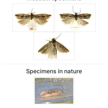
Specimens in nature