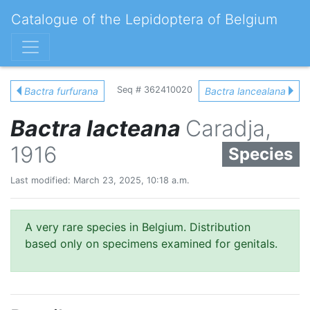
Catalogue of the Lepidoptera of Belgium
Seq # 362410020
Bactra furfurana
Bactra lancealana
Bactra lacteana
Caradja,
1916
Species
Last modified: March 23, 2025, 10:18 a.m.
A very rare species in Belgium. Distribution
based only on specimens examined for genitals.