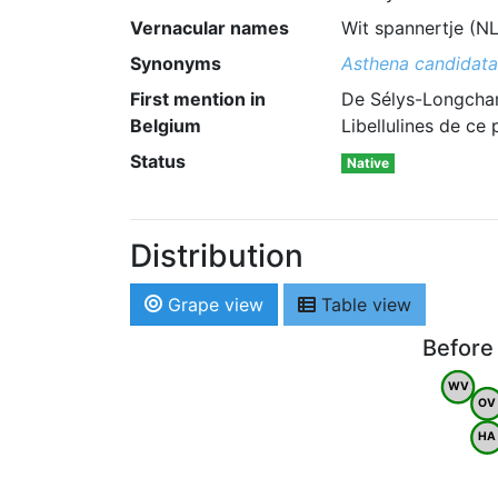
Vernacular names
Wit spannertje (N
Synonyms
Asthena candidata
First mention in
De Sélys-Longcham
Belgium
Libellulines de ce
Status
Native
Distribution
Grape view
Table view
Before
WV
OV
HA