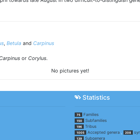
us
,
Betula
and
Carpinus
Carpinus
or
Corylus
.
No pictures yet!
Statistics
Families
75
Subfamilies
150
Tribus
196
Accepted genera
,
sy
1005
208
Subgenera
139