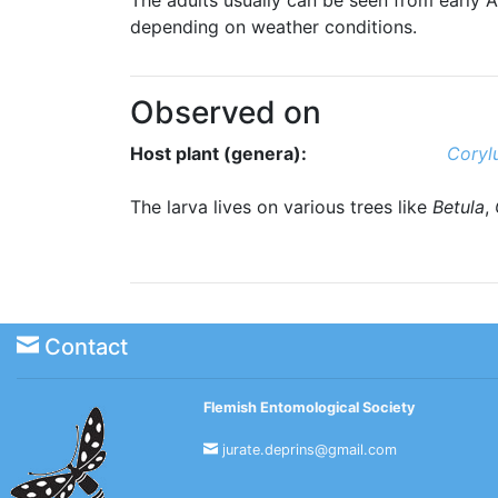
depending on weather conditions.
Observed on
Host plant (genera):
Coryl
The larva lives on various trees like
Betula
,
Contact
Flemish Entomological Society
jurate.deprins@gmail.com