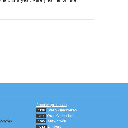
Species presence
West-Vlaanderen
1835
Oost-Vlaanderen
1815
nonyms
Antwerpen
1986
Limburg
1943