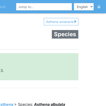
out
Asthena anseraria
Species
23.
sthena
> Species:
Asthena albulata