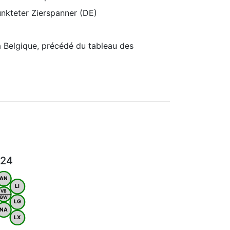
unkteter Zierspanner (DE)
 Belgique, précédé du tableau des
024
AN
LI
VB
BW
LG
NA
LX