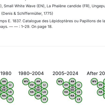
L), Small White Wave (EN), La Phalène candide (FR), Ungep
(Denis & Schiffermüller, 1775)
ps E. 1837. Catalogue des Lépidoptères ou Papillons de la
 pays. — — : 1–29. On page 18.
 1980
1980–2004
2005–2024
After 2
AN
WV
AN
WV
AN
WV
LI
OV
LI
OV
LI
OV
VB
VB
VB
BW
BW
BW
LG
HA
LG
HA
LG
HA
NA
NA
NA
LX
LX
LX