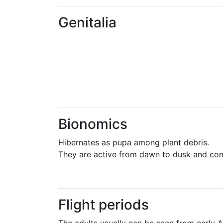
Genitalia
Bionomics
Hibernates as pupa among plant debris.
They are active from dawn to dusk and come
Flight periods
The adults usually can be seen from early Ap