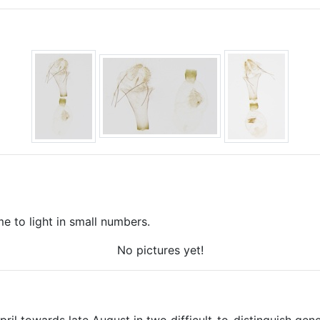
 to light in small numbers.
No pictures yet!
ril towards late August in two difficult-to-distinguish gener