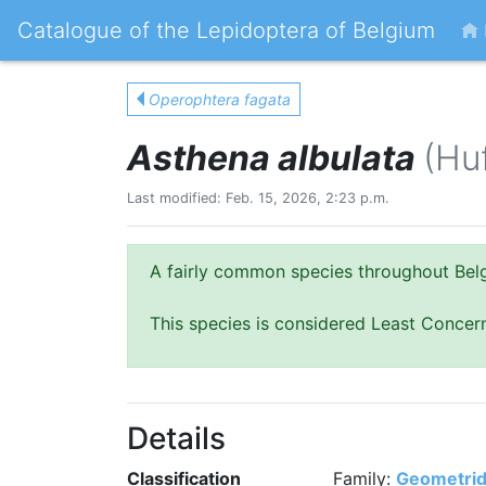
Catalogue of the Lepidoptera of Belgium
Operophtera fagata
Asthena albulata
(Hu
Last modified: Feb. 15, 2026, 2:23 p.m.
A fairly common species throughout Bel
This species is considered Least Concer
Details
Classification
Family:
Geometri