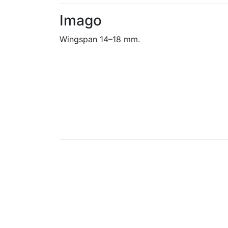
Imago
Wingspan 14–18 mm.