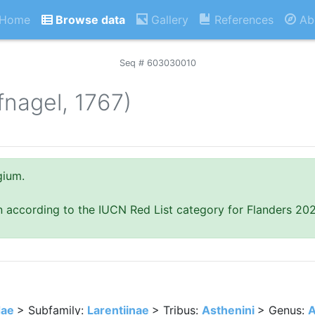
Home
Browse data
Gallery
References
Ab
Seq # 603030010
fnagel, 1767)
gium.
n according to the IUCN Red List category for Flanders 20
dae
> Subfamily:
Larentiinae
> Tribus:
Asthenini
> Genus:
A