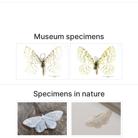
Museum specimens
Specimens in nature