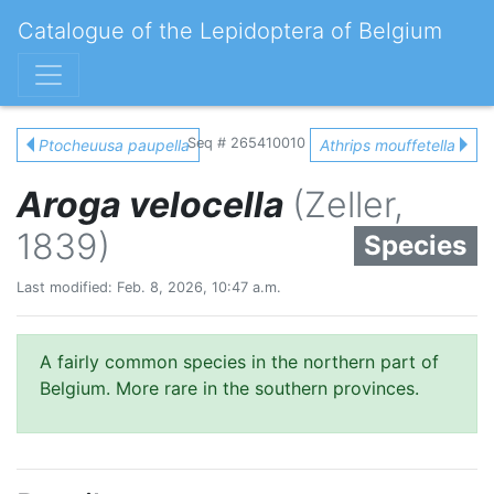
Catalogue of the Lepidoptera of Belgium
Seq # 265410010
Ptocheuusa paupella
Athrips mouffetella
Aroga velocella
(Zeller,
1839)
Species
Last modified: Feb. 8, 2026, 10:47 a.m.
A fairly common species in the northern part of
Belgium. More rare in the southern provinces.