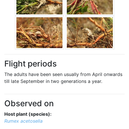
Flight periods
The adults have been seen usually from April onwards
till late September in two generations a year.
Observed on
Host plant (species):
Rumex acetosella