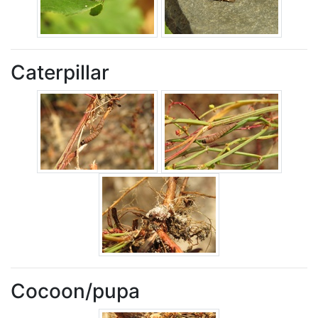
Caterpillar
Cocoon/pupa