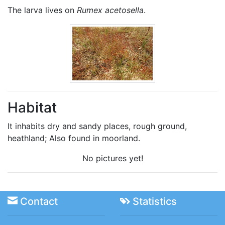
The larva lives on
Rumex acetosella
.
Habitat
It inhabits dry and sandy places, rough ground,
heathland; Also found in moorland.
No pictures yet!
Contact
Statistics