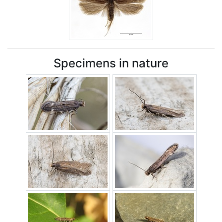
Specimens in nature