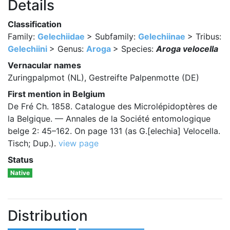
Details
Classification
Family:
Gelechiidae
> Subfamily:
Gelechiinae
> Tribus:
Gelechiini
> Genus:
Aroga
> Species:
Aroga velocella
Vernacular names
Zuringpalpmot (NL), Gestreifte Palpenmotte (DE)
First mention in Belgium
De Fré Ch. 1858. Catalogue des Microlépidoptères de
la Belgique. — Annales de la Société entomologique
belge 2: 45–162. On page 131 (as G.[elechia] Velocella.
Tisch; Dup.).
view page
Status
Native
Distribution