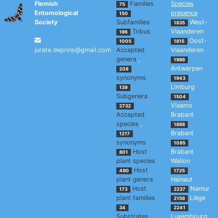
Flemish
Families
Species
75
Entomological
presence
150
Society
Subfamilies
West-
1835
Tribus
Vlaanderen
196
Oost-
1005
1815
jurate.deprins@gmail.com
Accepted
Vlaanderen
genera
,
1986
Antwerpen
208
synonyms
1943
Limburg
139
Subgenera
1504
Vlaams
2732
Accepted
Brabant
species
,
1888
Brabant
1217
synonyms
1085
Host
Brabant
801
plant species
Wallon
Host
490
1725
plant genera
Hainaut
Host
Namur
173
2237
plant families
Liège
2156
34
2241
Substrates
Luxembourg