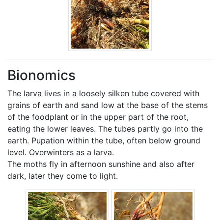
Bionomics
The larva lives in a loosely silken tube covered with
grains of earth and sand low at the base of the stems
of the foodplant or in the upper part of the root,
eating the lower leaves. The tubes partly go into the
earth. Pupation within the tube, often below ground
level. Overwinters as a larva.
The moths fly in afternoon sunshine and also after
dark, later they come to light.