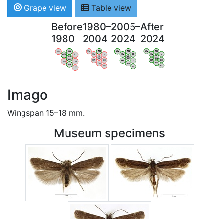
Grape view
Table view
Before
1980–
2005–
After
1980
2004
2024
2024
WV
AN
WV
AN
WV
AN
WV
AN
OV
LI
OV
LI
OV
LI
OV
LI
VB
VB
VB
VB
BW
BW
BW
BW
HA
LG
HA
LG
HA
LG
HA
LG
NA
NA
NA
NA
LX
LX
LX
LX
Imago
Wingspan 15–18 mm.
Museum specimens