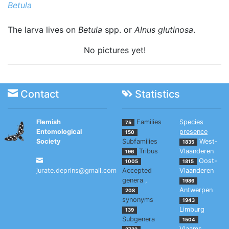
Betula
The larva lives on
Betula
spp. or
Alnus glutinosa
.
No pictures yet!
Contact
Statistics
Flemish
Families
Species
75
Entomological
presence
150
Society
Subfamilies
West-
1835
Tribus
Vlaanderen
196
Oost-
1005
1815
jurate.deprins@gmail.com
Accepted
Vlaanderen
genera
,
1986
Antwerpen
208
synonyms
1943
Limburg
139
Subgenera
1504
Vlaams