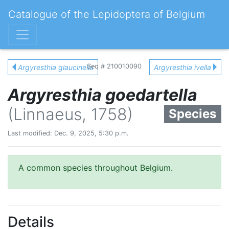
Catalogue of the Lepidoptera of Belgium
Seq # 210010090
Argyresthia glaucinella
Argyresthia ivella
Argyresthia goedartella
(Linnaeus, 1758)
Species
Last modified: Dec. 9, 2025, 5:30 p.m.
A common species throughout Belgium.
Details