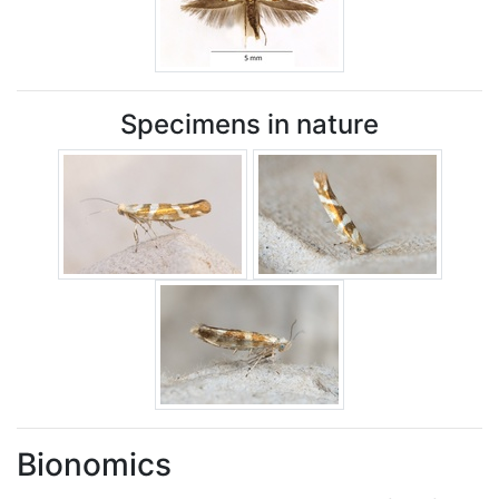
Specimens in nature
Bionomics