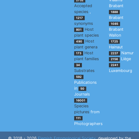
2732
Accepted
Brabant
species
,
1888
Brabant
1217
synonyms
1085
Host
Brabant
801
plant species
Wallon
Host
490
1725
plant genera
Hainaut
Host
Namur
173
2237
plant families
Liège
2156
34
2241
Substrates
Luxembourg
592
Publications
in
50
Journals
16001
Species
pictures
from
111
Photographers
© 2018 - 2026
Flemish Entomological Society
, developed by the