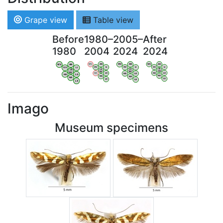
Grape view
Table view
Before
1980–
2005–
After
1980
2004
2024
2024
WV
AN
WV
AN
WV
AN
WV
AN
OV
LI
OV
LI
OV
LI
OV
LI
VB
VB
VB
VB
BW
BW
BW
BW
HA
LG
HA
LG
HA
LG
HA
LG
NA
NA
NA
NA
LX
LX
LX
LX
Imago
Museum specimens