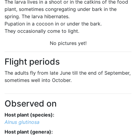
The larva lives in a shoot or in the catkins of the food
plant, sometimes congregating under bark in the
spring. The larva hibernates.
Pupation in a cocoon in or under the bark.
They occasionally come to light.
No pictures yet!
Flight periods
The adults fly from late June till the end of September,
sometimes well into October.
Observed on
Host plant (species):
Alnus glutinosa
Host plant (genera):