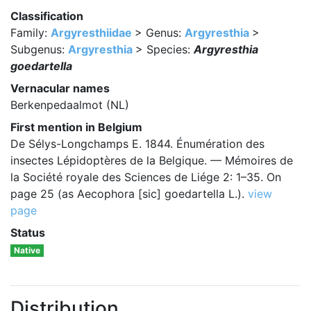
Classification
Family:
Argyresthiidae
> Genus:
Argyresthia
>
Subgenus:
Argyresthia
> Species:
Argyresthia
goedartella
Vernacular names
Berkenpedaalmot (NL)
First mention in Belgium
De Sélys-Longchamps E. 1844. Énumération des
insectes Lépidoptères de la Belgique. — Mémoires de
la Société royale des Sciences de Liége 2: 1–35. On
page 25 (as Aecophora [sic] goedartella L.).
view
page
Status
Native
Distribution