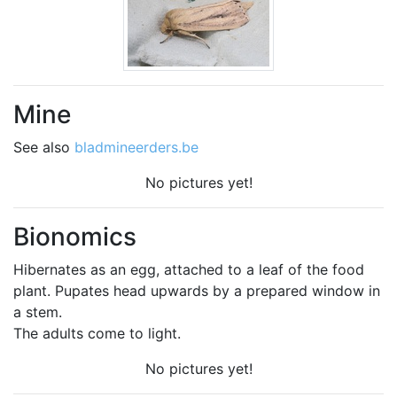
Mine
See also
bladmineerders.be
No pictures yet!
Bionomics
Hibernates as an egg, attached to a leaf of the food
plant. Pupates head upwards by a prepared window in
a stem.
The adults come to light.
No pictures yet!