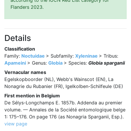
according to the IUCN Red List category for
Flanders 2023.
Details
Classification
Family:
Noctuidae
> Subfamily:
Xyleninae
> Tribus:
Apameini
> Genus:
Globia
> Species:
Globia sparganii
Vernacular names
Egelskopboorder (NL), Webb's Wainscot (EN), La
Nonagrie du Rubanier (FR), Igelkolben-Schilfeule (DE)
First mention in Belgium
De Sélys-Longchamps E. 1857b. Addenda au premier
volume. — Annales de la Société entomologique belge
1: 175–176. On page 176 (as Nonagria Sparganii, Esp.).
view page