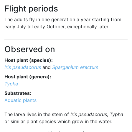
Flight periods
The adults fly in one generation a year starting from
early July till early October, exceptionally later.
Observed on
Host plant (species):
Iris pseudacorus
and
Sparganium erectum
Host plant (genera):
Typha
Substrates:
Aquatic plants
The larva lives in the stem of
Iris pseudacorus
,
Typha
or similar plant species which grow in the water.