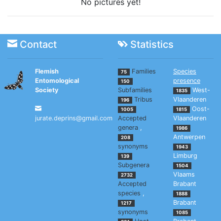
No pictures yet!
Contact
Statistics
Flemish
Families
Species
75
Entomological
presence
150
Society
Subfamilies
West-
1835
Tribus
Vlaanderen
196
Oost-
1005
1815
jurate.deprins@gmail.com
Accepted
Vlaanderen
genera
,
1986
Antwerpen
208
synonyms
1943
Limburg
139
Subgenera
1504
Vlaams
2732
Accepted
Brabant
species
,
1888
Brabant
1217
synonyms
1085