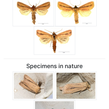
Specimens in nature