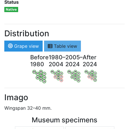
Status
Native
Distribution
Grape view
Table view
Before
1980–
2005–
After
1980
2004
2024
2024
WV
AN
WV
AN
WV
AN
WV
AN
OV
LI
OV
LI
OV
LI
OV
LI
VB
VB
VB
VB
BW
BW
BW
BW
HA
LG
HA
LG
HA
LG
HA
LG
NA
NA
NA
NA
LX
LX
LX
LX
Imago
Wingspan 32–40 mm.
Museum specimens