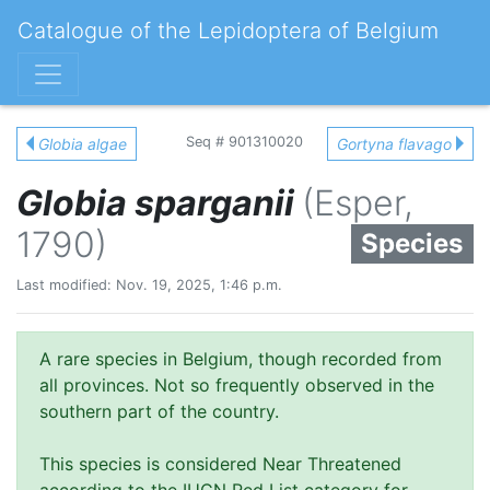
Catalogue of the Lepidoptera of Belgium
Seq # 901310020
Globia algae
Gortyna flavago
Globia sparganii
(Esper,
1790)
Species
Last modified: Nov. 19, 2025, 1:46 p.m.
A rare species in Belgium, though recorded from
all provinces. Not so frequently observed in the
southern part of the country.
This species is considered Near Threatened