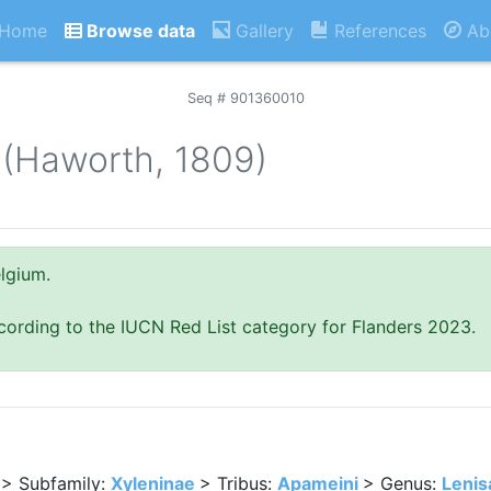
Home
Browse data
Gallery
References
Ab
Seq # 901360010
(Haworth, 1809)
lgium.
cording to the IUCN Red List category for Flanders 2023.
> Subfamily:
Xyleninae
> Tribus:
Apameini
> Genus:
Lenis