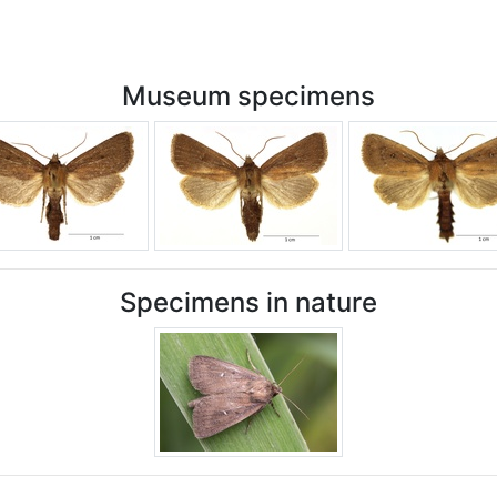
Museum specimens
Specimens in nature