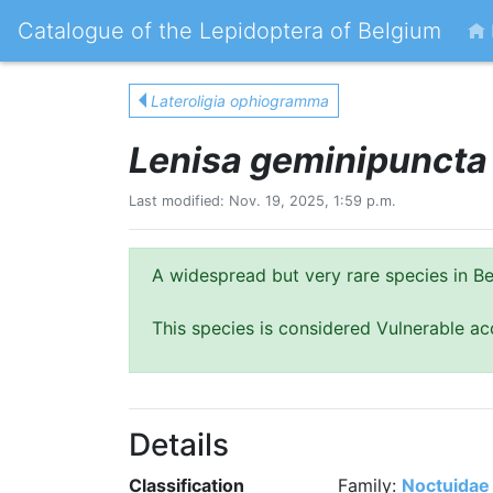
Catalogue of the Lepidoptera of Belgium
Lateroligia ophiogramma
Lenisa geminipuncta
Last modified: Nov. 19, 2025, 1:59 p.m.
A widespread but very rare species in Be
This species is considered Vulnerable ac
Details
Classification
Family:
Noctuidae