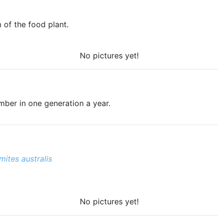
 of the food plant.
No pictures yet!
ember in one generation a year.
ites australis
No pictures yet!