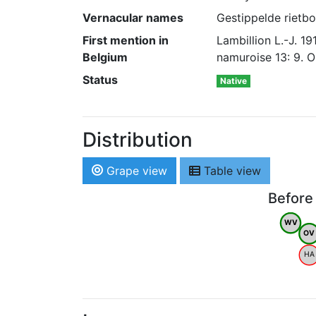
Vernacular names
Gestippelde rietbo
First mention in
Lambillion L.-J. 
Belgium
namuroise 13: 9. O
Status
Native
Distribution
Grape view
Table view
Before
WV
OV
HA