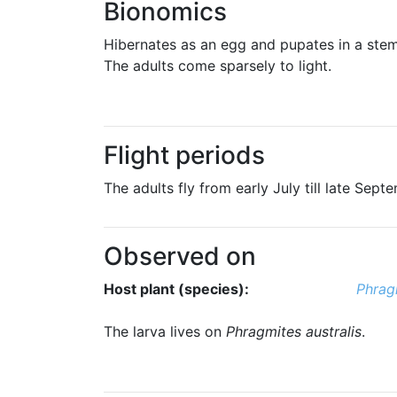
Bionomics
Hibernates as an egg and pupates in a stem
The adults come sparsely to light.
Flight periods
The adults fly from early July till late Sept
Observed on
Host plant (species):
Phragm
The larva lives on
Phragmites australis
.