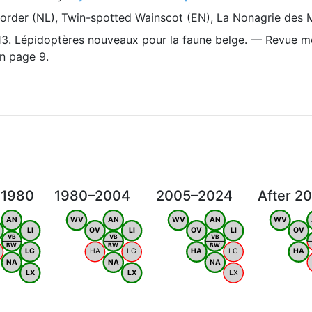
order (NL), Twin-spotted Wainscot (EN), La Nonagrie des M
1913. Lépidoptères nouveaux pour la faune belge. — Revue m
n page 9.
 1980
1980–2004
2005–2024
After 2
AN
WV
AN
WV
AN
WV
LI
OV
LI
OV
LI
OV
VB
VB
VB
BW
BW
BW
LG
HA
LG
HA
LG
HA
NA
NA
NA
LX
LX
LX