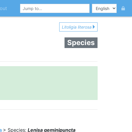
out
Litoligia literosa
Species
a
> Species:
Lenisa geminipuncta