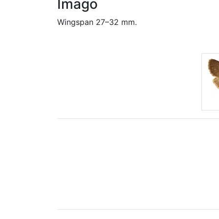
Imago
Wingspan 27–32 mm.