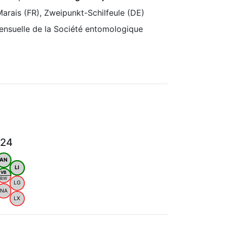
arais (FR), Zweipunkt-Schilfeule (DE)
ensuelle de la Société entomologique
024
AN
LI
VB
BW
LG
NA
LX