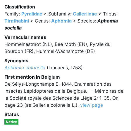
Classification
Family:
Pyralidae
> Subfamily:
Galleriinae
> Tribus:
Tirathabini
> Genus:
Aphomia
> Species:
Aphomia
sociella
Vernacular names
Hommelnestmot (NL), Bee Moth (EN), Pyrale du
Bourdon (FR), Hummel-Wachsmotte (DE)
Synonyms
Aphomia colonella
(Linnaeus, 1758)
First mention in Belgium
De Sélys-Longchamps E. 1844. Énumération des
insectes Lépidoptères de la Belgique. — Mémoires de
la Société royale des Sciences de Liége 2: 1–35. On
page 23 (as Galleria colonella L.).
view page
Status
Native