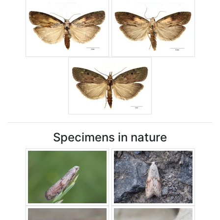
Specimens in nature