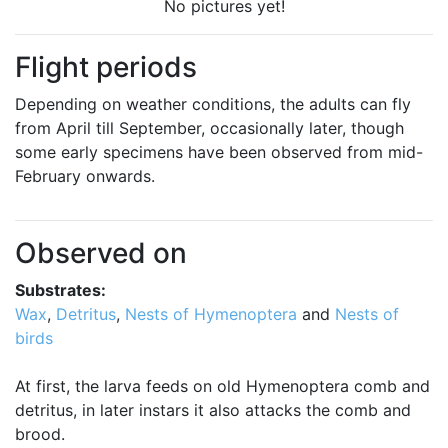
No pictures yet!
Flight periods
Depending on weather conditions, the adults can fly
from April till September, occasionally later, though
some early specimens have been observed from mid-
February onwards.
Observed on
Substrates:
Wax
,
Detritus
,
Nests of Hymenoptera
and
Nests of
birds
At first, the larva feeds on old Hymenoptera comb and
detritus, in later instars it also attacks the comb and
brood.