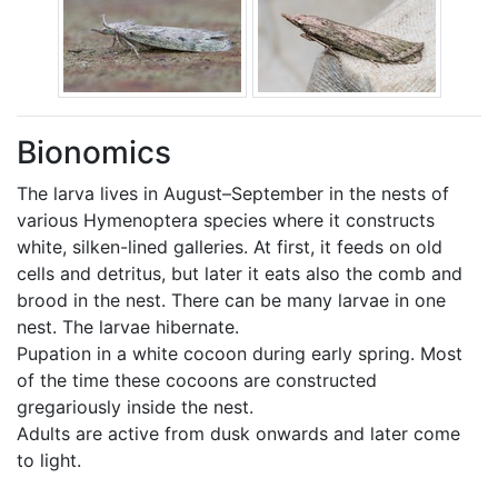
Bionomics
The larva lives in August–September in the nests of
various Hymenoptera species where it constructs
white, silken-lined galleries. At first, it feeds on old
cells and detritus, but later it eats also the comb and
brood in the nest. There can be many larvae in one
nest. The larvae hibernate.
Pupation in a white cocoon during early spring. Most
of the time these cocoons are constructed
gregariously inside the nest.
Adults are active from dusk onwards and later come
to light.