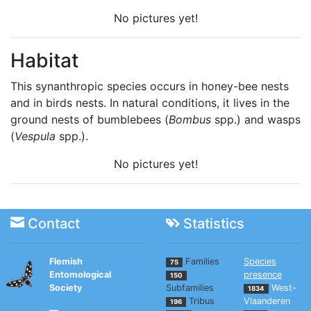
No pictures yet!
Habitat
This synanthropic species occurs in honey-bee nests
and in birds nests. In natural conditions, it lives in the
ground nests of bumblebees (
Bombus
spp.) and wasps
(
Vespula
spp.).
No pictures yet!
Contact
Statistics
Flemish
Families
Species
75
Entomological
presence
150
Society
Subfamilies
West-
1834
Tribus
Vlaanderen
196