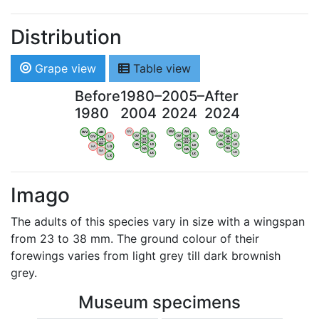
Distribution
Grape view
Table view
Before
1980–
2005–
After
1980
2004
2024
2024
WV
AN
WV
AN
WV
AN
WV
AN
OV
LI
OV
LI
OV
LI
OV
LI
VB
VB
VB
VB
BW
BW
BW
BW
HA
LG
HA
LG
HA
LG
HA
LG
NA
NA
NA
NA
LX
LX
LX
LX
Imago
The adults of this species vary in size with a wingspan
from 23 to 38 mm. The ground colour of their
forewings varies from light grey till dark brownish
grey.
Museum specimens