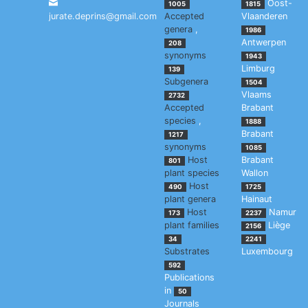
Oost-
1005
1815
jurate.deprins@gmail.com
Accepted
Vlaanderen
genera
,
1986
Antwerpen
208
synonyms
1943
Limburg
139
Subgenera
1504
Vlaams
2732
Accepted
Brabant
species
,
1888
Brabant
1217
synonyms
1085
Host
Brabant
801
plant species
Wallon
Host
490
1725
plant genera
Hainaut
Host
Namur
173
2237
plant families
Liège
2156
34
2241
Substrates
Luxembourg
592
Publications
in
50
Journals