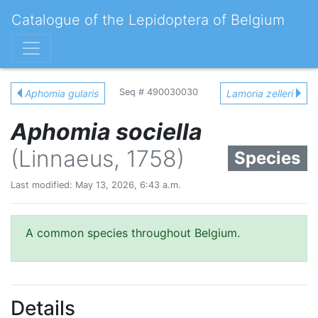
Catalogue of the Lepidoptera of Belgium
Seq # 490030030
Aphomia gularis
Lamoria zelleri
Aphomia sociella
(Linnaeus, 1758)
Species
Last modified: May 13, 2026, 6:43 a.m.
A common species throughout Belgium.
Details