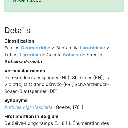
Flanders 2023.
Details
Classification
Family:
Geometridae
> Subfamily:
Larentiinae
>
Tribus:
Larentiini
> Genus:
Anticlea
> Species:
Anticlea derivata
Vernacular names
Getekende rozenspanner (NL), Streamer (EN), La
Violette, la Cidarie dérivée (FR), Schwarzbinden-
Rosen-Blattspanner (DE)
Synonyms
Anticlea nigrofasciaria
(Goeze, 1781)
First mention in Belgium
De Sélys-Longchamps E. 1844. Énumération des