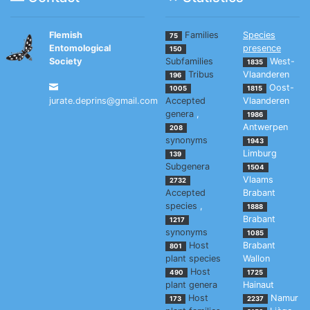
Flemish
Families
Species
75
Entomological
presence
150
Society
Subfamilies
West-
1835
Tribus
Vlaanderen
196
Oost-
1005
1815
jurate.deprins@gmail.com
Accepted
Vlaanderen
genera
,
1986
Antwerpen
208
synonyms
1943
Limburg
139
Subgenera
1504
Vlaams
2732
Accepted
Brabant
species
,
1888
Brabant
1217
synonyms
1085
Host
Brabant
801
plant species
Wallon
Host
490
1725
plant genera
Hainaut
Host
Namur
173
2237