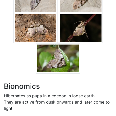
Bionomics
Hibernates as pupa in a cocoon in loose earth.
They are active from dusk onwards and later come to
light.