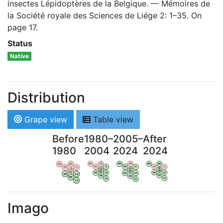
insectes Lépidoptères de la Belgique. — Mémoires de
la Société royale des Sciences de Liége 2: 1–35. On
page 17.
Status
Native
Distribution
Grape view
Table view
Before
1980–
2005–
After
1980
2004
2024
2024
WV
AN
WV
AN
WV
AN
WV
AN
OV
LI
OV
LI
OV
LI
OV
LI
VB
VB
VB
VB
BW
BW
BW
BW
HA
LG
HA
LG
HA
LG
HA
LG
NA
NA
NA
NA
LX
LX
LX
LX
Imago