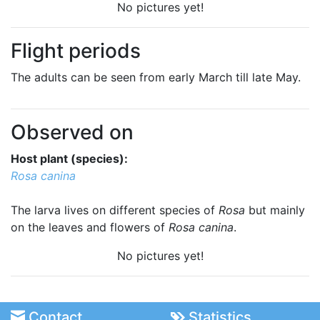
No pictures yet!
Flight periods
The adults can be seen from early March till late May.
Observed on
Host plant (species):
Rosa canina
The larva lives on different species of
Rosa
but mainly
on the leaves and flowers of
Rosa canina
.
No pictures yet!
Contact
Statistics