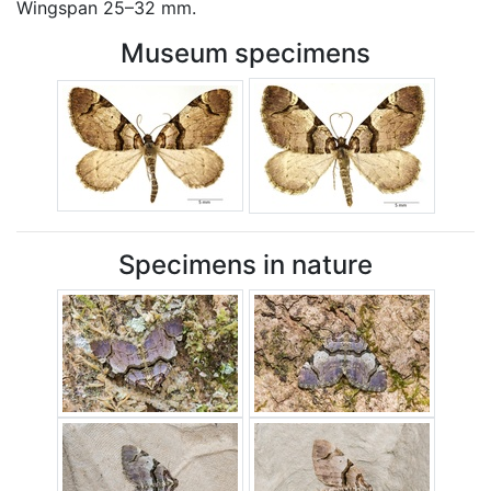
Wingspan 25–32 mm.
Museum specimens
Specimens in nature