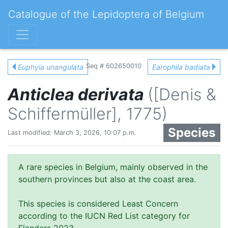
Catalogue of the Lepidoptera of Belgium
Seq # 602650010
Euphyia unangulata
Earophila badiata
Anticlea derivata
([Denis &
Schiffermüller], 1775)
Species
Last modified: March 3, 2026, 10:07 p.m.
A rare species in Belgium, mainly observed in the
southern provinces but also at the coast area.
This species is considered Least Concern
according to the IUCN Red List category for